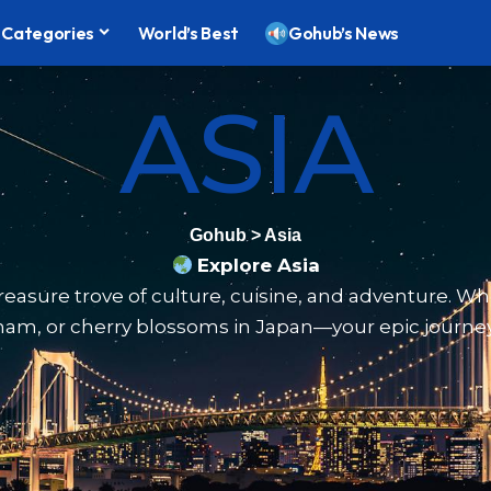
Categories
World’s Best
Gohub’s News
ASIA
Gohub
>
Asia
Explore Asia
 treasure trove of culture, cuisine, and adventure. Wh
nam, or cherry blossoms in Japan—your epic journey