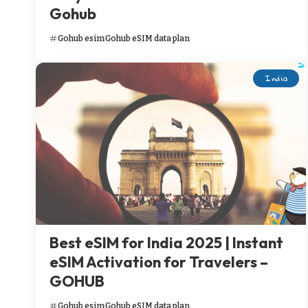
Gohub
Gohub esim
Gohub eSIM data plan
India
Best eSIM for India 2025 | Instant
eSIM Activation for Travelers –
GOHUB
Gohub esim
Gohub eSIM data plan