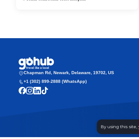
Chapman Rd, Newark, Delaware, 19702, US
+1 (302) 899-2888 (WhatsApp)
By using this site