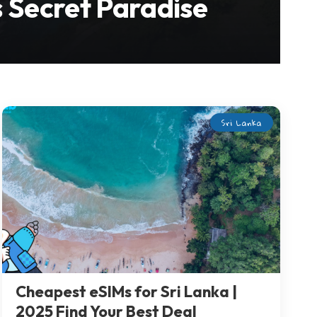
s Secret Paradise
Sri Lanka
Cheapest eSIMs for Sri Lanka |
2025 Find Your Best Deal