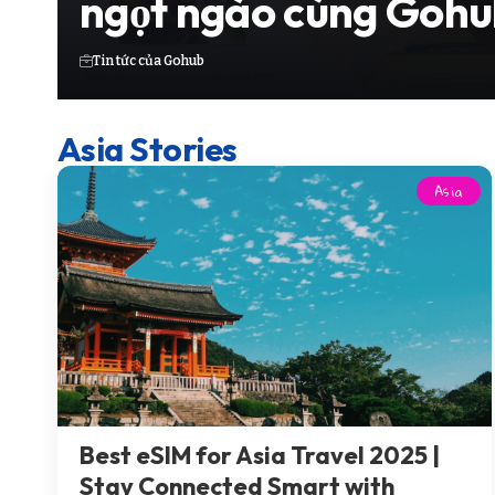
ngọt ngào cùng Gohu
Tin tức của Gohub
Asia Stories
Asia
Best eSIM for Asia Travel 2025 |
Stay Connected Smart with