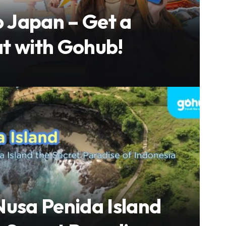
o Japan – Get a
t with Gohub!
Nusa Penida Island