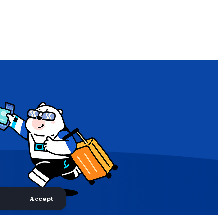
Accept