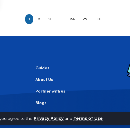
1
2
3
…
24
25
Guides
About Us
Partner with us
Blogs
Privacy Policy
, you agree to the
Privacy Policy
and
Terms of Use
.