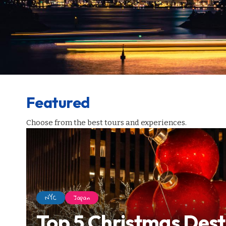
Featured
Choose from the best tours and experiences.
NYC
Japan
Top 5 Christmas Dest