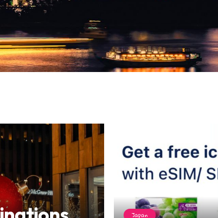
inations
Japan