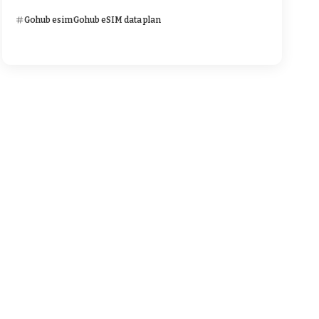
Gohub esim
Gohub eSIM data plan