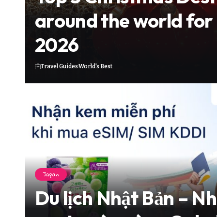
around the world for
2026
Travel Guides
World's Best
Japan
Du lịch Nhật Bản – N