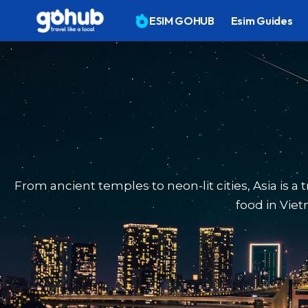
ESIM GOHUB
Esim Guides
From ancient temples to neon-lit cities, Asia is a
food in Viet