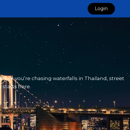
Login
ether you’re chasing waterfalls in Thailand, street
 starts here.