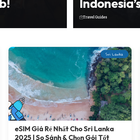
b!
Indonesia’
Travel Guides
Sri Lanka
eSIM Giá Rẻ Nhất Cho Sri Lanka
2025 | So Sánh & Chọn Gói Tốt