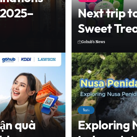
 2025–
Next trip t
Sweet Trea
Gohub's News
Bali
hận quà
Exploring 