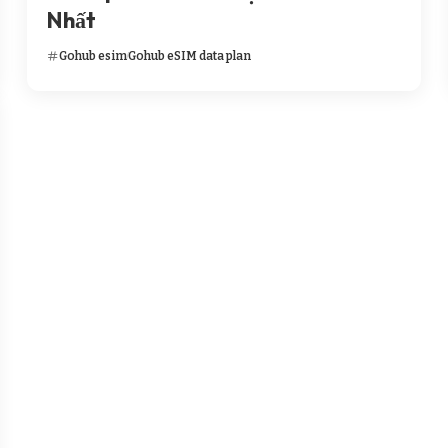
Nhất
Gohub esim
Gohub eSIM data plan