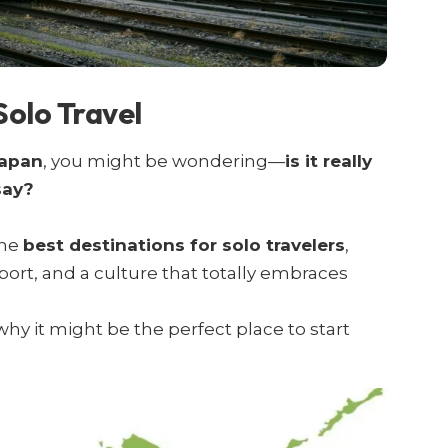
Solo Travel
Japan
, you might be wondering—
is it really
say?
the
best destinations for solo travelers
,
sport, and a culture that totally embraces
hy it might be the perfect place to start