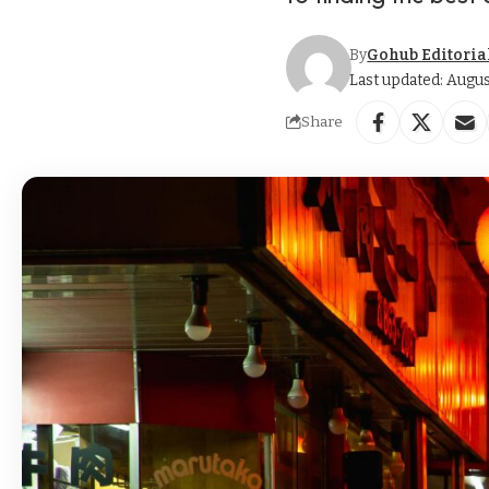
By
Gohub Editoria
Last updated: Augus
Share