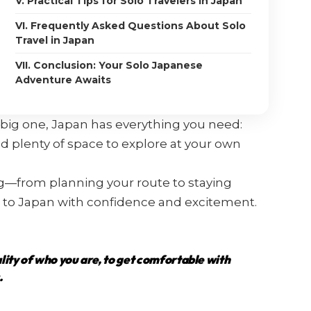
V. Practical Tips for Solo Travelers in Japan
VI. Frequently Asked Questions About Solo
Travel in Japan
VII. Conclusion: Your Solo Japanese
Adventure Awaits
xt big one, Japan has everything you need:
 and plenty of space to explore at your own
ng—from planning your route to staying
 to Japan with confidence and excitement.
ality of who you are, to get comfortable with
.