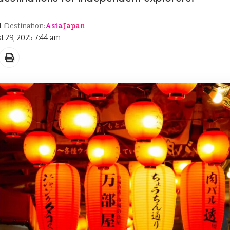
l
Destination:
Asia
Japan
t 29, 2025 7:44 am