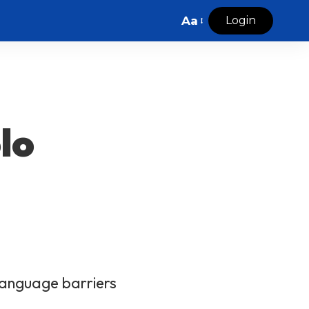
Aa
Login
lo
 language barriers