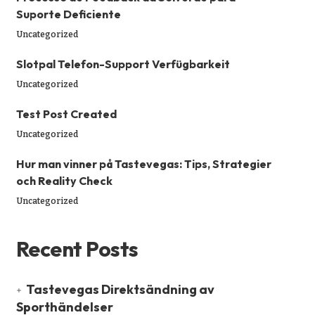
Suporte Deficiente
Uncategorized
Slotpal Telefon-Support Verfügbarkeit
Uncategorized
Test Post Created
Uncategorized
Hur man vinner på Tastevegas: Tips, Strategier
och Reality Check
Uncategorized
Recent Posts
Tastevegas Direktsändning av
Sporthändelser