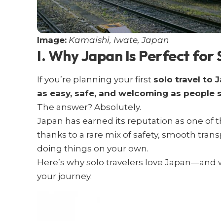
Image:
Kamaishi, Iwate, Japan
I. Why Japan Is Perfect for 
If you’re planning your first
solo travel to 
as easy, safe, and welcoming as people 
The answer? Absolutely.
Japan has earned its reputation as one of 
thanks to a rare mix of safety, smooth tran
doing things on your own.
Here’s why solo travelers love Japan—and w
your journey.