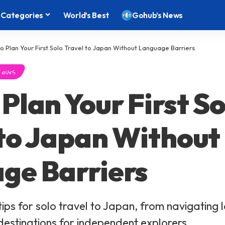
Categories
World’s Best
Gohub’s News
o Plan Your First Solo Travel to Japan Without Language Barriers
Tours
Plan Your First So
 to Japan Without
ge Barriers
tips for solo travel to Japan, from navigating
 destinations for independent explorers.