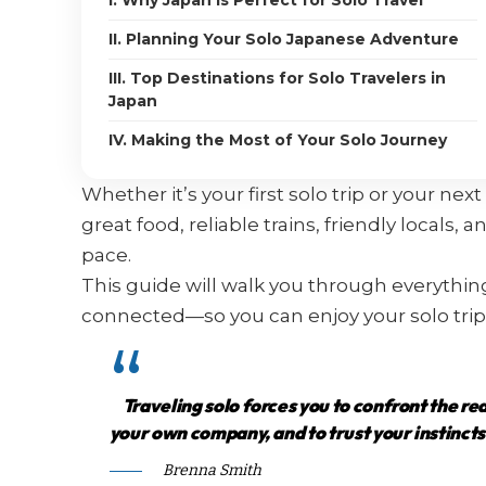
I. Why Japan Is Perfect for Solo Travel
II. Planning Your Solo Japanese Adventure
III. Top Destinations for Solo Travelers in
Japan
IV. Making the Most of Your Solo Journey
Whether it’s your first solo trip or your ne
great food, reliable trains, friendly locals,
pace.
This guide will walk you through everythi
connected—so you can enjoy your solo trip
Traveling solo forces you to confront the re
your own company, and to trust your instincts
Brenna Smith