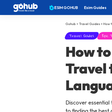
ESIM GOHUB
Esim Guides
Gohub
>
Travel Guides
>
How t
Travel Guides
Epic 
How to 
Travel
Langua
Discover essential 
to finding the best