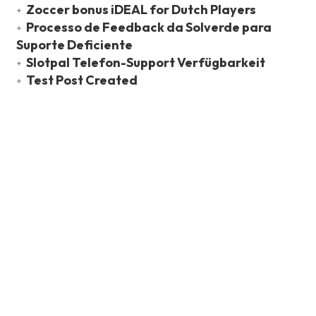
Zoccer bonus iDEAL for Dutch Players
Processo de Feedback da Solverde para
Suporte Deficiente
Slotpal Telefon-Support Verfügbarkeit
Test Post Created