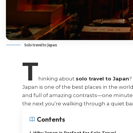
Solo travel to Japan
T
hinking about
solo travel to Japan
?
Japan is one of the best places in the world 
and full of amazing contrasts—one minute 
the next you’re walking through a quiet ba
Contents