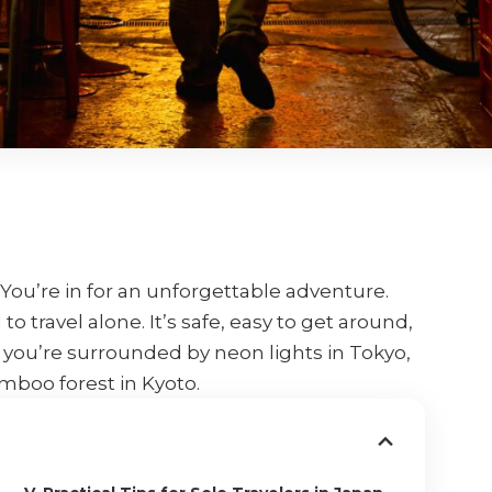
 You’re in for an unforgettable adventure.
to travel alone. It’s safe, easy to get around,
you’re surrounded by neon lights in Tokyo,
mboo forest in Kyoto.