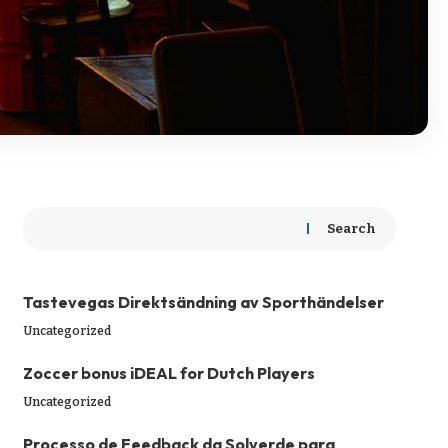
Search
Tastevegas Direktsändning av Sporthändelser
Uncategorized
Zoccer bonus iDEAL for Dutch Players
Uncategorized
Processo de Feedback da Solverde para