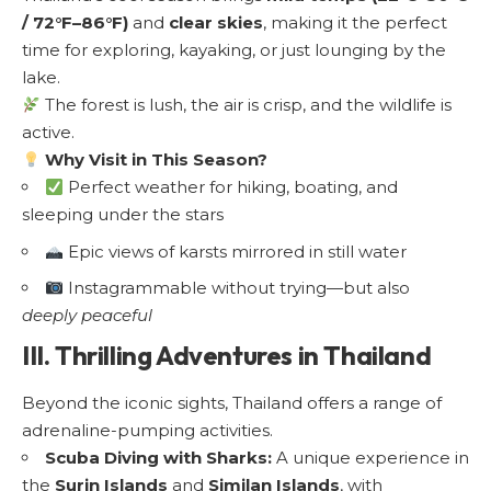
/ 72°F–86°F)
and
clear skies
, making it the perfect
time for exploring, kayaking, or just lounging by the
lake.
The forest is lush, the air is crisp, and the wildlife is
active.
Why Visit in This Season?
Perfect weather for hiking, boating, and
sleeping under the stars
Epic views of karsts mirrored in still water
Instagrammable without trying—but also
deeply peaceful
III. Thrilling Adventures in Thailand
Beyond the iconic sights, Thailand offers a range of
adrenaline-pumping activities.
Scuba Diving with Sharks:
A unique experience in
the
Surin Islands
and
Similan Islands
, with