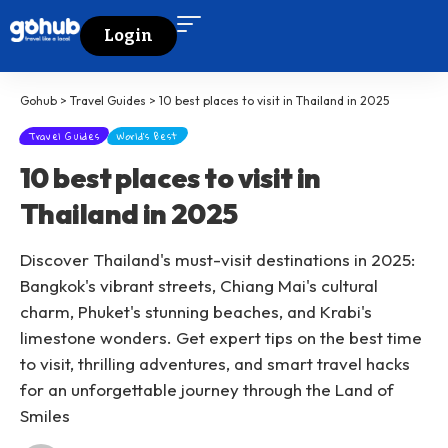
Login
Gohub
>
Travel Guides
>
10 best places to visit in Thailand in 2025
Travel Guides
World's Best
10 best places to visit in
Thailand in 2025
Discover Thailand's must-visit destinations in 2025:
Bangkok's vibrant streets, Chiang Mai's cultural
charm, Phuket's stunning beaches, and Krabi's
limestone wonders. Get expert tips on the best time
to visit, thrilling adventures, and smart travel hacks
for an unforgettable journey through the Land of
Smiles