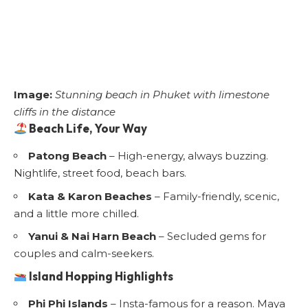
Image:
Stunning beach in Phuket with limestone
cliffs in the distance
Beach Life, Your Way
Patong Beach
– High-energy, always buzzing.
Nightlife, street food, beach bars.
Kata & Karon Beaches
– Family-friendly, scenic,
and a little more chilled.
Yanui & Nai Harn Beach
– Secluded gems for
couples and calm-seekers.
Island Hopping Highlights
Phi Phi Islands
– Insta-famous for a reason. Maya