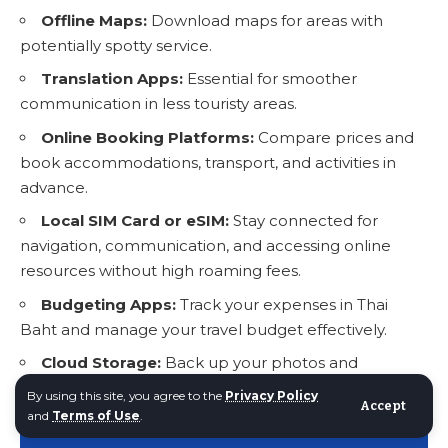
Offline Maps:
Download maps for areas with
potentially spotty service.
Translation Apps:
Essential for smoother
communication in less touristy areas.
Online Booking Platforms:
Compare prices and
book accommodations, transport, and activities in
advance.
Local SIM Card or eSIM:
Stay connected for
navigation, communication, and accessing online
resources without high roaming fees.
Budgeting Apps:
Track your expenses in Thai
Baht and manage your travel budget effectively.
Cloud Storage:
Back up your photos and
important documents securely.
By using this site, you agree to the
Privacy Policy
Accept
and
Terms of Use
.