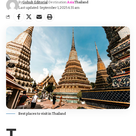
By
Gohub Editorial
Destination:
Asia
Thailand
Last updated: September 1, 2025 6:31 am
Best places to visit in Thailand
T