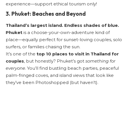
experience—support ethical tourism only!
3. Phuket: Beaches and Beyond
Thailand’s largest island. Endless shades of blue.
Phuket
is a choose-your-own-adventure kind of
place—equally perfect for sunset-loving couples, solo
surfers, or families chasing the sun.
It’s one of the
top 10 places to visit in Thailand for
couples
, but honestly? Phuket’s got
something for
everyone
. You’ll find bustling beach parties, peaceful
palm-fringed coves, and island views that look like
they’ve been Photoshopped (but haven’t).