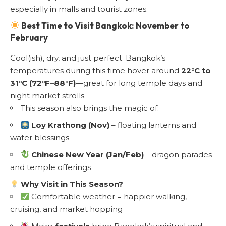
especially in malls and tourist zones.
Best Time to Visit Bangkok: November to
February
Cool(ish), dry, and just perfect. Bangkok’s
temperatures during this time hover around
22°C to
31°C (72°F–88°F)
—great for long temple days and
night market strolls.
This season also brings the magic of:
Loy Krathong (Nov)
– floating lanterns and
water blessings
Chinese New Year (Jan/Feb)
– dragon parades
and temple offerings
Why Visit in This Season?
Comfortable weather = happier walking,
cruising, and market hopping