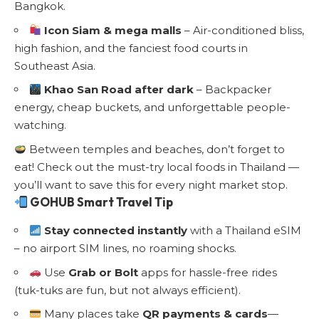
Bangkok.
Icon Siam & mega malls
– Air-conditioned bliss,
high fashion, and the fanciest food courts in
Southeast Asia.
Khao San Road after dark
– Backpacker
energy, cheap buckets, and unforgettable people-
watching.
Between temples and beaches, don’t forget to
eat!
Check out the must-try local foods in Thailand
—
you’ll want to save this for every night market stop.
GOHUB Smart Travel Tip
Stay connected instantly
with a
Thailand eSIM
– no airport SIM lines, no roaming shocks.
Use
Grab or Bolt
apps for hassle-free rides
(tuk-tuks are fun, but not always efficient).
Many places take
QR payments & cards
—