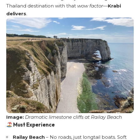
Thailand destination with that
wow factor
—
Krabi
delivers
.
Image:
Dramatic limestone cliffs at Railay Beach
Must Experience
Railay Beach
– No roads, just longtail boats. Soft