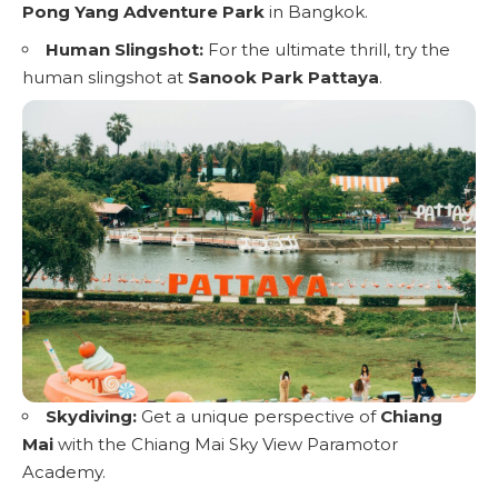
Pong Yang Adventure Park
in Bangkok.
Human Slingshot:
For the ultimate thrill, try the
human slingshot at
Sanook Park Pattaya
.
Skydiving:
Get a unique perspective of
Chiang
Mai
with the Chiang Mai Sky View Paramotor
Academy.