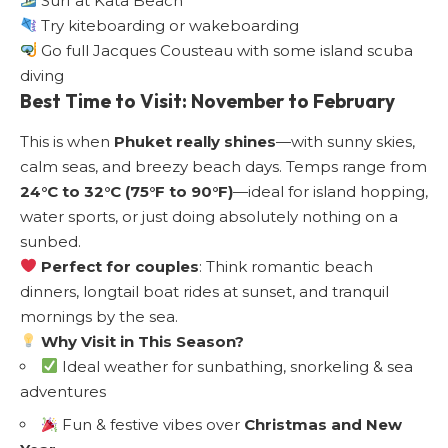
Surf at Kata Beach
Try kiteboarding or wakeboarding
Go full Jacques Cousteau with some island scuba
diving
Best Time to Visit: November to February
This is when
Phuket really shines
—with sunny skies,
calm seas, and breezy beach days. Temps range from
24°C to 32°C (75°F to 90°F)
—ideal for island hopping,
water sports, or just doing absolutely nothing on a
sunbed.
Perfect for couples
: Think romantic beach
dinners, longtail boat rides at sunset, and tranquil
mornings by the sea.
Why Visit in This Season?
Ideal weather for sunbathing, snorkeling & sea
adventures
Fun & festive vibes over
Christmas and New