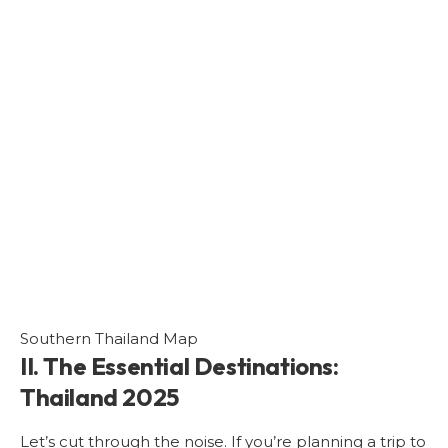
Southern Thailand Map
II. The Essential Destinations:
Thailand 2025
Let’s cut through the noise. If you’re planning a trip to