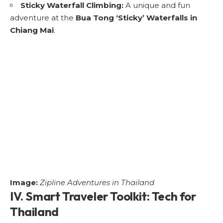
Sticky Waterfall Climbing:
A unique and fun
adventure at the
Bua Tong ‘Sticky’ Waterfalls in
Chiang Mai
.
Image:
Zipline Adventures in Thailand
IV. Smart Traveler Toolkit: Tech for
Thailand