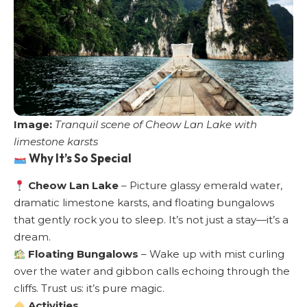
Image:
Tranquil scene of Cheow Lan Lake with
limestone karsts
Why It’s So Special
Cheow Lan Lake
– Picture glassy emerald water,
dramatic limestone karsts, and floating bungalows
that gently rock you to sleep. It’s not just a stay—it’s a
dream.
Floating Bungalows
– Wake up with mist curling
over the water and gibbon calls echoing through the
cliffs. Trust us: it’s pure magic.
Activities