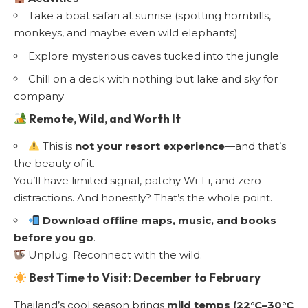
Take a boat safari at sunrise (spotting hornbills,
monkeys, and maybe even wild elephants)
Explore mysterious caves tucked into the jungle
Chill on a deck with nothing but lake and sky for
company
Remote, Wild, and Worth It
This is
not your resort experience
—and that’s
the beauty of it.
You’ll have limited signal, patchy Wi-Fi, and zero
distractions. And honestly? That’s the whole point.
Download offline maps, music, and books
before you go
.
Unplug. Reconnect with the wild.
Best Time to Visit: December to February
Thailand’s cool season brings
mild temps (22°C–30°C