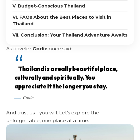
V. Budget-Conscious Thailand
VI. FAQs About the Best Places to Visit in
Thailand
VII. Conclusion: Your Thailand Adventure Awaits
As traveler
Godie
once said:
Thailand is a really beautiful place,
culturally and spiritually. You
appreciate it the longer you stay.
Godie
And trust us—you will. Let’s explore the
unforgettable, one place at a time.