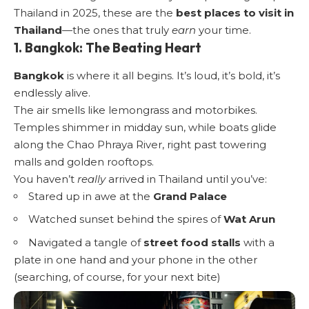
Thailand in 2025, these are the
best places to visit in
Thailand
—the ones that truly
earn
your time.
1. Bangkok: The Beating Heart
Bangkok
is where it all begins. It’s loud, it’s bold, it’s
endlessly alive.
The air smells like lemongrass and motorbikes.
Temples shimmer in midday sun, while boats glide
along the Chao Phraya River, right past towering
malls and golden rooftops.
You haven’t
really
arrived in Thailand until you’ve:
Stared up in awe at the
Grand Palace
Watched sunset behind the spires of
Wat Arun
Navigated a tangle of
street food stalls
with a
plate in one hand and your phone in the other
(searching, of course, for your next bite)