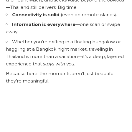
—Thailand still delivers. Big time.
Connectivity is solid
(even on remote islands).
Information is everywhere
—one scan or swipe
away.
Whether you’re drifting in a floating bungalow or
haggling at a Bangkok night market, traveling in
Thailand is more than a vacation—it’s a deep, layered
experience that
stays with you
.
Because here, the moments aren’t just beautiful—
they’re meaningful.