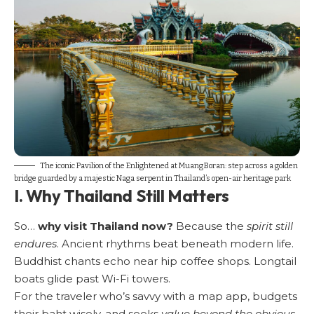
The iconic Pavilion of the Enlightened at Muang Boran: step across a golden
bridge guarded by a majestic Naga serpent in Thailand’s open-air heritage park
I. Why Thailand Still Matters
So…
why visit Thailand now?
Because the
spirit still
endures
. Ancient rhythms beat beneath modern life.
Buddhist chants echo near hip coffee shops. Longtail
boats glide past Wi-Fi towers.
For the traveler who’s savvy with a map app, budgets
their baht wisely, and seeks
value beyond the obvious