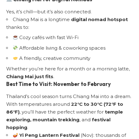
Yes, it’s chill—but it’s also connected.
Chiang Mai is a longtime
digital nomad hotspot
thanks to:
Cozy cafés with fast Wi-Fi
Affordable living & coworking spaces
A friendly, creative community
Whether you’re here for a month or a morning latte,
Chiang Mai just fits
.
Best Time to Visit
: November to February
Thailand’s cool season turns Chiang Mai into a dream.
With temperatures around
22°C to 30°C (72°F to
86°F)
, you’ll have the perfect weather for
temple
exploring, mountain trekking
, and
festival
hopping
.
Yi Peng Lantern Festival
(Nov): thousands of