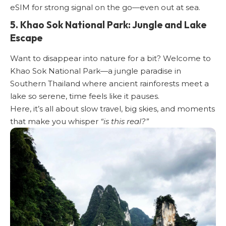
eSIM
for strong signal on the go—even out at sea.
5. Khao Sok National Park: Jungle and Lake
Escape
Want to disappear into nature for a bit? Welcome to
Khao Sok National Park—a jungle paradise in
Southern Thailand where ancient rainforests meet a
lake so serene, time feels like it pauses.
Here, it’s all about slow travel, big skies, and moments
that make you whisper
“is this real?”