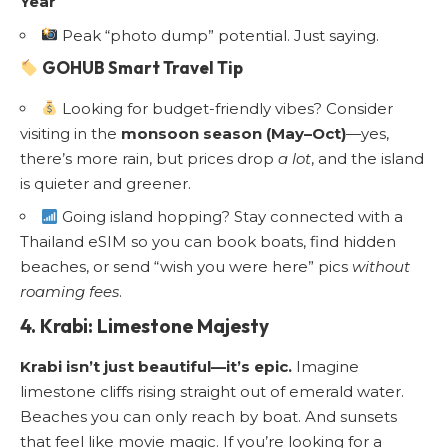
Year
Peak “photo dump” potential. Just saying.
GOHUB Smart Travel Tip
Looking for budget-friendly vibes? Consider
visiting in the
monsoon season (May–Oct)
—yes,
there’s more rain, but prices drop
a lot
, and the island
is quieter and greener.
Going island hopping? Stay connected with a
Thailand eSIM
so you can book boats, find hidden
beaches, or send “wish you were here” pics
without
roaming fees
.
4. Krabi: Limestone Majesty
Krabi isn’t just beautiful—it’s epic.
Imagine
limestone cliffs rising straight out of emerald water.
Beaches you can only reach by boat. And sunsets
that feel like movie magic. If you’re looking for a