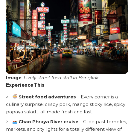
Image
:
Lively street food stall in Bangkok
Experience This
Street food adventures
– Every corner is a
culinary surprise: crispy pork, mango sticky rice, spicy
papaya salad… all made fresh and fast.
Chao Phraya River cruise
– Glide past temples,
markets, and city lights for a totally different view of