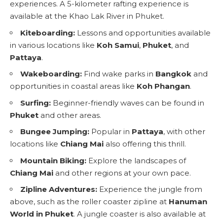
experiences. A 5-kilometer rafting experience is
available at the Khao Lak River in Phuket.
Kiteboarding:
Lessons and opportunities available
in various locations like
Koh Samui
,
Phuket
, and
Pattaya
.
Wakeboarding:
Find wake parks in
Bangkok
and
opportunities in coastal areas like
Koh Phangan
.
Surfing:
Beginner-friendly waves can be found in
Phuket
and other areas.
Bungee Jumping:
Popular in
Pattaya
, with other
locations like
Chiang Mai
also offering this thrill.
Mountain Biking:
Explore the landscapes of
Chiang Mai
and other regions at your own pace.
Zipline Adventures:
Experience the jungle from
above, such as the roller coaster zipline at
Hanuman
World in Phuket
. A jungle coaster is also available at