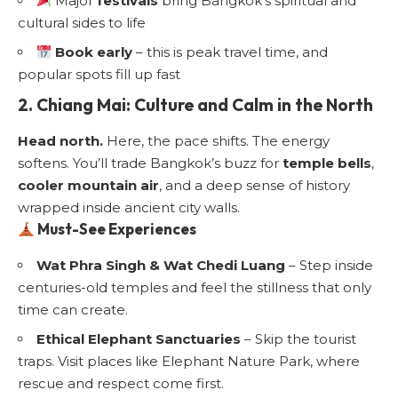
Major
festivals
bring Bangkok’s spiritual and
cultural sides to life
Book early
– this is peak travel time, and
popular spots fill up fast
2. Chiang Mai: Culture and Calm in the North
Head north.
Here, the pace shifts. The energy
softens. You’ll trade Bangkok’s buzz for
temple bells
,
cooler mountain air
, and a deep sense of history
wrapped inside ancient city walls.
Must-See Experiences
Wat Phra Singh & Wat Chedi Luang
– Step inside
centuries-old temples and feel the stillness that only
time can create.
Ethical Elephant Sanctuaries
– Skip the tourist
traps. Visit places like Elephant Nature Park, where
rescue and respect come first.