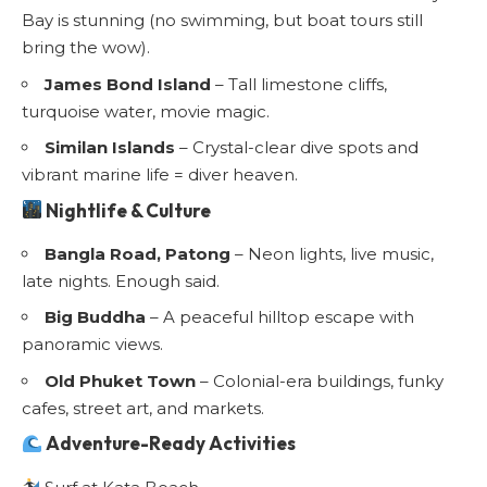
Bay is stunning (no swimming, but boat tours still
bring the wow).
James Bond Island
– Tall limestone cliffs,
turquoise water, movie magic.
Similan Islands
– Crystal-clear dive spots and
vibrant marine life = diver heaven.
Nightlife & Culture
Bangla Road, Patong
– Neon lights, live music,
late nights. Enough said.
Big Buddha
– A peaceful hilltop escape with
panoramic views.
Old Phuket Town
– Colonial-era buildings, funky
cafes, street art, and markets.
Adventure-Ready Activities