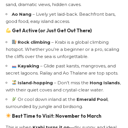
sand, dramatic views, hidden caves.
Ao Nang
– Lively yet laid-back. Beachfront bars,
good food, easy island access.
Get Active (or Just Get Out There)
Rock climbing
– Krabi is a global climbing
hotspot. Whether you’re a beginner or a pro, scaling
the cliffs over the sea is unforgettable.
Kayaking
– Glide past karsts, mangroves, and
secret lagoons. Railay and Ao Thalane are top spots.
Island-hopping
– Don’t miss the
Hong Islands
,
with their quiet coves and crystal-clear water.
Or cool down inland at the
Emerald Pool
,
surrounded by jungle and birdsong.
Best Time to Visit: November to March
This is when
Krabi turns it on
—dry, sunny, and ideal