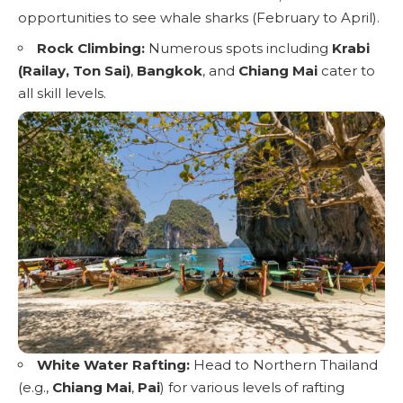
opportunities to see whale sharks (February to April).
Rock Climbing:
Numerous spots including
Krabi
(Railay, Ton Sai)
,
Bangkok
, and
Chiang Mai
cater to
all skill levels.
White Water Rafting:
Head to Northern Thailand
(e.g.,
Chiang Mai
,
Pai
) for various levels of rafting