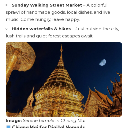
Sunday Walking Street Market
– A colorful
sprawl of handmade goods, local dishes, and live
music. Come hungry, leave happy.
Hidden waterfalls & hikes
– Just outside the city,
lush trails and quiet forest escapes await.
Image:
Serene temple in Chiang Mai
Chiang Mai for Digital Nomads