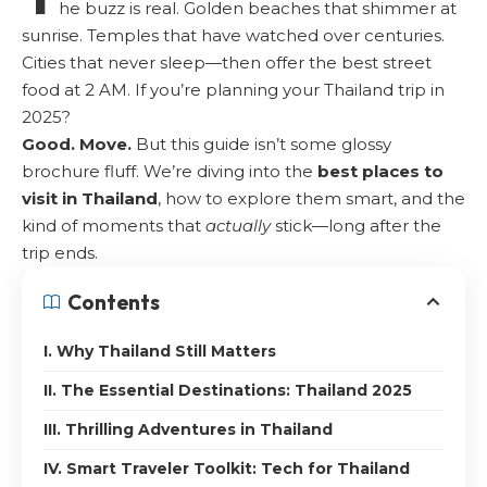
he buzz is real. Golden beaches that shimmer at
sunrise. Temples that have watched over centuries.
Cities that never sleep—then offer the best street
food at 2 AM. If you’re planning your Thailand trip in
2025?
Good. Move.
But this guide isn’t some glossy
brochure fluff. We’re diving into the
best places to
visit in Thailand
, how to explore them smart, and the
kind of moments that
actually
stick—long after the
trip ends.
Contents
I. Why Thailand Still Matters
II. The Essential Destinations: Thailand 2025
III. Thrilling Adventures in Thailand
IV. Smart Traveler Toolkit: Tech for Thailand