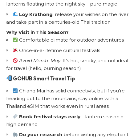
lanterns floating into the night sky—pure magic
Loy Krathong
: release your wishes on the river
and take part in a centuries-old Thai tradition
Why Visit in This Season?
Comfortable climate for outdoor adventures
Once-in-a-lifetime cultural festivals
Avoid March–May
: It’s hot, smoky, and not ideal
for travel (hello, burning season)
GOHUB Smart Travel Tip
Chiang Mai has solid connectivity, but if you’re
heading out to the mountains, stay online with a
Thailand eSIM
that works even in rural areas.
Book festival stays early
—lantern season =
high demand
Do your research
before visiting any elephant