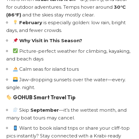
for outdoor adventures. Temps hover around
30°C
(86°F)
and the skies stay mostly clear.
February
is especially golden: low rain, bright
days, and fewer crowds.
Why Visit in This Season?
Picture-perfect weather for climbing, kayaking,
and beach days
Calm seas for island tours
Jaw-dropping sunsets over the water—every.
single. night.
GOHUB Smart Travel Tip
Skip
September
—it’s the wettest month, and
many boat tours may cancel.
Want to book island trips or share your cliff-top
pics instantly? Stay connected with a
Krabi-ready