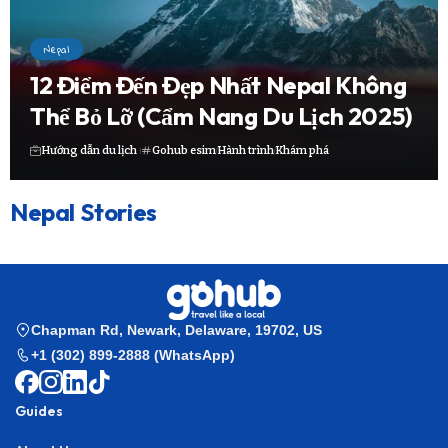
Nepal
12 Điểm Đến Đẹp Nhất Nepal Không
Thể Bỏ Lỡ (Cẩm Nang Du Lịch 2025)
Hướng dẫn du lịch
Gohub esim
Hành trình
Khám phá
Nepal Stories
Chapman Rd, Newark, Delaware, 19702, US
+1 (302) 899-2888 (WhatsApp)
Guides