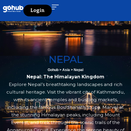
Login
NEPAL
Gohub
>
Asia
>
Nepal
Nepal: The Himalayan Kingdom
Explore Nepal’s breathtaking landscapes and rich
cultural heritage. Visit the vibrant city of Kathmandu,
with its ancient temples and bustling markets,
including the famous Boudhanath Stupa. Marvel at
the stunning Himalayan peaks, including Mount
Everest, and trek through the scenic trails of the
Annapurna Circuit. Experience the serene beauty of