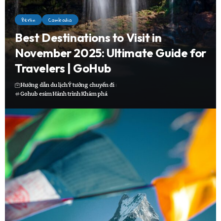
Berlin
Cambodia
Best Destinations to Visit in
November 2025: Ultimate Guide for
Travelers | GoHub
Hướng dẫn du lịch
Ý tưởng chuyến đi
Gohub esim
Hành trình
Khám phá