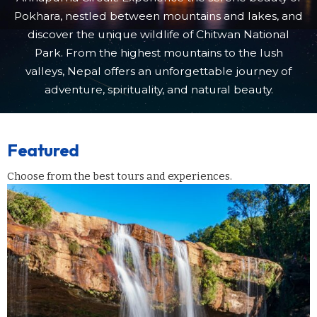
Pokhara, nestled between mountains and lakes, and
discover the unique wildlife of Chitwan National
Park. From the highest mountains to the lush
valleys, Nepal offers an unforgettable journey of
adventure, spirituality, and natural beauty.
Featured
Choose from the best tours and experiences.