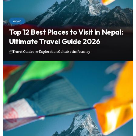
Nepal
Top 12 Best Places to Visit in Nepal:
Ultimate Travel Guide 2026
Travel Guides
Exploration
Gohub esim
Journey