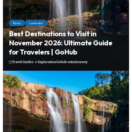
Berlin
Cambodia
Best Destinations to Visit in
November 2026: Ultimate Guide
for Travelers | GoHub
Travel Guides
Exploration
Gohub esim
Journey