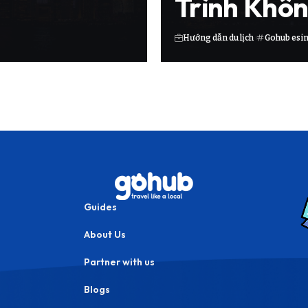
Trình Khôn
Hướng dẫn du lịch
Gohub esi
Guides
About Us
Partner with us
Blogs