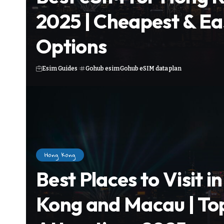
2025 | Cheapest & Ea
Options
Esim Guides
Gohub esim
Gohub eSIM data plan
Hong Kong
Best Places to Visit i
Kong and Macau | To