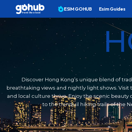
ESIM GOHUB
Esim Guides
H
Discover Hong Kong’s unique blend of tradit
breathtaking views and nightly light shows. Visi
and local culture thrive. Enjoy the scenic beaut
to the tranquil hiking trails of th