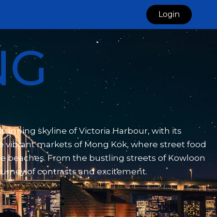
Login
NG
unning skyline of Victoria Harbour, with its
he vibrant markets of Mong Kok, where street food
ene beaches. From the bustling streets of Kowloon
journey of contrasts and excitement.