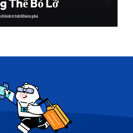
g Thể Bỏ Lỡ
m
Hành trình
Khám phá