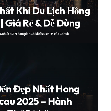
hất Khi Du Lịch Hồng
| Giá Rẻ & Dễ Dùng
Gohub eSIM data plan
Gói dữ liệu eSIM của Gohub
Đến Đẹp Nhất Hong
cau 2025 – Hành