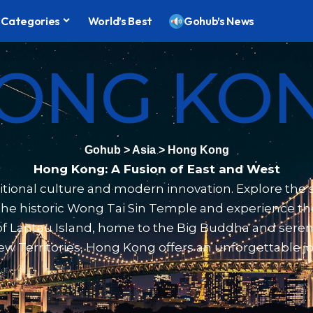
Categories
World’s Best
Gohub’s News
ONG KO
Gohub
>
Asia
>
Hong Kong
Hong Kong: A Fusion of East and West
ional culture and modern innovation. Explore the st
t the historic Wong Tai Sin Temple and experience t
y of Lantau Island, home to the Big Buddha and ser
e New Territories, Hong Kong offers an unforgettable 