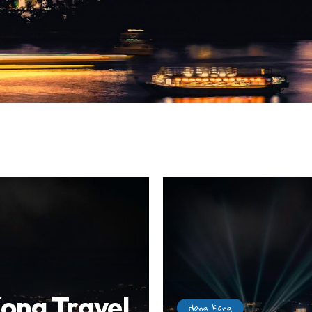
ong Travel
Hong Kong