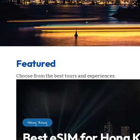
Featured
Choose from the best tours and experiences.
Hong Kong
Best eSIM for Hong K