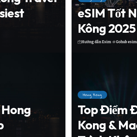
siest
eSIM Tốt N
Kông 2025 
Hướng dẫn Esim
Gohub esim
Hong Kong
n Hong
Top Điểm 
p
Kong & Ma