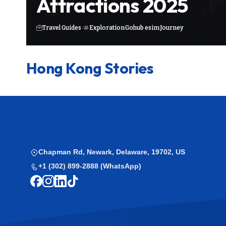
Attractions 2025
Travel Guides
Exploration
Gohub esim
Journey
Hong Kong Stories
Chapman Rd, Newark, Delaware, 19702, US
+1 (302) 899-2888 (WhatsApp)