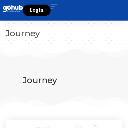
Login
Journey
Journey