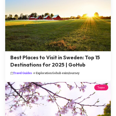
Best Places to Visit in Sweden: Top 15
Destinations for 2025 | GoHub
Travel Guides
Exploration
Gohub esim
Journey
Japan