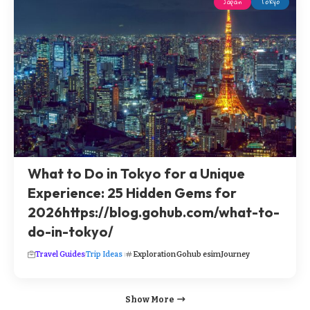
Japan
Tokyo
What to Do in Tokyo for a Unique
Experience: 25 Hidden Gems for
2026https://blog.gohub.com/what-to-
do-in-tokyo/
Travel Guides
Trip Ideas
Exploration
Gohub esim
Journey
Show More