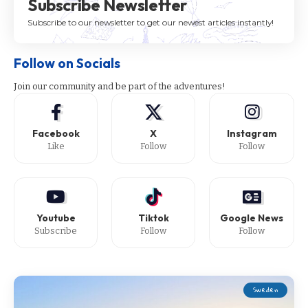
Subscribe Newsletter
Subscribe to our newsletter to get our newest articles instantly!
Follow on Socials
Join our community and be part of the adventures!
Facebook
X
Instagram
Like
Follow
Follow
Youtube
Tiktok
Google News
Subscribe
Follow
Follow
Sweden