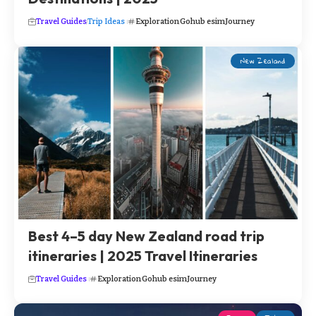
Travel Guides
Trip Ideas
Exploration
Gohub esim
Journey
New Zealand
Best 4–5 day New Zealand road trip
itineraries | 2025 Travel Itineraries
Travel Guides
Exploration
Gohub esim
Journey