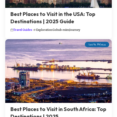
Best Places to Visit in the USA: Top
Destinations | 2025 Guide
Travel Guides
Exploration
Gohub esim
Journey
South Africa
Best Places to Visit in South Africa: Top
Destinations | 2025