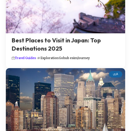
Best Places to Visit in Japan: Top
Destinations 2025
Travel Guides
Exploration
Gohub esim
Journey
USA