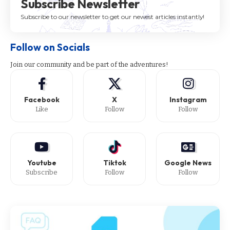
Subscribe Newsletter
Subscribe to our newsletter to get our newest articles instantly!
Follow on Socials
Join our community and be part of the adventures!
Facebook
X
Instagram
Like
Follow
Follow
Youtube
Tiktok
Google News
Subscribe
Follow
Follow