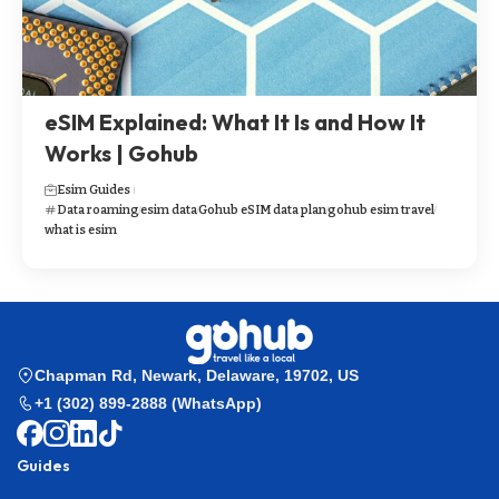
eSIM Explained: What It Is and How It
Works | Gohub
Esim Guides
Data roaming
esim data
Gohub eSIM data plan
gohub esim travel
what is esim
Chapman Rd, Newark, Delaware, 19702, US
+1 (302) 899-2888 (WhatsApp)
Guides