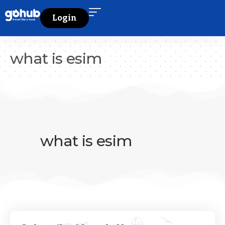
Login
what is esim
what is esim