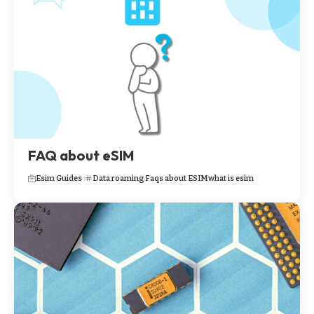
FAQ about eSIM
Esim Guides
Data roaming
Faqs about ESIM
what is esim