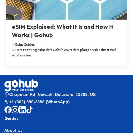
eSIM Explained: What It Is and How It
Works | Gohub
Esim Guides
Data roaming
esim data
Gohub eSIM data plan
gohub esim travel
what is esim
Chapman Rd, Newark, Delaware, 19702, US
+1 (302) 899-2888 (WhatsApp)
Guides
About Us