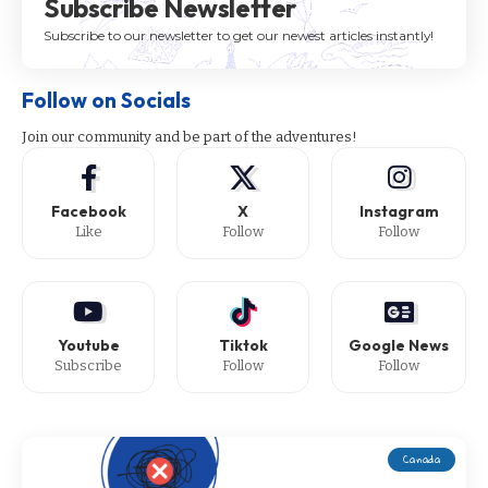
Subscribe Newsletter
Subscribe to our newsletter to get our newest articles instantly!
Follow on Socials
Join our community and be part of the adventures!
Facebook
X
Instagram
Like
Follow
Follow
Youtube
Tiktok
Google News
Subscribe
Follow
Follow
Canada