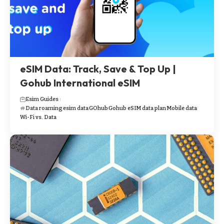
eSIM Data: Track, Save & Top Up |
Gohub International eSIM
Esim Guides
Data roaming
esim data
GOhub
Gohub eSIM data plan
Mobile data
Wi-Fi vs. Data