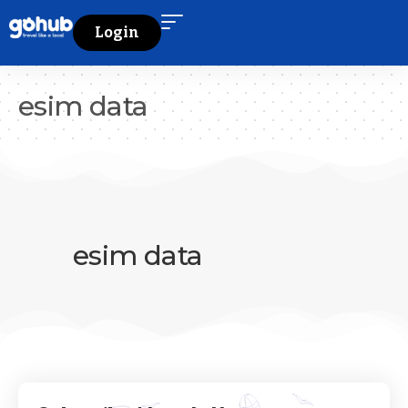
Login
esim data
esim data