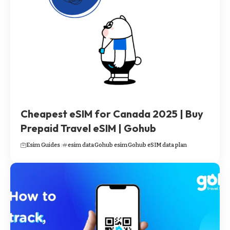
Cheapest eSIM for Canada 2025 | Buy
Prepaid Travel eSIM | Gohub
Esim Guides
esim data
Gohub esim
Gohub eSIM data plan