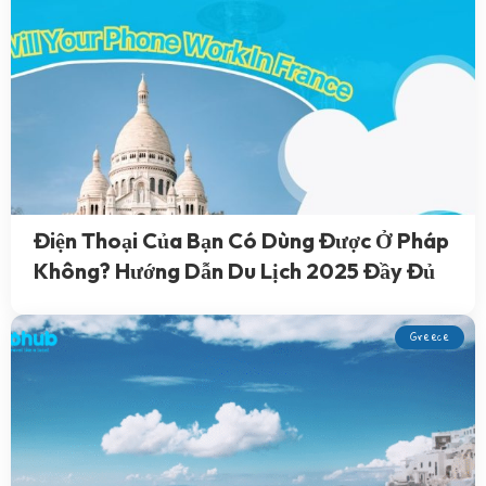
Điện Thoại Của Bạn Có Dùng Được Ở Pháp
Không? Hướng Dẫn Du Lịch 2025 Đầy Đủ
Greece