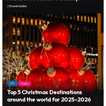
Travel Guides
NYC
Japan
Top 5 Christmas Destinations
around the world for 2025–2026