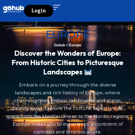
Login
EUROPE
Gohub
>
Europe
Discover the Wonders of Europe:
From Historic Cities to Picturesque
Landscapes
Embark on a journey through the diverse
landscapes and rich history of Europe, where
charming cities, historic landmarks, and scenic
beauty await. Explore the cultural tapestry that
spans from the Mediterranean to the Nordic regions.
Europe invites you to experience a continent of
contrasts and timeless allure.