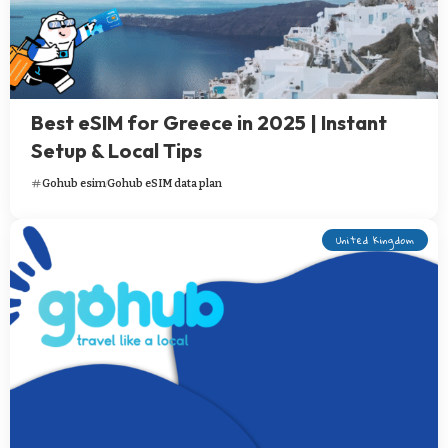
Best eSIM for Greece in 2025 | Instant
Setup & Local Tips
Gohub esim
Gohub eSIM data plan
United Kingdom