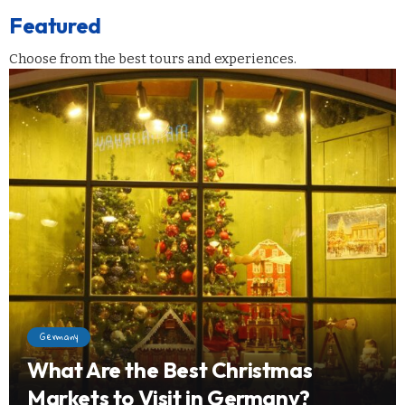
Featured
Choose from the best tours and experiences.
Germany
What Are the Best Christmas
Markets to Visit in Germany?