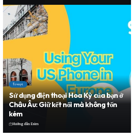
Europe
Sử dụng điện thoại Hoa Kỳ của bạn ở
Châu Âu: Giữ kết nối mà không tốn
kém
Hướng dẫn Esim