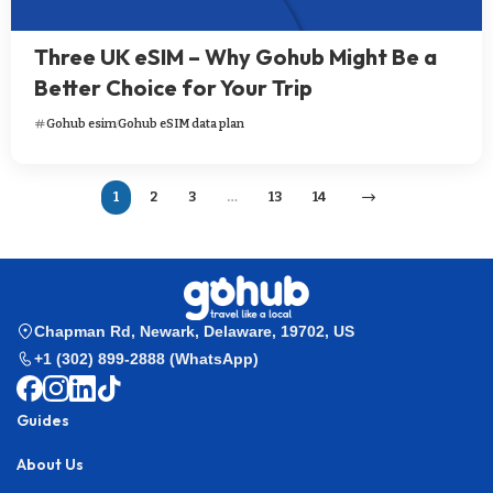
Three UK eSIM – Why Gohub Might Be a
Better Choice for Your Trip
Gohub esim
Gohub eSIM data plan
1
2
3
…
13
14
Chapman Rd, Newark, Delaware, 19702, US
+1 (302) 899-2888 (WhatsApp)
Guides
About Us