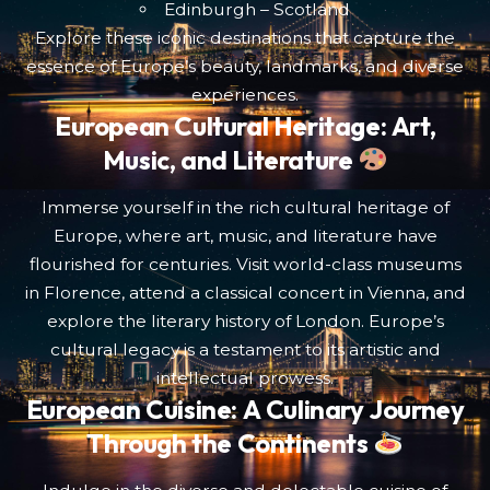
Edinburgh – Scotland
Explore these iconic destinations that capture the
essence of Europe’s beauty, landmarks, and diverse
experiences.
European Cultural Heritage: Art,
Music, and Literature
Immerse yourself in the rich cultural heritage of
Europe, where art, music, and literature have
flourished for centuries. Visit world-class museums
in Florence, attend a classical concert in Vienna, and
explore the literary history of London. Europe’s
cultural legacy is a testament to its artistic and
intellectual prowess.
European Cuisine: A Culinary Journey
Through the Continents