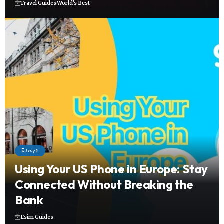
Travel Guides
World's Best
Europe
Using Your US Phone in Europe: Stay
Connected Without Breaking the
Bank
Esim Guides