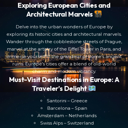
Exploring European Cities and
Architectural Marvels
Delve into the urban wonders of Europe by
exploring its historic cities and architectural marvels.
Wander through the cobblestone streets of Prague,
marvel at the artistry of the Eiffel Tower in Paris, and
immerse yourself in the grandeur of Rome’s ancient
ruins. Europe’s cities offer a blend of old-world
charm and modern vibrancy.
Must-Visit Destinations in Europe: A
Traveler’s Delight
Santorini – Greece
Barcelona – Spain
Amsterdam – Netherlands
Swiss Alps – Switzerland