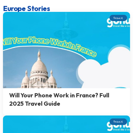
Europe Stories
France
Will Your Phone Work in France? Full
2025 Travel Guide
France