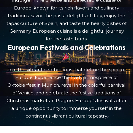
Indulge in the diverse and delectable cuisine of
Europe, known for its rich flavors and culinary
traditions. savor the pasta delights of Italy, enjoy the
tapas culture of Spain, and taste the hearty dishes of
Germany. European cuisine is a delightful journey
for the taste buds.
European Festivals and Celebrations
Join the vibrant celebrations that define the spirit of
Europe. Experience the lively atmosphere of
Oktoberfest in Munich, revel in the colorful carnival
of Venice, and celebrate the festive traditions of
Christmas markets in Prague. Europe’s festivals offer
a unique opportunity to immerse yourself in the
continent’s vibrant cultural tapestry.