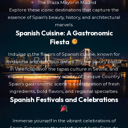
The Plaza Mayor in Madrid
Explore these iconic destinations that capture the
essence of Spain’s beauty, history, and architectural
marvels.
Spanish Cuisine: A Gastronomic
Fiesta
Indulge in the flavors of Spanish cuisine, known for
its diverse and delicious dishes. Try the savory paella
in Valencia, savor the tapas culture in Seville, and
experience the culinary artistry of Basque Country.
Spain’s gastronomic scene is a celebration of fresh
ingredients, bold flavors, and regional specialties.
Spanish Festivals and Celebrations
Immerse yourself in the vibrant celebrations of