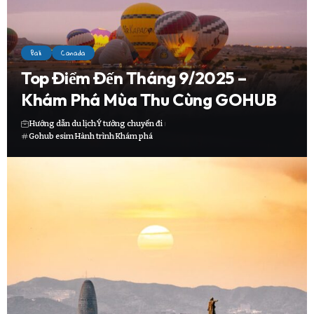
Bali
Canada
Top Điểm Đến Tháng 9/2025 –
Khám Phá Mùa Thu Cùng GOHUB
Hướng dẫn du lịch
Ý tưởng chuyến đi
Gohub esim
Hành trình
Khám phá