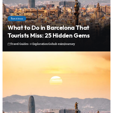
Barcelona
What to Do in Barcelona That
Tourists Miss: 25 Hidden Gems
Travel Guides
Exploration
Gohub esim
Journey