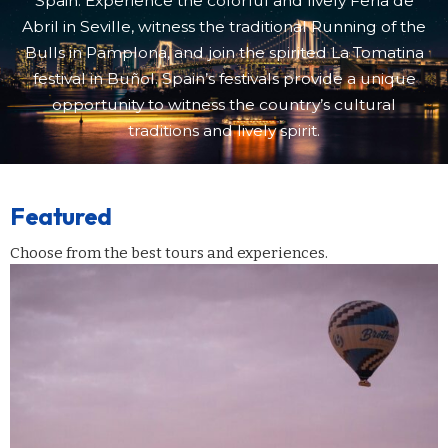
Spain. Experience the colorful and lively Feria de
Abril in Seville, witness the traditional Running of the
Bulls in Pamplona, and join the spirited La Tomatina
festival in Buñol. Spain’s festivals provide a unique
opportunity to witness the country’s cultural
traditions and lively spirit.
Featured
Choose from the best tours and experiences.