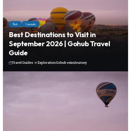
Bali
Canada
Best Destinations to Visit in
September 2026 | Gohub Travel
Guide
Travel Guides
Exploration
Gohub esim
Journey