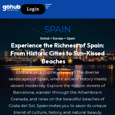
Login
SPAIN
Gohub
>
Europe
>
Spain
Experience the Richness of Spain:
From Historic Cities to Sun-Kissed
Beaches
Embark on a journey through the diverse
landscapes of Spain, where ancient history meets
vibrant modernity. Explore the historic streets of
Barcelona, wander through the Alhambra in
Granada, and relax on the beautiful beaches of
Costa del Sol. Spain invites you to savor its unique
blend of culture, history, and natural beauty.