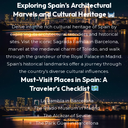
Exploring Spain’s Architectural
Marvels and Cultural Heritage
Delve into the rich cultural heritage of Spain by
exploring its architectural wonders and historical
sites. Visit the iconic Sagrada Familia in Barcelona,
marvel at the medieval charm of Toledo, and walk
through the grandeur of the Royal Palace in Madrid.
Spain’s historical landmarks offer a journey through
the country’s diverse cultural influences.
Must-Visit Places in Spain: A
Traveler’s Checklist
La Rambla in Barcelona
The Prado Museum in Madrid
The Alcazar of Seville
The Park Güell in Barcelona