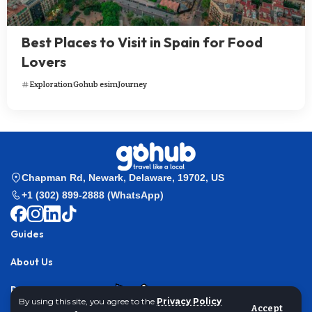
Best Places to Visit in Spain for Food
Lovers
Exploration
Gohub esim
Journey
Chapman Rd, Newark, Delaware, 19702, US
+1 (302) 899-2888 (WhatsApp)
Guides
About Us
Partner with us
By using this site, you agree to the
Privacy Policy
Accept