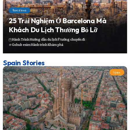
Barcelona
25 Trải Nghiệm Ở Barcelona Mà
Khách Du Lịch Thường Bỏ Lỡ
Hành Trình
Hướng dẫn du lịch
Ý tưởng chuyến đi
Gohub esim
Hành trình
Khám phá
Spain Stories
Spain