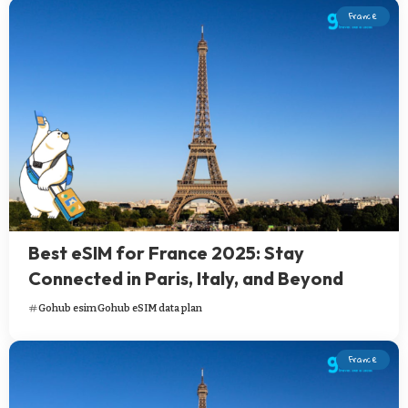
France
Best eSIM for France 2025: Stay
Connected in Paris, Italy, and Beyond
Gohub esim
Gohub eSIM data plan
France