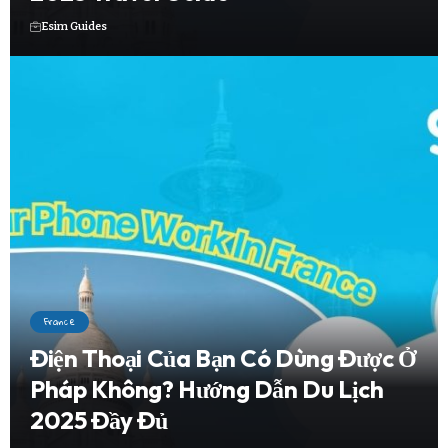
Esim Guides
France
Điện Thoại Của Bạn Có Dùng Được Ở
Pháp Không? Hướng Dẫn Du Lịch
2025 Đầy Đủ