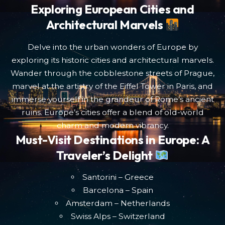
Exploring European Cities and
Architectural Marvels
Delve into the urban wonders of Europe by
exploring its historic cities and architectural marvels.
Wander through the cobblestone streets of Prague,
marvel at the artistry of the Eiffel Tower in Paris, and
immerse yourself in the grandeur of Rome’s ancient
ruins. Europe’s cities offer a blend of old-world
charm and modern vibrancy.
Must-Visit Destinations in Europe: A
Traveler’s Delight
Santorini – Greece
Barcelona – Spain
Amsterdam – Netherlands
Swiss Alps – Switzerland