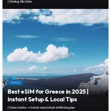
Hướng dẫn Esim
Greece
Best eSIM for Greece in 2025 |
Instant Setup & Local Tips
Esim Guides
Gohub esim
Gohub eSIM data plan