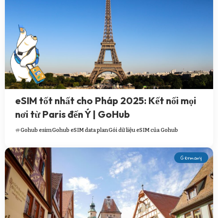
eSIM tốt nhất cho Pháp 2025: Kết nối mọi
nơi từ Paris đến Ý | GoHub
Gohub esim
Gohub eSIM data plan
Gói dữ liệu eSIM của Gohub
Germany