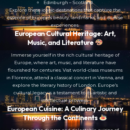
Edinburgh – Scotland
Explore these iconic destinations that capture the
essence of Europe’s beauty, landmarks, and diverse
experiences.
European Cultural Heritage: Art,
Music, and Literature
Immerse yourself in the rich cultural heritage of
Europe, where art, music, and literature have
flourished for centuries. Visit world-class museums
in Florence, attend a classical concert in Vienna, and
explore the literary history of London. Europe’s
cultural legacy is a testament to its artistic and
intellectual prowess.
European Cuisine: A Culinary Journey
Through the Continents