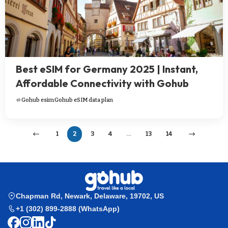
Best eSIM for Germany 2025 | Instant,
Affordable Connectivity with Gohub
Gohub esim
Gohub eSIM data plan
1
2
3
4
…
13
14
Chapman Rd, Newark, Delaware, 19702, US
+1 (302) 899-2888 (WhatsApp)