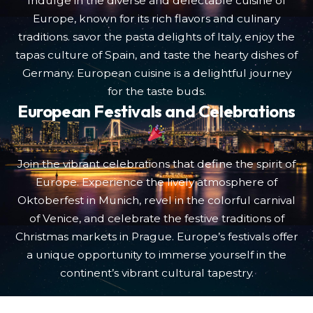
Indulge in the diverse and delectable cuisine of
Europe, known for its rich flavors and culinary
traditions. savor the pasta delights of Italy, enjoy the
tapas culture of Spain, and taste the hearty dishes of
Germany. European cuisine is a delightful journey
for the taste buds.
European Festivals and Celebrations
Join the vibrant celebrations that define the spirit of
Europe. Experience the lively atmosphere of
Oktoberfest in Munich, revel in the colorful carnival
of Venice, and celebrate the festive traditions of
Christmas markets in Prague. Europe’s festivals offer
a unique opportunity to immerse yourself in the
continent’s vibrant cultural tapestry.