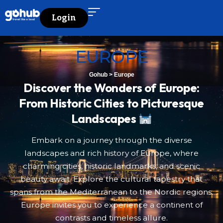
Login
EUROPE
Gohub
>
Europe
Discover the Wonders of Europe:
From Historic Cities to Picturesque
Landscapes
Embark on a journey through the diverse
landscapes and rich history of Europe, where
charming cities, historic landmarks, and scenic
beauty await. Explore the cultural tapestry that
spans from the Mediterranean to the Nordic regions.
Europe invites you to experience a continent of
contrasts and timeless allure.