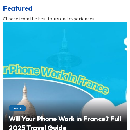
Featured
Choose from the best tours and experiences.
France
Will Your Phone Work in France? Full
2025 Travel Guide