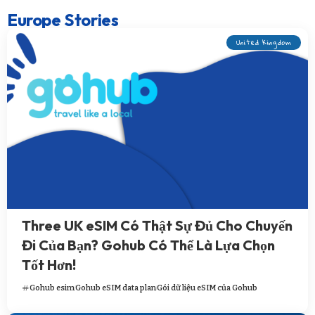
Europe Stories
United Kingdom
Three UK eSIM Có Thật Sự Đủ Cho Chuyến
Đi Của Bạn? Gohub Có Thể Là Lựa Chọn
Tốt Hơn!
Gohub esim
Gohub eSIM data plan
Gói dữ liệu eSIM của Gohub