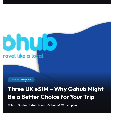
United Kingdom
Three UK eSIM – Why Gohub Might
Be a Better Choice for Your Trip
Esim Guides
Gohub esim
Gohub eSIM data plan