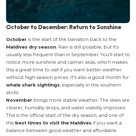
October to December: Return to Sunshine
October
is the start of the transition back to the
Maldives dry season
. Rain is still possible, but it’s
usually less frequent than in September. You’ll start to
notice more sunshine and calmer seas, which makes
this a great time to visit if you want better weather
without high-season prices. It’s also a good month for
whale shark sightings
, especially in the southern
atolls.
November
brings more stable weather. The skies are
clearer, humidity drops, and water visibility improves.
This is the official start of the dry season, and one of
the
best times to visit the Maldives
if you want a
balance between good weather and affordable