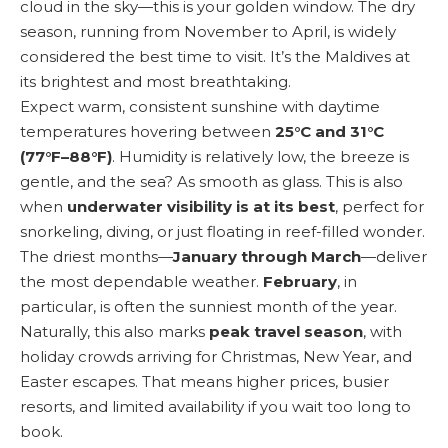
cloud in the sky—this is your golden window. The dry
season, running from November to April, is widely
considered the best time to visit. It’s the Maldives at
its brightest and most breathtaking.
Expect warm, consistent sunshine with daytime
temperatures hovering between
25°C and 31°C
(77°F–88°F)
. Humidity is relatively low, the breeze is
gentle, and the sea? As smooth as glass. This is also
when
underwater visibility is at its best
, perfect for
snorkeling, diving, or just floating in reef-filled wonder.
The driest months—
January through March
—deliver
the most dependable weather.
February
, in
particular, is often the sunniest month of the year.
Naturally, this also marks
peak travel season
, with
holiday crowds arriving for Christmas, New Year, and
Easter escapes. That means higher prices, busier
resorts, and limited availability if you wait too long to
book.