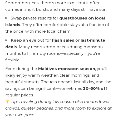
September). Yes, there’s more rain—but it often
comes in short bursts, and many days still have sun.
Swap private resorts for
guesthouses on local
islands
. They offer comfortable stays at a fraction of
the price, with more local charm.
Keep an eye out for
flash sales
or
last-minute
deals
. Many resorts drop prices during monsoon
months to fill empty rooms—especially if you’re
flexible.
Even during the
Maldives monsoon season
, you’ll
likely enjoy warm weather, clear mornings, and
beautiful sunsets. The rain doesn’t last all day, and the
savings can be significant—sometimes
30–50% off
regular prices.
Tip: Traveling during low season also means fewer
crowds, quieter beaches, and more room to explore at
your own pace.