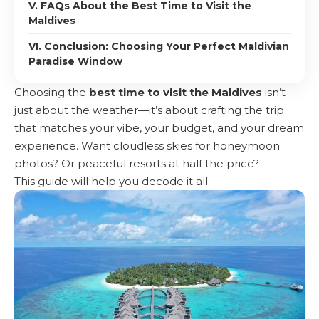
V. FAQs About the Best Time to Visit the
Maldives
VI. Conclusion: Choosing Your Perfect Maldivian
Paradise Window
Choosing the
best time to visit the Maldives
isn’t
just about the weather—it’s about crafting the trip
that matches your vibe, your budget, and your dream
experience. Want cloudless skies for honeymoon
photos? Or peaceful resorts at half the price?
This guide will help you decode it all.