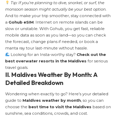
Tip: If you’re planning to dive, snorkel, or surf, the
monsoon season might actually be your best option.
And to make your trip smoother, stay connected with
a
Gohub eSIM
. Internet on remote islands can be
slow or unstable. With Gohub, you get fast, reliable
mobile data as soon as you land—so you can check
the forecast, change plans if needed, or book a
manta ray tour last-minute without hassle.
Looking for an Insta-worthy stay?
Check out the
best overwater resorts in the Maldives
for serious
travel goals.
II. Maldives Weather By Month: A
Detailed Breakdown
Wondering when exactly to go? Here’s your detailed
guide to
Maldives weather by month
, so you can
choose the
best time to visit the Maldives
based on
sunshine, sea conditions, crowds, and cost.