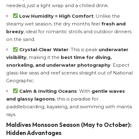
needed, just a light wrap and a chilled drink.
Low Humidity = High Comfort
: Unlike the
steamy wet season, the dry months feel
fresh and
breezy
, ideal for romantic strolls and outdoor dinners
on the sand.
Crystal-Clear Water
: This is peak
underwater
visibility
, making it the
best time for diving,
snorkeling, and underwater photography
. Expect
glass-like seas and reef scenes straight out of National
Geographic.
Calm & Inviting Oceans
: With
gentle waves
and glassy lagoons
, this is paradise for
paddleboarding, kayaking, and swimming with manta
rays.
Maldives Monsoon Season (May to October):
Hidden Advantages