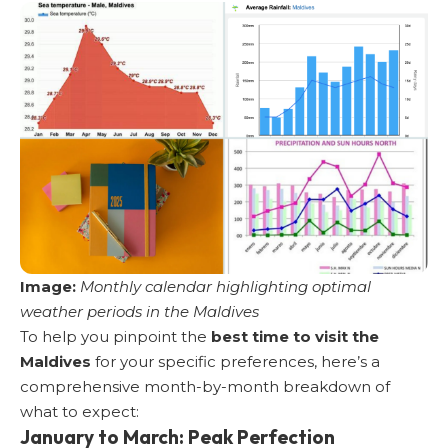
Image:
Monthly calendar highlighting optimal
weather periods in the Maldives
To help you pinpoint the
best time to visit the
Maldives
for your specific preferences, here’s a
comprehensive month-by-month breakdown of
what to expect:
January to March: Peak Perfection