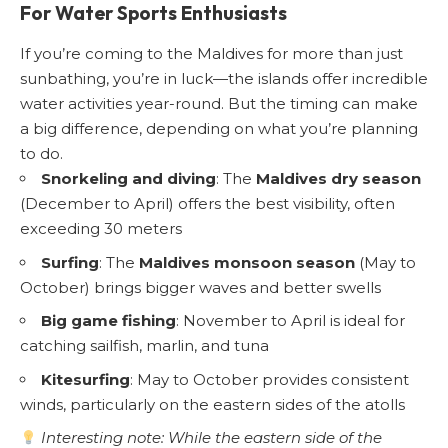
For Water Sports Enthusiasts
If you’re coming to the Maldives for more than just
sunbathing, you’re in luck—the islands offer incredible
water activities year-round. But the timing can make
a big difference, depending on what you’re planning
to do.
Snorkeling and diving
: The
Maldives dry season
(December to April) offers the best visibility, often
exceeding 30 meters
Surfing
: The
Maldives monsoon season
(May to
October) brings bigger waves and better swells
Big game fishing
: November to April is ideal for
catching sailfish, marlin, and tuna
Kitesurfing
: May to October provides consistent
winds, particularly on the eastern sides of the atolls
Interesting note: While the eastern side of the