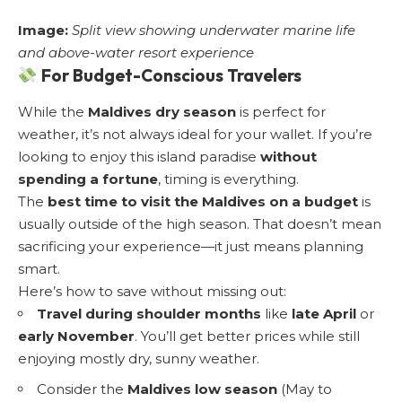
Image:
Split view showing underwater marine life
and above-water resort experience
For Budget-Conscious Travelers
While the
Maldives dry season
is perfect for
weather, it’s not always ideal for your wallet. If you’re
looking to enjoy this island paradise
without
spending a fortune
, timing is everything.
The
best time to visit the Maldives on a budget
is
usually outside of the high season. That doesn’t mean
sacrificing your experience—it just means planning
smart.
Here’s how to save without missing out:
Travel during shoulder months
like
late April
or
early November
. You’ll get better prices while still
enjoying mostly dry, sunny weather.
Consider the
Maldives low season
(May to