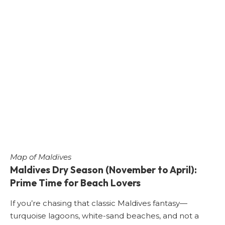
Map of Maldives
Maldives Dry Season (November to April):
Prime Time for Beach Lovers
If you’re chasing that classic Maldives fantasy—
turquoise lagoons, white-sand beaches, and not a