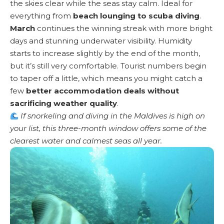
the skies clear while the seas stay calm. Ideal for
everything from
beach lounging to scuba diving
.
March
continues the winning streak with more bright
days and stunning underwater visibility. Humidity
starts to increase slightly by the end of the month,
but it’s still very comfortable. Tourist numbers begin
to taper off a little, which means you might catch a
few
better accommodation deals without
sacrificing weather quality
.
If snorkeling and diving in the Maldives is high on
your list, this three-month window offers some of the
clearest water and calmest seas all year.