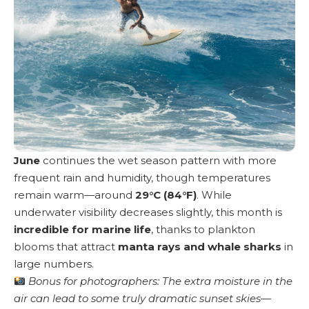
June
continues the wet season pattern with more
frequent rain and humidity, though temperatures
remain warm—around
29°C (84°F)
. While
underwater visibility decreases slightly, this month is
incredible for marine life
, thanks to plankton
blooms that attract
manta rays and whale sharks
in
large numbers.
Bonus for photographers: The extra moisture in the
air can lead to some truly dramatic sunset skies—