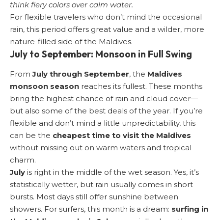
think fiery colors over calm water.
For flexible travelers who don’t mind the occasional
rain, this period offers great value and a wilder, more
nature-filled side of the Maldives.
July to September: Monsoon in Full Swing
From
July through September
, the
Maldives
monsoon season
reaches its fullest. These months
bring the highest chance of rain and cloud cover—
but also some of the best deals of the year. If you’re
flexible and don’t mind a little unpredictability, this
can be the
cheapest time to visit the Maldives
without missing out on warm waters and tropical
charm.
July
is right in the middle of the wet season. Yes, it’s
statistically wetter, but rain usually comes in short
bursts. Most days still offer sunshine between
showers. For surfers, this month is a dream:
surfing in