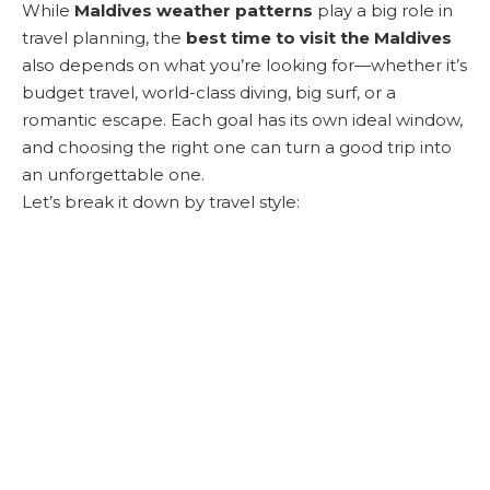
While
Maldives weather patterns
play a big role in
travel planning, the
best time to visit the Maldives
also depends on what you’re looking for—whether it’s
budget travel, world-class diving, big surf, or a
romantic escape. Each goal has its own ideal window,
and choosing the right one can turn a good trip into
an unforgettable one.
Let’s break it down by travel style: