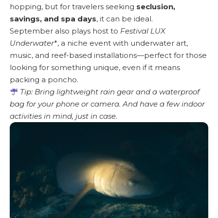
hopping, but for travelers seeking
seclusion,
savings, and spa days
, it can be ideal.
September also plays host to
Festival LUX
Underwater
*, a niche event with underwater art,
music, and reef-based installations—perfect for those
looking for something unique, even if it means
packing a poncho.
Tip: Bring lightweight rain gear and a waterproof
bag for your phone or camera. And have a few indoor
activities in mind, just in case.