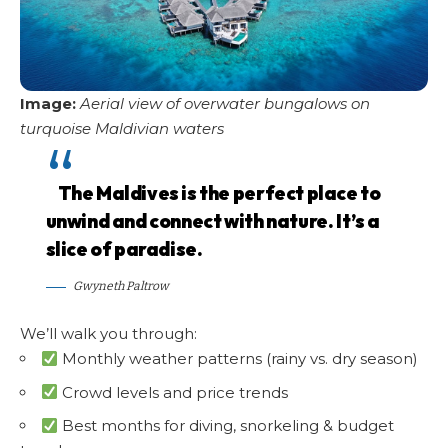
Image:
Aerial view of overwater bungalows on
turquoise Maldivian waters
The Maldives is the perfect place to
unwind and connect with nature. It’s a
slice of paradise.
Gwyneth Paltrow
We’ll walk you through:
Monthly weather patterns (rainy vs. dry season)
Crowd levels and price trends
Best months for diving, snorkeling & budget