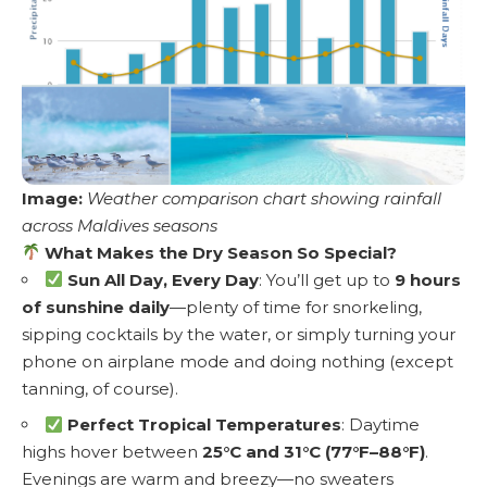
Image:
Weather comparison chart showing rainfall
across Maldives seasons
What Makes the Dry Season So Special?
Sun All Day, Every Day
: You’ll get up to
9 hours
of sunshine daily
—plenty of time for snorkeling,
sipping cocktails by the water, or simply turning your
phone on airplane mode and doing nothing (except
tanning, of course).
Perfect Tropical Temperatures
: Daytime
highs hover between
25°C and 31°C (77°F–88°F)
.
Evenings are warm and breezy—no sweaters