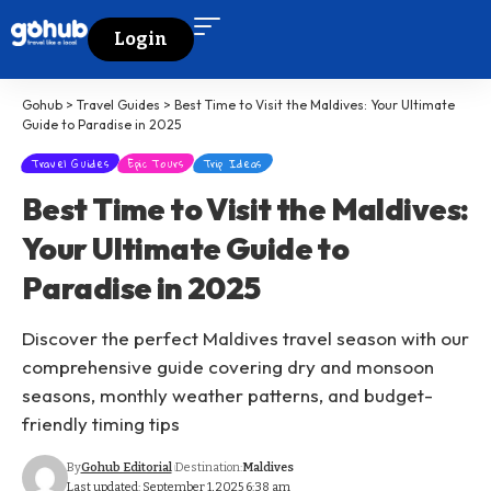
Login
Gohub
>
Travel Guides
>
Best Time to Visit the Maldives: Your Ultimate
Guide to Paradise in 2025
Travel Guides
Epic Tours
Trip Ideas
Best Time to Visit the Maldives:
Your Ultimate Guide to
Paradise in 2025
Discover the perfect Maldives travel season with our
comprehensive guide covering dry and monsoon
seasons, monthly weather patterns, and budget-
friendly timing tips
By
Gohub Editorial
Destination:
Maldives
Last updated: September 1, 2025 6:38 am