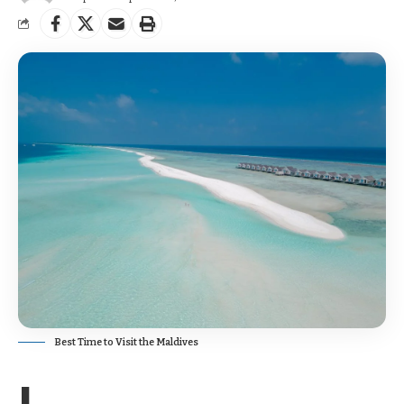
Best Time to Visit the Maldives
I