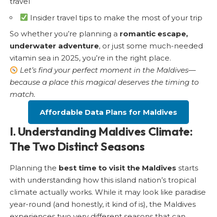
travel
Insider travel tips to make the most of your trip
So whether you’re planning a
romantic escape,
underwater adventure
, or just some much-needed
vitamin sea in 2025, you’re in the right place.
Let’s find your perfect moment in the Maldives—
because a place this magical deserves the timing to
match.
Affordable Data Plans for Maldives
I. Understanding Maldives Climate:
The Two Distinct Seasons
Planning the
best time to visit the Maldives
starts
with understanding how this island nation’s tropical
climate actually works. While it may look like paradise
year-round (and honestly, it kind of is), the Maldives
experiences two very different seasons that can