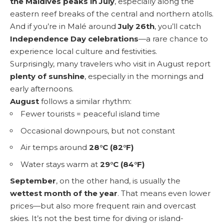
the Maldives peaks in July
, especially along the
eastern reef breaks of the central and northern atolls.
And if you’re in Malé around
July 26th
, you’ll catch
Independence Day celebrations
—a rare chance to
experience local culture and festivities.
Surprisingly, many travelers who visit in August report
plenty of sunshine
, especially in the mornings and
early afternoons.
August
follows a similar rhythm:
Fewer tourists = peaceful island time
Occasional downpours, but not constant
Air temps around
28°C (82°F)
Water stays warm at
29°C (84°F)
September
, on the other hand, is usually the
wettest month of the year
. That means even lower
prices—but also more frequent rain and overcast
skies. It’s not the best time for diving or island-