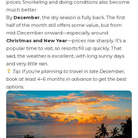
prices. Snorkeling and diving conditions also become
much better.
By
December
, the dry season is fully back. The first
half of the month still offers some value, but from
mid-December onward—especially around
Christmas and New Year
—prices rise sharply. It’s a
popular time to visit, so resorts fill up quickly. That
said, the weather is excellent, with long sunny days
and very little rain.
Tip: If you’re planning to travel in late December,
book at least 4–6 months in advance to get the best
options.