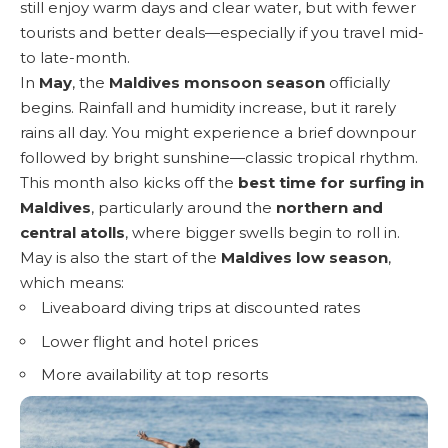
still enjoy warm days and clear water, but with fewer
tourists and better deals—especially if you travel mid-
to late-month.
In
May
, the
Maldives monsoon season
officially
begins. Rainfall and humidity increase, but it rarely
rains all day. You might experience a brief downpour
followed by bright sunshine—classic tropical rhythm.
This month also kicks off the
best time for surfing in
Maldives
, particularly around the
northern and
central atolls
, where bigger swells begin to roll in.
May is also the start of the
Maldives low season
,
which means:
Liveaboard diving trips at discounted rates
Lower flight and hotel prices
More availability at top resorts