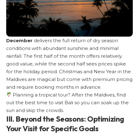
December
delivers the full return of dry season
conditions with abundant sunshine and minimal
rainfall. The first half of the month offers relatively
good value, while the second half sees prices spike
for the holiday period. Christmas and New Year in the
Maldives are magical but come with premium pricing
and require booking months in advance.
Planning a tropical tour? After the Maldives, find
out the
best time to visit Bali
so you can soak up the
sun and skip the crowds.
III. Beyond the Seasons: Optimizing
Your Visit for Specific Goals