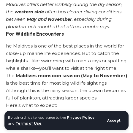
Maldives offers better visibility during the dry season,
the
western side
often has clearer diving conditions
between
May and November
, especially during
plankton-rich months that attract manta rays.
For Wildlife Encounters
he Maldives is one of the best places in the world for
close-up marine life experiences. But to catch the
highlights—like swimming with manta rays or spotting
whale sharks—you’ll want to visit at the right time.
The
Maldives monsoon season (May to November)
is the best time for most big wildlife sightings.
Although this is the rainy season, the ocean becomes
full of plankton, attracting larger species.
Here’s what to expect:
Whale sharks
: Best chance from
May to
By using this site, you agree to the
Privacy Policy
November
, especially in
October and November
in
Accept
and
Terms of Use
.
the southern atolls