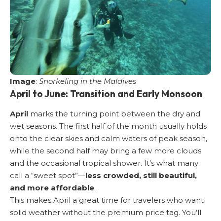
Image
:
Snorkeling in the Maldives
April to June: Transition and Early Monsoon
April
marks the turning point between the dry and
wet seasons. The first half of the month usually holds
onto the clear skies and calm waters of peak season,
while the second half may bring a few more clouds
and the occasional tropical shower. It’s what many
call a “sweet spot”—
less crowded, still beautiful,
and more affordable
.
This makes April a great time for travelers who want
solid weather without the premium price tag. You’ll