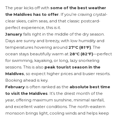
The year kicks off with
some of the best weather
the Maldives has to offer
. If you’re craving crystal-
clear skies, calm seas, and that classic postcard-
perfect experience, this is it.
January
falls right in the middle of the dry season.
Days are sunny and breezy, with low humidity and
temperatures hovering around
27°C (81°F)
. The
ocean stays beautifully warm at
28°C (82°F)
—perfect
for swimming, kayaking, or long, lazy snorkeling
sessions. This is also
peak tourist season in the
Maldives
, so expect higher prices and busier resorts.
Booking ahead is key.
February
is often ranked as the
absolute best time
to visit the Maldives
. It’s the driest month of the
year, offering maximum sunshine, minimal rainfall,
and excellent water conditions. The north-eastern
monsoon brings light, cooling winds and helps keep