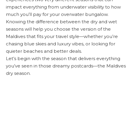
impact everything from underwater visibility to how
much you’ll pay for your overwater bungalow.
Knowing the difference between the dry and wet
seasons will help you choose the version of the
Maldives that fits your travel style—whether you’re
chasing blue skies and luxury vibes, or looking for
quieter beaches and better deals.
Let’s begin with the season that delivers everything
you’ve seen in those dreamy postcards—the Maldives
dry season.