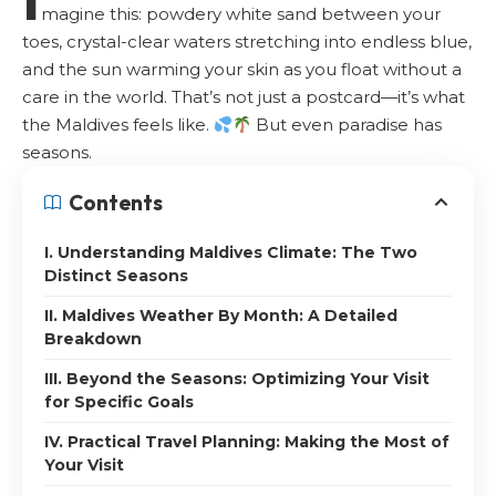
magine this: powdery white sand between your
toes, crystal-clear waters stretching into endless blue,
and the sun warming your skin as you float without a
care in the world. That’s not just a postcard—it’s what
the Maldives feels like.
But even paradise has
seasons.
Contents
I. Understanding Maldives Climate: The Two
Distinct Seasons
II. Maldives Weather By Month: A Detailed
Breakdown
III. Beyond the Seasons: Optimizing Your Visit
for Specific Goals
IV. Practical Travel Planning: Making the Most of
Your Visit