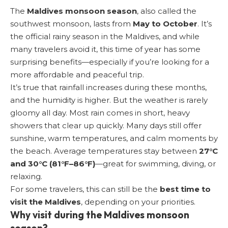
The
Maldives monsoon season
, also called the
southwest monsoon, lasts from
May to October
. It’s
the official rainy season in the Maldives, and while
many travelers avoid it, this time of year has some
surprising benefits—especially if you’re looking for a
more affordable and peaceful trip.
It’s true that rainfall increases during these months,
and the humidity is higher. But the weather is rarely
gloomy all day. Most rain comes in short, heavy
showers that clear up quickly. Many days still offer
sunshine, warm temperatures, and calm moments by
the beach. Average temperatures stay between
27°C
and 30°C (81°F–86°F)
—great for swimming, diving, or
relaxing.
For some travelers, this can still be the
best time to
visit the Maldives
, depending on your priorities.
Why visit during the Maldives monsoon
season?