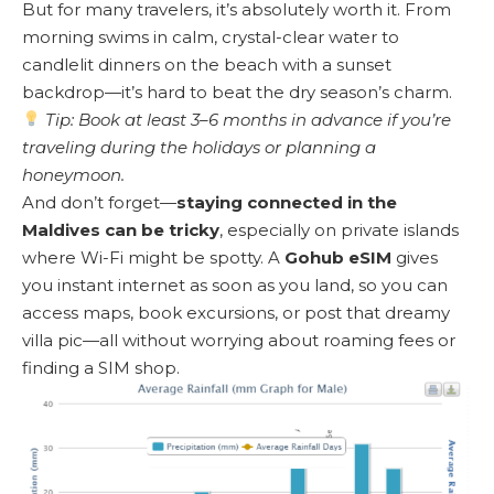
But for many travelers, it’s absolutely worth it. From
morning swims in calm, crystal-clear water to
candlelit dinners on the beach with a sunset
backdrop—it’s hard to beat the dry season’s charm.
Tip: Book at least 3–6 months in advance if you’re
traveling during the holidays or planning a
honeymoon.
And don’t forget—
staying connected in the
Maldives can be tricky
, especially on private islands
where Wi-Fi might be spotty. A
Gohub eSIM
gives
you instant internet as soon as you land, so you can
access maps, book excursions, or post that dreamy
villa pic—all without worrying about roaming fees or
finding a SIM shop.