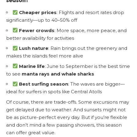
Cheaper prices
: Flights and resort rates drop
significantly—up to 40–50% off
Fewer crowds
: More space, more peace, and
better availability for activities
Lush nature
: Rain brings out the greenery and
makes the islands feel more alive
Marine life
: June to September is the best time
to see
manta rays and whale sharks
Best surfing season
: The waves are bigger—
ideal for surfers in spots like Central Atolls
Of course, there are trade-offs. Some excursions may
get delayed due to weather. And sunsets might not
be as picture-perfect every day. But if you’re flexible
and don’t mind a few passing showers, this season
can offer great value.