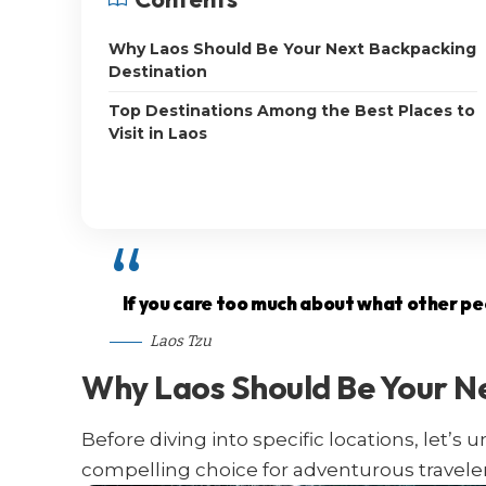
Why Laos Should Be Your Next Backpacking
Destination
Top Destinations Among the Best Places to
Visit in Laos
If you care too much about what other peop
Laos Tzu
Why Laos Should Be Your N
Before diving into specific locations, let’
compelling choice for adventurous traveler