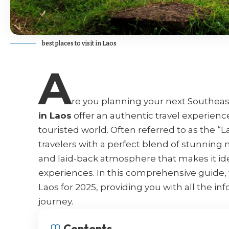
best places to visit in Laos
A
re you planning your next Southea
in Laos
offer an authentic travel experience 
touristed world. Often referred to as the “L
travelers with a perfect blend of stunning n
and laid-back atmosphere that makes it id
experiences. In this comprehensive guide, w
Laos for 2025, providing you with all the i
journey.
Contents