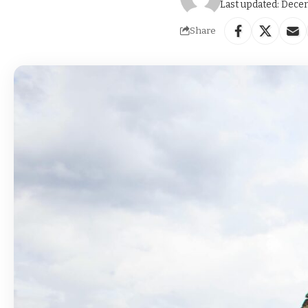
Last updated: Dece
Share