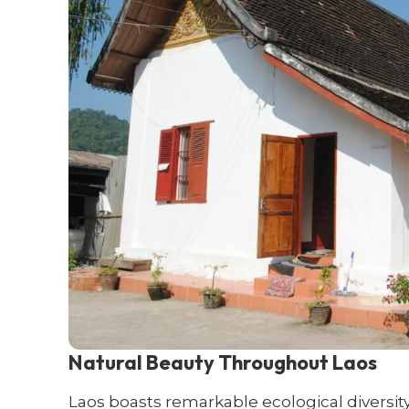
Natural Beauty Throughout Laos
Laos boasts remarkable ecological diversit