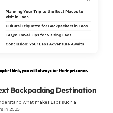
Planning Your Trip to the Best Places to
Visit in Laos
Cultural Etiquette for Backpackers in Laos
FAQs: Travel Tips for Visiting Laos
Conclusion: Your Laos Adventure Awaits
le think, you will always be their prisoner.
ext Backpacking Destination
s understand what makes Laos such a
s in 2025.