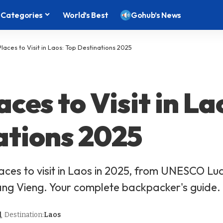
Categories
World’s Best
Gohub’s News
Places to Visit in Laos: Top Destinations 2025
aces to Visit in La
ations 2025
laces to visit in Laos in 2025, from UNESCO L
ang Vieng. Your complete backpacker's guide.
l
Destination:
Laos