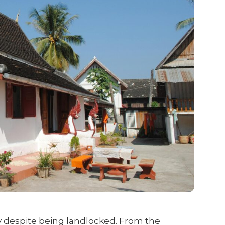
y despite being landlocked. From the