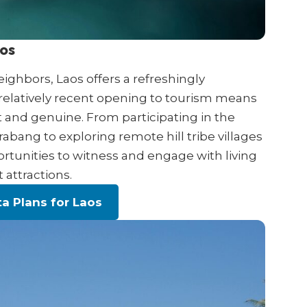
aos
ghbors, Laos offers a refreshingly
 relatively recent opening to tourism means
 and genuine. From participating in the
bang to exploring remote hill tribe villages
rtunities to witness and engage with living
 attractions.
a Plans for Laos