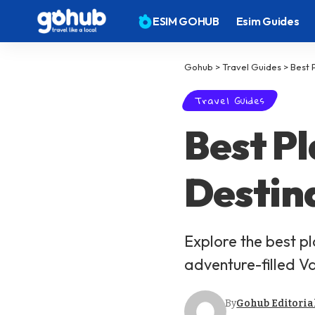
ESIM GOHUB
Esim Guides
Gohub
>
Travel Guides
>
Best 
Travel Guides
Best Pl
Destin
Explore the best p
adventure-filled V
By
Gohub Editoria