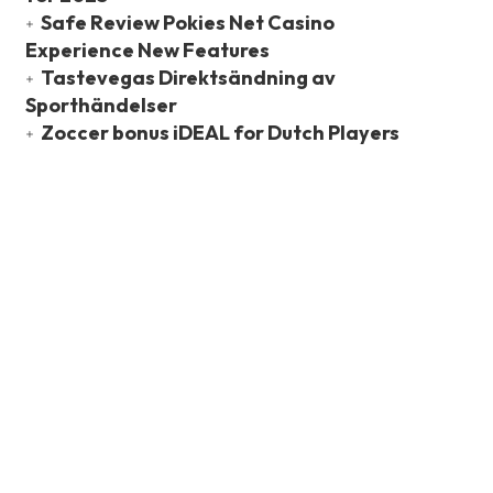
Safe Review Pokies Net Casino
Experience New Features
Tastevegas Direktsändning av
Sporthändelser
Zoccer bonus iDEAL for Dutch Players