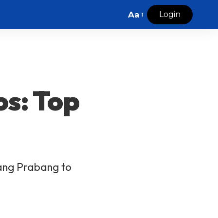
Aa
Login
os: Top
uang Prabang to