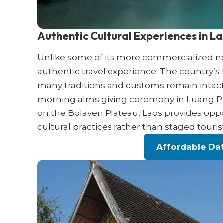
Authentic Cultural Experiences in L
Unlike some of its more commercialized nei
authentic travel experience. The country’s
many traditions and customs remain intact
morning alms giving ceremony in Luang Pra
on the Bolaven Plateau, Laos provides oppo
cultural practices rather than staged tourist
Affordable Dat