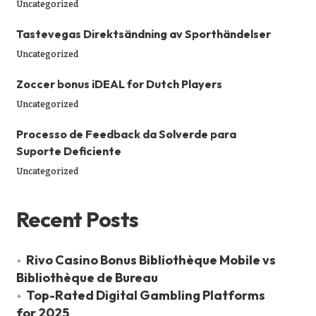
Uncategorized
Tastevegas Direktsändning av Sporthändelser
Uncategorized
Zoccer bonus iDEAL for Dutch Players
Uncategorized
Processo de Feedback da Solverde para
Suporte Deficiente
Uncategorized
Recent Posts
Rivo Casino Bonus Bibliothèque Mobile vs
Bibliothèque de Bureau
Top-Rated Digital Gambling Platforms
for 2025