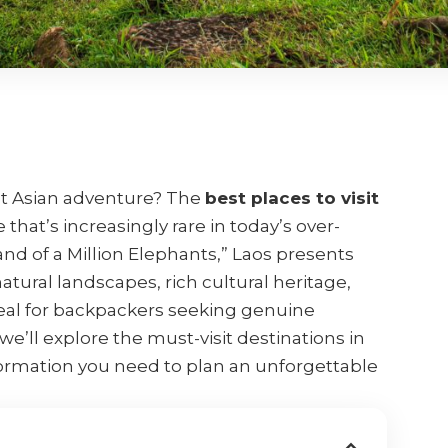
st Asian adventure? The
best places to visit
that’s increasingly rare in today’s over-
and of a Million Elephants,” Laos presents
atural landscapes, rich cultural heritage,
eal for backpackers seeking genuine
e’ll explore the must-visit destinations in
nformation you need to plan an unforgettable