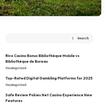
Search
Rivo Casino Bonus Bibliothèque Mobile vs
Bibliothèque de Bureau
Uncategorized
Top-Rated Digital Gambling Platforms for 2025
Uncategorized
Safe Review Pokies Net Casino Experience New
Features