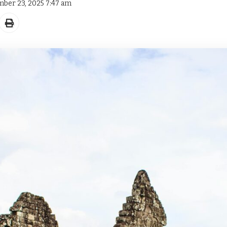
mber 23, 2025 7:47 am