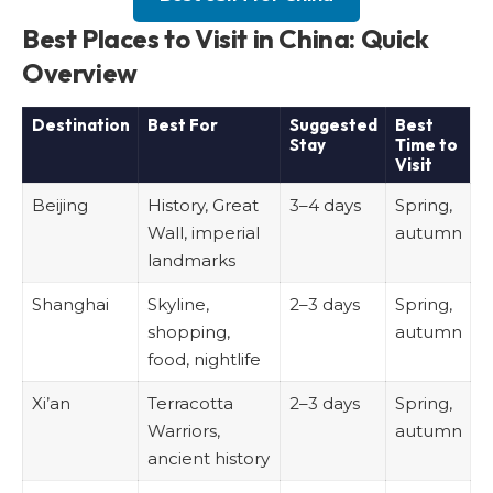
Best Places to Visit in China: Quick
Overview
Destination
Best For
Suggested
Best
Stay
Time to
Visit
Beijing
History, Great
3–4 days
Spring,
Wall, imperial
autumn
landmarks
Shanghai
Skyline,
2–3 days
Spring,
shopping,
autumn
food, nightlife
Xi’an
Terracotta
2–3 days
Spring,
Warriors,
autumn
ancient history