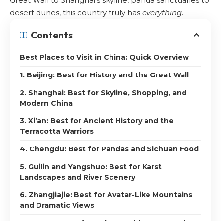
Great Wall to Shanghai’s skyline, panda sanctuaries to
desert dunes, this country truly has
everything
.
Contents
Best Places to Visit in China: Quick Overview
1. Beijing: Best for History and the Great Wall
2. Shanghai: Best for Skyline, Shopping, and
Modern China
3. Xi’an: Best for Ancient History and the
Terracotta Warriors
4. Chengdu: Best for Pandas and Sichuan Food
5. Guilin and Yangshuo: Best for Karst
Landscapes and River Scenery
6. Zhangjiajie: Best for Avatar-Like Mountains
and Dramatic Views