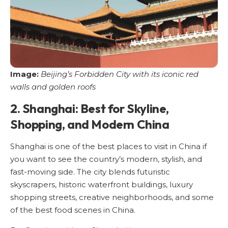
Image:
Beijing’s Forbidden City with its iconic red
walls and golden roofs
2. Shanghai: Best for Skyline,
Shopping, and Modern China
Shanghai is one of the best places to visit in China if
you want to see the country’s modern, stylish, and
fast-moving side. The city blends futuristic
skyscrapers, historic waterfront buildings, luxury
shopping streets, creative neighborhoods, and some
of the best food scenes in China.