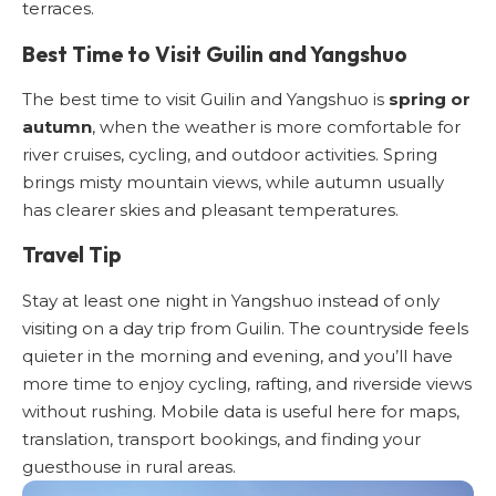
terraces.
Best Time to Visit Guilin and Yangshuo
The best time to visit Guilin and Yangshuo is
spring or
autumn
, when the weather is more comfortable for
river cruises, cycling, and outdoor activities. Spring
brings misty mountain views, while autumn usually
has clearer skies and pleasant temperatures.
Travel Tip
Stay at least one night in Yangshuo instead of only
visiting on a day trip from Guilin. The countryside feels
quieter in the morning and evening, and you’ll have
more time to enjoy cycling, rafting, and riverside views
without rushing. Mobile data is useful here for maps,
translation, transport bookings, and finding your
guesthouse in rural areas.