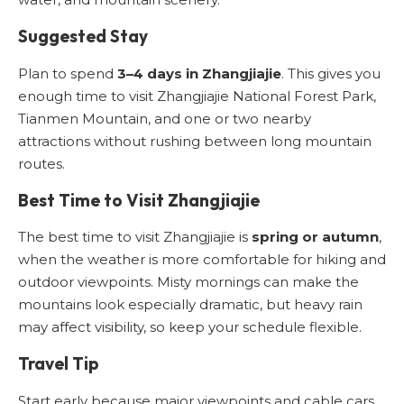
Suggested Stay
Plan to spend
3–4 days in Zhangjiajie
. This gives you
enough time to visit Zhangjiajie National Forest Park,
Tianmen Mountain, and one or two nearby
attractions without rushing between long mountain
routes.
Best Time to Visit Zhangjiajie
The best time to visit Zhangjiajie is
spring or autumn
,
when the weather is more comfortable for hiking and
outdoor viewpoints. Misty mornings can make the
mountains look especially dramatic, but heavy rain
may affect visibility, so keep your schedule flexible.
Travel Tip
Start early because major viewpoints and cable cars