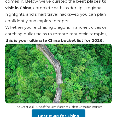
comes in. Below, we’ve curated the
best places to
visit in China
, complete with insider tips, regional
highlights, and smart travel hacks—so you can plan
confidently and explore deeper.
Whether you’re chasing dragons in ancient cities or
catching bullet trains to remote mountain temples,
this is your ultimate China bucket list for 2026.
The Great Wall- One of the Best Places to Visit in China for Tourists
Best eSIM for China