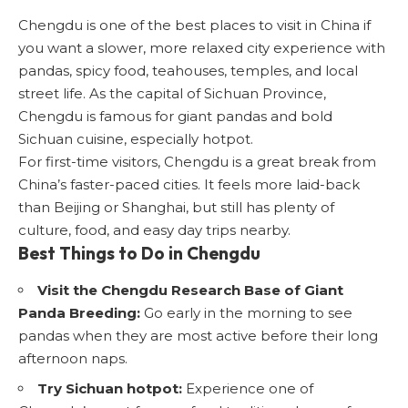
Chengdu is one of the best places to visit in China if
you want a slower, more relaxed city experience with
pandas, spicy food, teahouses, temples, and local
street life. As the capital of Sichuan Province,
Chengdu is famous for giant pandas and bold
Sichuan cuisine, especially hotpot.
For first-time visitors, Chengdu is a great break from
China’s faster-paced cities. It feels more laid-back
than Beijing or Shanghai, but still has plenty of
culture, food, and easy day trips nearby.
Best Things to Do in Chengdu
Visit the Chengdu Research Base of Giant
Panda Breeding:
Go early in the morning to see
pandas when they are most active before their long
afternoon naps.
Try Sichuan hotpot:
Experience one of