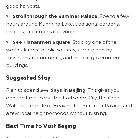
good harvests.
Stroll through the Summer Palace:
Spend a few
hours around Kunming Lake, traditional gardens,
bridges, and imperial pavilions.
See Tiananmen Square:
Stop by one of the
world’s largest public squares, surrounded by
museums, monuments, and historic government
buildings.
Suggested Stay
Plan to spend
3–4 days in Beijing
. This gives you
enough time to visit the Forbidden City, the Great
Wall, the Temple of Heaven, the Summer Palace, and
a few local neighborhoods without rushing.
Best Time to Visit Beijing