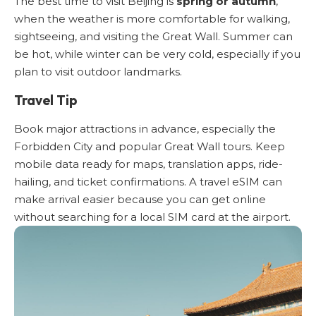
The best time to visit Beijing is
spring or autumn
,
when the weather is more comfortable for walking,
sightseeing, and visiting the Great Wall. Summer can
be hot, while winter can be very cold, especially if you
plan to visit outdoor landmarks.
Travel Tip
Book major attractions in advance, especially the
Forbidden City
and popular Great Wall tours. Keep
mobile data ready for maps, translation apps, ride-
hailing, and ticket confirmations.
A travel eSIM
can
make arrival easier because you can get online
without searching for a local SIM card at the airport.