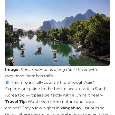
Image:
Karst mountains along the Li River with
traditional bamboo rafts
Planning a multi-country trip through Asia?
Explore our guide to the best places to visit in South
Korea too
— it pairs perfectly with a China itinerary.
Travel Tip:
Want even more nature and fewer
crowds? Stay a few nights in
Yangshuo
, just outside
Guilin, where the mountains feel even closer and the