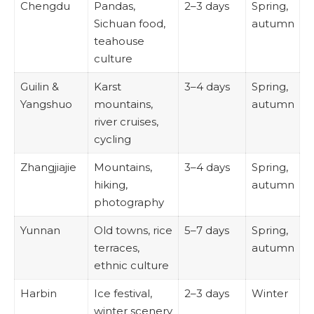
Chengdu
Pandas,
2–3 days
Spring,
Sichuan food,
autumn
teahouse
culture
Guilin &
Karst
3–4 days
Spring,
Yangshuo
mountains,
autumn
river cruises,
cycling
Zhangjiajie
Mountains,
3–4 days
Spring,
hiking,
autumn
photography
Yunnan
Old towns, rice
5–7 days
Spring,
terraces,
autumn
ethnic culture
Harbin
Ice festival,
2–3 days
Winter
winter scenery