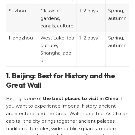
Suzhou
Classical
1–2 days
Spring,
gardens,
autumn
canals, culture
Hangzhou
West Lake, tea
1–2 days
Spring,
culture,
autumn
Shanghai add-
on
1. Beijing: Best for History and the
Great Wall
Beijing is one of
the best places to visit in China
if
you want to experience imperial history, ancient
architecture, and the Great Wall in one trip. As China’s
capital, the city brings together ancient palaces,
traditional temples, wide public squares, modern