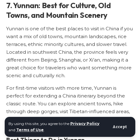
7. Yunnan: Best for Culture, Old
Towns, and Mountain Scenery
Yunnan is one of the best places to visit in China if you
want a mix of old towns, mountain landscapes, rice
terraces, ethnic minority cultures, and slower travel.
Located in southwest China, the province feels very
different from Beijing, Shanghai, or Xi’an, making it a
great choice for travelers who want something more
scenic and culturally rich.
For first-time visitors with more time, Yunnan is
perfect for extending a China itinerary beyond the
classic route. You can explore ancient towns, hike
through deep gorges, visit Tibetan-influenced areas,
and enjoy some of the most diverse landscapes in the
By using this site, you agree to the
Privacy Policy
country.
Accept
and
Terms of Use
.
Best Things to Do in Yunnan