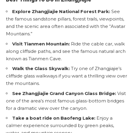
Explore Zhangjiajie National Forest Park:
See
the famous sandstone pillars, forest trails, viewpoints,
and the scenic area often associated with the “Avatar
Mountains.”
Visit Tianmen Mountain:
Ride the cable car, walk
along cliffside paths, and see the famous natural arch
known as Tianmen Cave.
Walk the Glass Skywalk:
Try one of Zhangjiajie’s
cliffside glass walkways if you want a thrilling view over
the mountains.
See Zhangjiajie Grand Canyon Glass Bridge:
Visit
one of the area’s most famous glass-bottom bridges
for a dramatic view over the canyon.
Take a boat ride on Baofeng Lake:
Enjoy a
calmer experience surrounded by green peaks,
water, and mountain scenery.