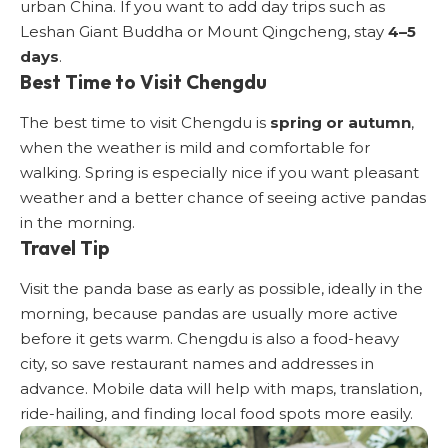
urban China. If you want to add day trips such as
Leshan Giant Buddha or Mount Qingcheng, stay
4–5
days
.
Best Time to Visit Chengdu
The best time to visit Chengdu is
spring or autumn
,
when the weather is mild and comfortable for
walking. Spring is especially nice if you want pleasant
weather and a better chance of seeing active pandas
in the morning.
Travel Tip
Visit the panda base as early as possible, ideally in the
morning, because pandas are usually more active
before it gets warm. Chengdu is also a food-heavy
city, so save restaurant names and addresses in
advance. Mobile data will help with maps, translation,
ride-hailing, and finding local food spots more easily.