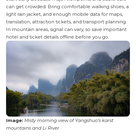
can get crowded. Bring comfortable walking shoes, a
light rain jacket, and enough mobile data for maps,
translation, attraction tickets, and transport planning.
In mountain areas, signal can vary, so save important
hotel and ticket details offline before you go.
Image:
Misty morning view of Yangshuo’s karst
mountains and Li River