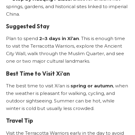
springs, gardens, and historical sites linked to imperial
China.
Suggested Stay
Plan to spend
2–3 days in Xi’an
. This is enough time
to visit the Terracotta Warriors, explore the Ancient
City Wall, walk through the Muslim Quarter, and see
one or two major cultural landmarks.
Best Time to Visit Xi’an
The best time to visit Xi’an is
spring or autumn
, when
the weather is pleasant for walking, cycling, and
outdoor sightseeing. Summer can be hot, while
winter is cold but usually less crowded.
Travel Tip
Visit the Terracotta Warriors early in the day to avoid