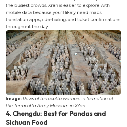
the busiest crowds. Xi’an is easier to explore with
mobile data because you’ll likely need maps,
translation apps, ride-hailing, and ticket confirmations
throughout the day.
Image:
Rows of terracotta warriors in formation at
the Terracotta Army Museum in Xi’an
4. Chengdu: Best for Pandas and
Sichuan Food