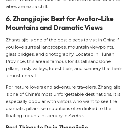
vibes are extra chill.
6. Zhangjiajie: Best for Avatar-Like
Mountains and Dramatic Views
Zhangjiajie is one of the best places to visit in China if
you love surreal landscapes, mountain viewpoints,
glass bridges, and photography. Located in Hunan
Province, this area is famous for its tall sandstone
pillars, misty valleys, forest trails, and scenery that feels
almost unreal.
For nature lovers and adventure travelers, Zhangjiajie
is one of China’s most unforgettable destinations. It is
especially popular with visitors who want to see the
dramatic pillar-like mountains often linked to the
floating mountain scenery in
Avatar
.
Best Things to Do in Zhangjiajie