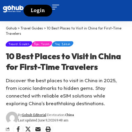
Login
Gohub
>
Travel Guides
>
10 Best Places to Visit in China for First-Time
Travelers
Travel Guides
Epic Tours
Trip Ideas
10 Best Places to Visit in China
for First-Time Travelers
Discover the best places to visit in China in 2025,
from iconic landmarks to hidden gems. Stay
connected with reliable eSIM solutions while
exploring China's breathtaking destinations.
By
Gohub Editorial
Destination:
China
Last updated: June 9, 2026 9:48 am