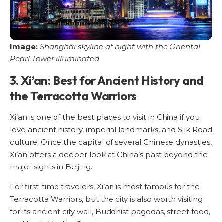
Image:
Shanghai skyline at night with the Oriental
Pearl Tower illuminated
3. Xi’an: Best for Ancient History and
the Terracotta Warriors
Xi’an is one of the best places to visit in China if you
love ancient history, imperial landmarks, and Silk Road
culture. Once the capital of several Chinese dynasties,
Xi’an offers a deeper look at China’s past beyond the
major sights in Beijing.
For first-time travelers, Xi’an is most famous for the
Terracotta Warriors, but the city is also worth visiting
for its ancient city wall, Buddhist pagodas, street food,