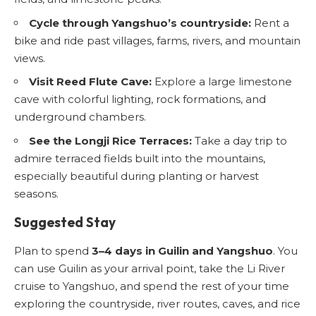
Cycle through Yangshuo’s countryside:
Rent a
bike and ride past villages, farms, rivers, and mountain
views.
Visit Reed Flute Cave:
Explore a large limestone
cave with colorful lighting, rock formations, and
underground chambers.
See the Longji Rice Terraces:
Take a day trip to
admire terraced fields built into the mountains,
especially beautiful during planting or harvest
seasons.
Suggested Stay
Plan to spend
3–4 days in Guilin and Yangshuo
. You
can use Guilin as your arrival point, take the Li River
cruise to Yangshuo, and spend the rest of your time
exploring the countryside, river routes, caves, and rice