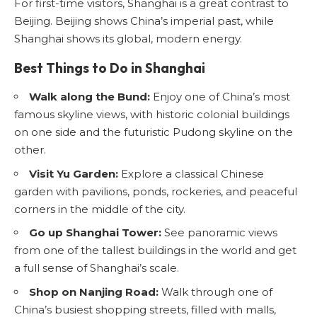
For first-time visitors, Shanghai is a great contrast to
Beijing. Beijing shows China’s imperial past, while
Shanghai shows its global, modern energy.
Best Things to Do in Shanghai
Walk along the Bund:
Enjoy one of China’s most
famous skyline views, with historic colonial buildings
on one side and the futuristic Pudong skyline on the
other.
Visit Yu Garden:
Explore a classical Chinese
garden with pavilions, ponds, rockeries, and peaceful
corners in the middle of the city.
Go up Shanghai Tower:
See panoramic views
from one of the tallest buildings in the world and get
a full sense of Shanghai’s scale.
Shop on Nanjing Road:
Walk through one of
China’s busiest shopping streets, filled with malls,