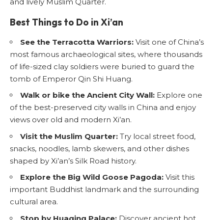
and lively Muslim Quarter.
Best Things to Do in Xi’an
See the Terracotta Warriors:
Visit one of China’s
most famous archaeological sites, where thousands
of life-sized clay soldiers were buried to guard the
tomb of Emperor Qin Shi Huang.
Walk or bike the Ancient City Wall:
Explore one
of the best-preserved city walls in China and enjoy
views over old and modern Xi’an.
Visit the Muslim Quarter:
Try local street food,
snacks, noodles, lamb skewers, and other dishes
shaped by Xi’an’s Silk Road history.
Explore the Big Wild Goose Pagoda:
Visit this
important Buddhist landmark and the surrounding
cultural area.
Stop by Huaqing Palace:
Discover ancient hot