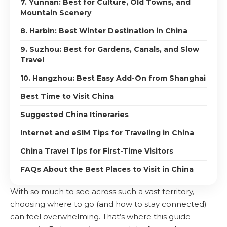
7. Yunnan: Best for Culture, Old Towns, and
Mountain Scenery
8. Harbin: Best Winter Destination in China
9. Suzhou: Best for Gardens, Canals, and Slow
Travel
10. Hangzhou: Best Easy Add-On from Shanghai
Best Time to Visit China
Suggested China Itineraries
Internet and eSIM Tips for Traveling in China
China Travel Tips for First-Time Visitors
FAQs About the Best Places to Visit in China
With so much to see across such a vast territory,
choosing where to go (and how to stay connected)
can feel overwhelming. That’s where this guide