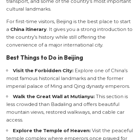
transport, and some of the country’s most important
cultural landmarks.
For first-time visitors, Beijing is the best place to start
a
China itinerary
. It gives you a strong introduction to
the country’s history while still offering the
convenience of a major international city.
Best Things to Do in Beijing
Visit the Forbidden City:
Explore one of China’s
most famous historical landmarks and the former
imperial palace of Ming and Qing dynasty emperors.
Walk the Great Wall at Mutianyu:
This section is
less crowded than Badaling and offers beautiful
mountain views, restored walkways, and cable car
access.
Explore the Temple of Heaven:
Visit the peaceful
temple complex where emperors once prayed for