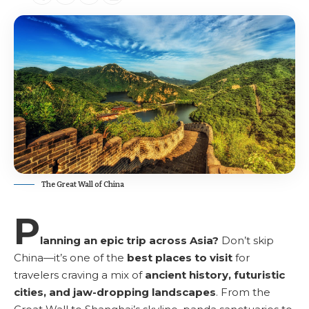
The Great Wall of China
P
lanning an epic trip across Asia?
Don’t skip
China—it’s one of the
best places to visit
for
travelers craving a mix of
ancient history, futuristic
cities, and jaw-dropping landscapes
. From the