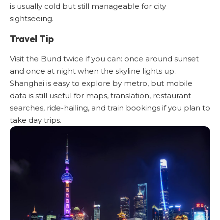
is usually cold but still manageable for city
sightseeing.
Travel Tip
Visit the Bund twice if you can: once around sunset
and once at night when the skyline lights up.
Shanghai is easy to explore by metro, but mobile
data is still useful for maps, translation, restaurant
searches, ride-hailing, and train bookings if you plan to
take day trips.