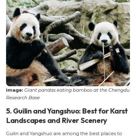
Image:
Giant pandas eating bamboo at the Chengdu
Research Base
5. Guilin and Yangshuo: Best for Karst
Landscapes and River Scenery
Guilin and Yangshuo are among the best places to