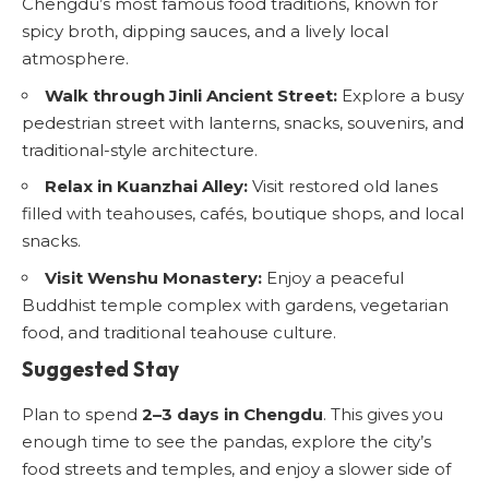
Chengdu’s most famous food traditions, known for
spicy broth, dipping sauces, and a lively local
atmosphere.
Walk through Jinli Ancient Street:
Explore a busy
pedestrian street with lanterns, snacks, souvenirs, and
traditional-style architecture.
Relax in Kuanzhai Alley:
Visit restored old lanes
filled with teahouses, cafés, boutique shops, and local
snacks.
Visit Wenshu Monastery:
Enjoy a peaceful
Buddhist temple complex with gardens, vegetarian
food, and traditional teahouse culture.
Suggested Stay
Plan to spend
2–3 days in Chengdu
. This gives you
enough time to see the pandas, explore the city’s
food streets and temples, and enjoy a slower side of