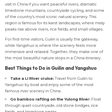
visit in China if you want peaceful rivers, dramatic
limestone mountains, countryside cycling, and some
of the country’s most iconic natural scenery. This
region is famous for its karst landscapes, where misty
peaks rise above rivers, rice fields, and small villages.
For first-time visitors, Guilin is usually the gateway,
while Yangshuo is where the scenery feels more
immersive and relaxed. Together, they make one of
the most beautiful nature stops in a China itinerary.
Best Things to Do in Guilin and Yangshuo
Take a Li River cruise:
Travel from Guilin to
Yangshuo by boat and enjoy some of the most
famous river scenery in China.
Go bamboo rafting on the Yulong River:
Float
through quiet countryside, old stone bridges, rice
fields, and limestone peaks.