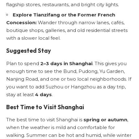
flagship stores, restaurants, and bright city lights.
Explore Tianzifang or the Former French
Concession:
Wander through narrow lanes, cafés,
boutique shops, galleries, and old residential streets
with a slower local feel.
Suggested Stay
Plan to spend
2–3 days in Shanghai
. This gives you
enough time to see the Bund, Pudong, Yu Garden,
Nanjing Road, and one or two local neighborhoods. If
you want to add Suzhou or Hangzhou as a day trip,
stay at least
4 days
.
Best Time to Visit Shanghai
The best time to visit Shanghai is
spring or autumn
,
when the weather is mild and comfortable for
walking. Summer can be hot and humid, while winter