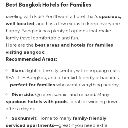
Best Bangkok Hotels for Families
raveling with kids? You’ll want a hotel that’s
spacious,
well-located
, and has a few extras to keep everyone
happy. Bangkok has plenty of options that make
family travel comfortable and fun.
Here are the
best areas and hotels for families
visiting Bangkok
:
Recommended Areas:
Siam
: Right in the city center, with shopping malls,
SEA LIFE Bangkok, and other kid-friendly attractions
—
perfect for families
who want everything nearby.
Riverside
: Quieter, scenic, and relaxed. Many
spacious hotels with pools
, ideal for winding down
after a day out.
Sukhumvit
: Home to many
family-friendly
serviced apartments
—great if you need extra