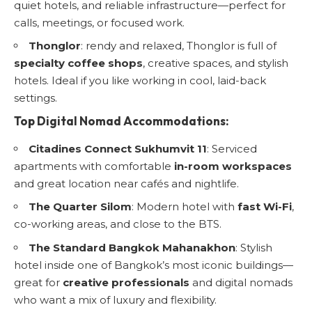
quiet hotels, and reliable infrastructure—perfect for
calls, meetings, or focused work.
Thonglor
: rendy and relaxed, Thonglor is full of
specialty coffee shops
, creative spaces, and stylish
hotels. Ideal if you like working in cool, laid-back
settings.
Top Digital Nomad Accommodations:
Citadines Connect Sukhumvit 11
: Serviced
apartments with comfortable
in-room workspaces
and great location near cafés and nightlife.
The Quarter Silom
: Modern hotel with
fast Wi-Fi
,
co-working areas, and close to the BTS.
The Standard Bangkok Mahanakhon
: Stylish
hotel inside one of Bangkok’s most iconic buildings—
great for
creative professionals
and digital nomads
who want a mix of luxury and flexibility.