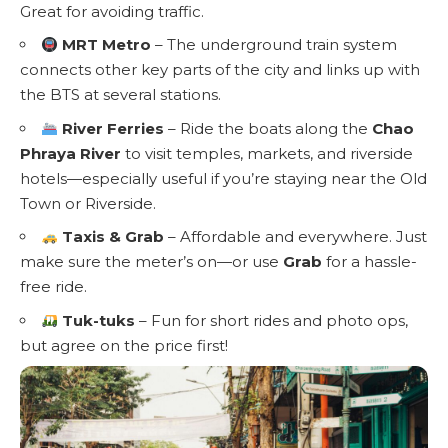
Great for avoiding traffic.
MRT Metro
– The underground train system
connects other key parts of the city and links up with
the BTS at several stations.
River Ferries
– Ride the boats along the
Chao
Phraya River
to visit temples, markets, and riverside
hotels—especially useful if you’re staying near the Old
Town or Riverside.
Taxis & Grab
– Affordable and everywhere. Just
make sure the meter’s on—or use
Grab
for a hassle-
free ride.
Tuk-tuks
– Fun for short rides and photo ops,
but agree on the price first!