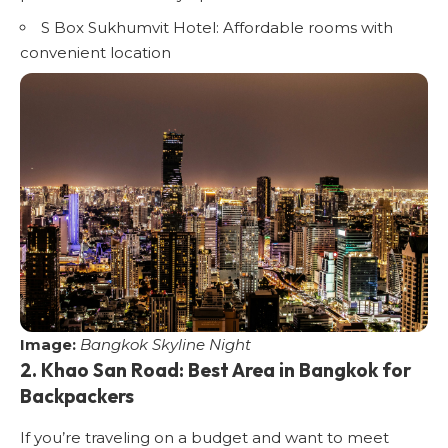
S Box Sukhumvit Hotel
: Affordable rooms with
convenient location
Image:
Bangkok Skyline Night
2. Khao San Road: Best Area in Bangkok for
Backpackers
If you’re traveling on a budget and want to meet