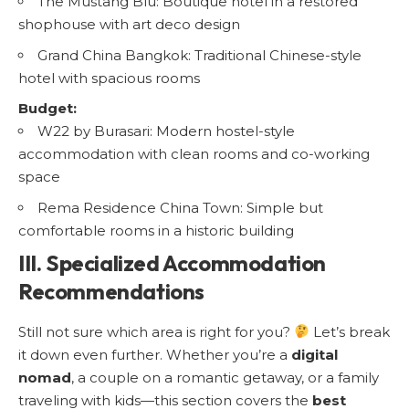
The Mustang Blu: Boutique hotel in a restored
shophouse with art deco design
Grand China Bangkok: Traditional Chinese-style
hotel with spacious rooms
Budget:
W22 by Burasari: Modern hostel-style
accommodation with clean rooms and co-working
space
Rema Residence China Town: Simple but
comfortable rooms in a historic building
III. Specialized Accommodation
Recommendations
Still not sure which area is right for you?
Let’s break
it down even further. Whether you’re a
digital
nomad
, a couple on a romantic getaway, or a family
traveling with kids—this section covers the
best