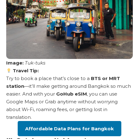
Image:
Tuk-tuks
Travel Tip:
Try to book a place that’s close to a
BTS or MRT
station
—it’ll make getting around Bangkok so much
easier. And with your
GoHub eSIM
, you can use
Google Maps or Grab anytime without worrying
about Wi-Fi, roaming fees, or getting lost in
translation.
Affordable Data Plans for Bangkok