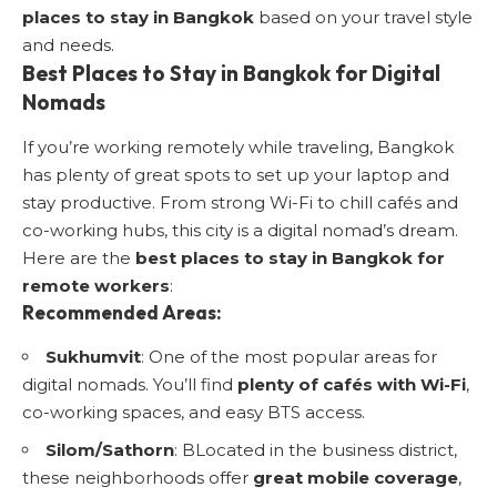
places to stay in Bangkok
based on your travel style
and needs.
Best Places to Stay in Bangkok for Digital
Nomads
If you’re working remotely while traveling, Bangkok
has plenty of great spots to set up your laptop and
stay productive. From strong Wi-Fi to chill cafés and
co-working hubs, this city is a digital nomad’s dream.
Here are the
best places to stay in Bangkok for
remote workers
:
Recommended Areas:
Sukhumvit
: One of the most popular areas for
digital nomads. You’ll find
plenty of cafés with Wi-Fi
,
co-working spaces, and easy BTS access.
Silom/Sathorn
: BLocated in the business district,
these neighborhoods offer
great mobile coverage
,