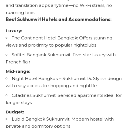
and translation apps anytime—no Wi-Fi stress, no
roaming fees.
Best Sukhumvit Hotels and Accommodations:
Luxury:
The Continent Hotel Bangkok
: Offers stunning
views and proximity to popular nightclubs
Sofitel Bangkok Sukhumvit
: Five-star luxury with
French flair
Mid-range:
Night Hotel Bangkok – Sukhumvit 15
: Stylish design
with easy access to shopping and nightlife
Citadines Sukhumvit
: Serviced apartments ideal for
longer stays
Budget:
Lub d Bangkok Sukhumvit
: Modern hostel with
private and dormitory options