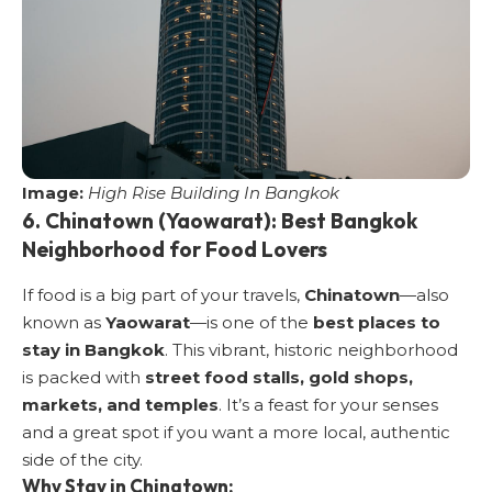
Image:
High Rise Building In Bangkok
6. Chinatown (Yaowarat): Best Bangkok
Neighborhood for Food Lovers
If food is a big part of your travels,
Chinatown
—also
known as
Yaowarat
—is one of the
best places to
stay in Bangkok
. This vibrant, historic neighborhood
is packed with
street food stalls, gold shops,
markets, and temples
. It’s a feast for your senses
and a great spot if you want a more local, authentic
side of the city.
Why Stay in Chinatown: