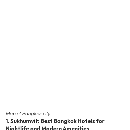
Map of Bangkok city
1. Sukhumvit: Best Bangkok Hotels for
Nightlife and Modern Amenities