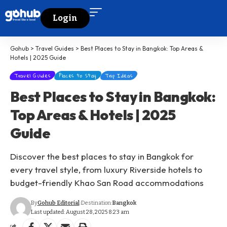
Login
Gohub
>
Travel Guides
>
Best Places to Stay in Bangkok: Top Areas &
Hotels | 2025 Guide
Travel Guides
Places to Stay
Trip Ideas
Best Places to Stay in Bangkok:
Top Areas & Hotels | 2025
Guide
Discover the best places to stay in Bangkok for
every travel style, from luxury Riverside hotels to
budget-friendly Khao San Road accommodations
By
Gohub Editorial
Destination:
Bangkok
Last updated: August 28, 2025 8:23 am