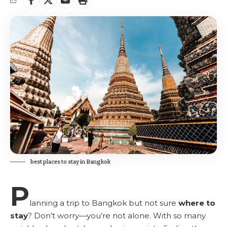
best places to stay in Bangkok
P
lanning a trip to Bangkok but not sure
where to
stay
? Don’t worry—you’re not alone. With so many