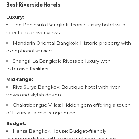
Best Riverside Hotels:
Luxury:
The Peninsula Bangkok
: Iconic luxury hotel with
spectacular river views
Mandarin Oriental Bangkok
: Historic property with
exceptional service
Shangri-La Bangkok
: Riverside luxury with
extensive facilities
Mid-range:
Riva Surya Bangkok
: Boutique hotel with river
views and stylish design
Chakrabongse Villas
: Hidden gem offering a touch
of luxury at a mid-range price
Budget:
Hansa Bangkok House
: Budget-friendly
accommodation with a cozy feel near the river