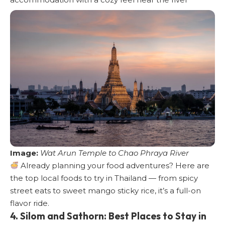
Image:
Wat Arun Temple to Chao Phraya River
Already planning your food adventures?
Here are
the top local foods to try in Thailand
— from spicy
street eats to sweet mango sticky rice, it’s a full-on
flavor ride.
4. Silom and Sathorn: Best Places to Stay in