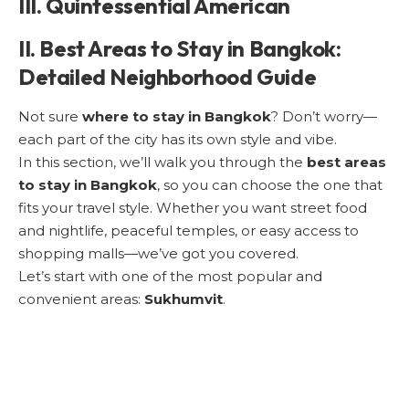
III. Quintessential American
II. Best Areas to Stay in Bangkok:
Detailed Neighborhood Guide
Not sure
where to stay in Bangkok
? Don’t worry—
each part of the city has its own style and vibe.
In this section, we’ll walk you through the
best areas
to stay in Bangkok
, so you can choose the one that
fits your travel style. Whether you want street food
and nightlife, peaceful temples, or easy access to
shopping malls—we’ve got you covered.
Let’s start with one of the most popular and
convenient areas:
Sukhumvit
.