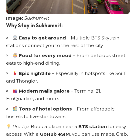
Image:
Sukhumvit
Why Stay in Sukhumvit:
Easy to get around
– Multiple BTS Skytrain
stations connect you to the rest of the city.
Food for every mood
– From delicious street
eats to high-end dining.
Epic nightlife
– Especially in hotspots like Soi 11
and Thonglor.
Modern malls galore
– Terminal 21,
EmQuartier, and more.
Tons of hotel options
– From affordable
hostels to five-star towers.
Pro Tip:
Book a place near a
BTS station
for easy
access. With a
GoHub eSIM
, you can use maps, Grab,