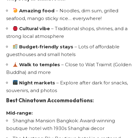
Amazing food
– Noodles, dim sum, grilled
seafood, mango sticky rice… everywhere!
Cultural vibe
– Traditional shops, shrines, and a
strong local atmosphere
Budget-friendly stays
– Lots of affordable
guesthouses and small hotels
Walk to temples
– Close to Wat Traimit (Golden
Buddha) and more
Night markets
– Explore after dark for snacks,
souvenirs, and photos
Best Chinatown Accommodations:
Mid-range:
Shanghai Mansion Bangkok: Award-winning
boutique hotel with 1930s Shanghai decor