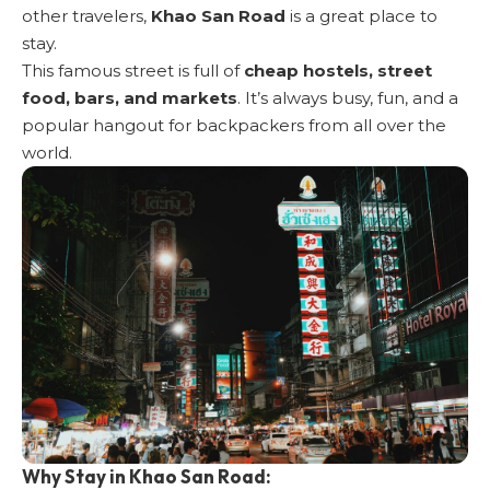
other travelers,
Khao San Road
is a great place to
stay.
This famous street is full of
cheap hostels, street
food, bars, and markets
. It’s always busy, fun, and a
popular hangout for backpackers from all over the
world.
Why Stay in Khao San Road: