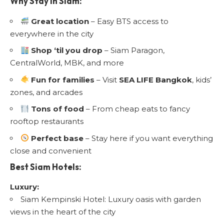
Why Stay in Siam:
Great location
– Easy BTS access to
everywhere in the city
Shop ‘til you drop
– Siam Paragon,
CentralWorld, MBK, and more
Fun for families
– Visit
SEA LIFE Bangkok
, kids’
zones, and arcades
Tons of food
– From cheap eats to fancy
rooftop restaurants
Perfect base
– Stay here if you want everything
close and convenient
Best Siam Hotels:
Luxury:
Siam Kempinski Hotel: Luxury oasis with garden
views in the heart of the city