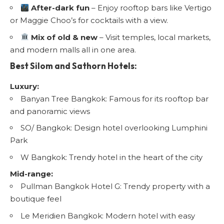
After-dark fun
– Enjoy rooftop bars like Vertigo
or Maggie Choo’s for cocktails with a view.
Mix of old & new
– Visit temples, local markets,
and modern malls all in one area.
Best Silom and Sathorn Hotels:
Luxury:
Banyan Tree Bangkok: Famous for its rooftop bar
and panoramic views
SO/ Bangkok: Design hotel overlooking Lumphini
Park
W Bangkok: Trendy hotel in the heart of the city
Mid-range:
Pullman Bangkok Hotel G: Trendy property with a
boutique feel
Le Meridien Bangkok: Modern hotel with easy