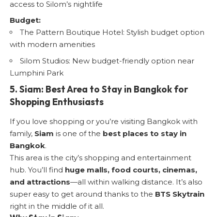
access to Silom’s nightlife
Budget:
The Pattern Boutique Hotel: Stylish budget option
with modern amenities
Silom Studios: New budget-friendly option near
Lumphini Park
5. Siam: Best Area to Stay in Bangkok for
Shopping Enthusiasts
If you love shopping or you’re visiting Bangkok with
family,
Siam
is one of the
best places to stay in
Bangkok
.
This area is the city’s shopping and entertainment
hub. You’ll find
huge malls, food courts, cinemas,
and attractions
—all within walking distance. It’s also
super easy to get around thanks to the
BTS Skytrain
right in the middle of it all.