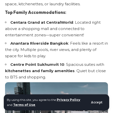
space, kitchenettes, or laundry facilities.
Top Family Accommodations:
Centara Grand at CentralWorld
: Located right
above a shopping mall and connected to
entertainment zones—super convenient!
Anantara Riverside Bangkok
: Feels like a resort in
the city. Multiple pools, river views, and plenty of
space for kids to play.
Centre Point Sukhumvit 10
: Spacious suites with
kitchenettes and family amenities
. Quiet but close
to BTS and shopping.
By using this site, you agree to the
Privacy Policy
Accept
and
Terms of Use
.