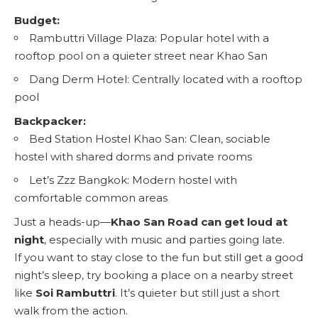
Budget:
Rambuttri Village Plaza
: Popular hotel with a
rooftop pool on a quieter street near Khao San
Dang Derm Hotel
: Centrally located with a rooftop
pool
Backpacker:
Bed Station Hostel Khao San
: Clean, sociable
hostel with shared dorms and private rooms
Let’s Zzz Bangkok
: Modern hostel with
comfortable common areas
Just a heads-up—
Khao San Road can get loud at
night
, especially with music and parties going late.
If you want to stay close to the fun but still get a good
night’s sleep, try booking a place on a nearby street
like
Soi Rambuttri
. It’s quieter but still just a short
walk from the action.