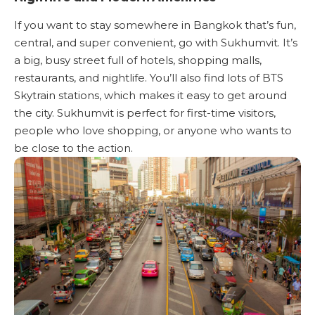
If you want to stay somewhere in Bangkok that’s fun,
central, and super convenient, go with Sukhumvit. It’s
a big, busy street full of hotels, shopping malls,
restaurants, and nightlife. You’ll also find lots of BTS
Skytrain stations, which makes it easy to get around
the city. Sukhumvit is perfect for first-time visitors,
people who love shopping, or anyone who wants to
be close to the action.