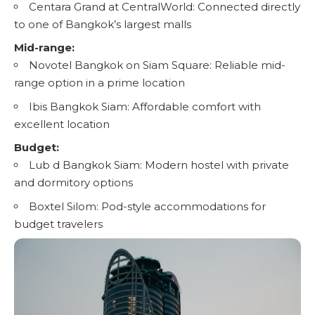
Centara Grand at CentralWorld: Connected directly
to one of Bangkok’s largest malls
Mid-range:
Novotel Bangkok on Siam Square: Reliable mid-
range option in a prime location
Ibis Bangkok Siam: Affordable comfort with
excellent location
Budget:
Lub d Bangkok Siam: Modern hostel with private
and dormitory options
Boxtel Silom: Pod-style accommodations for
budget travelers