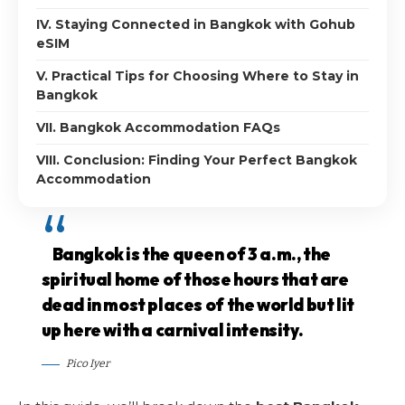
IV. Staying Connected in Bangkok with Gohub
eSIM
V. Practical Tips for Choosing Where to Stay in
Bangkok
VII. Bangkok Accommodation FAQs
VIII. Conclusion: Finding Your Perfect Bangkok
Accommodation
Bangkok is the queen of 3 a.m., the
spiritual home of those hours that are
dead in most places of the world but lit
up here with a carnival intensity.
Pico Iyer