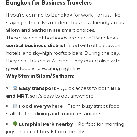
Bangkok for Business Travelers
If you’re coming to Bangkok for work—or just like
staying in the city’s modern, business-friendly areas—
Silom and Sathorn
are smart choices.
These two neighborhoods are part of Bangkok’s
central business district
, filled with office towers,
hotels, and sky-high rooftop bars. During the day,
they’re all business. At night, they come alive with
great food and exciting nightlife.
Why Stay in Silom/Sathorn:
Easy transport
– Quick access to both
BTS
and MRT
, so it’s easy to get anywhere.
Food everywhere
– From busy street food
stalls to fine dining and fusion restaurants.
Lumphini Park nearby
– Perfect for morning
jogs or a quiet break from the city.