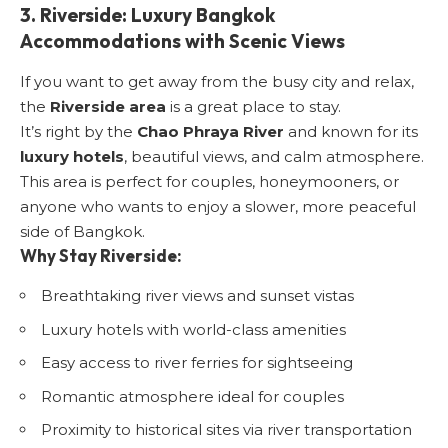
3. Riverside: Luxury Bangkok
Accommodations with Scenic Views
If you want to get away from the busy city and relax,
the
Riverside area
is a great place to stay.
It’s right by the
Chao Phraya River
and known for its
luxury hotels
, beautiful views, and calm atmosphere.
This area is perfect for couples, honeymooners, or
anyone who wants to enjoy a slower, more peaceful
side of Bangkok.
Why Stay Riverside:
Breathtaking river views and sunset vistas
Luxury hotels with world-class amenities
Easy access to river ferries for sightseeing
Romantic atmosphere ideal for couples
Proximity to historical sites via river transportation