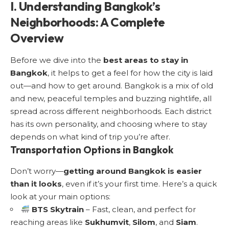
I. Understanding Bangkok’s
Neighborhoods: A Complete
Overview
Before we dive into the
best areas to stay in
Bangkok
, it helps to get a feel for how the city is laid
out—and how to get around. Bangkok is a mix of old
and new, peaceful temples and buzzing nightlife, all
spread across different neighborhoods. Each district
has its own personality, and choosing where to stay
depends on what kind of trip you’re after.
Transportation Options in Bangkok
Don’t worry—
getting around Bangkok is easier
than it looks
, even if it’s your first time. Here’s a quick
look at your main options:
BTS Skytrain
– Fast, clean, and perfect for
reaching areas like
Sukhumvit
,
Silom
, and
Siam
.