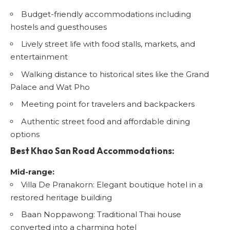
Budget-friendly accommodations including
hostels and guesthouses
Lively street life with food stalls, markets, and
entertainment
Walking distance to historical sites like the Grand
Palace and Wat Pho
Meeting point for travelers and backpackers
Authentic street food and affordable dining
options
Best Khao San Road Accommodations:
Mid-range:
Villa De Pranakorn
: Elegant boutique hotel in a
restored heritage building
Baan Noppawong
: Traditional Thai house
converted into a charming hotel