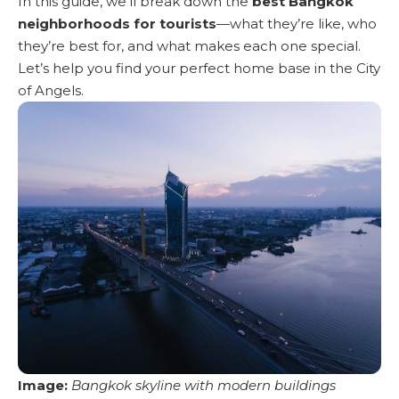
In this guide, we’ll break down the
best Bangkok
neighborhoods for tourists
—what they’re like, who
they’re best for, and what makes each one special.
Let’s help you find your perfect home base in the City
of Angels.
Image:
Bangkok skyline
with modern buildings