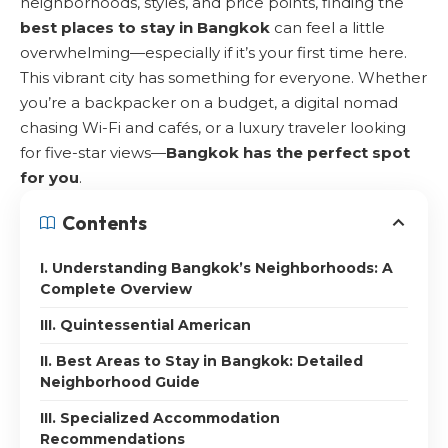
neighborhoods, styles, and price points, finding the
best places to stay in Bangkok
can feel a little
overwhelming—especially if it’s your first time here.
This vibrant city has something for everyone. Whether
you’re a backpacker on a budget, a digital nomad
chasing Wi-Fi and cafés, or a luxury traveler looking
for five-star views—
Bangkok has the perfect spot
for you
.
Contents
I. Understanding Bangkok’s Neighborhoods: A
Complete Overview
III. Quintessential American
II. Best Areas to Stay in Bangkok: Detailed
Neighborhood Guide
III. Specialized Accommodation
Recommendations