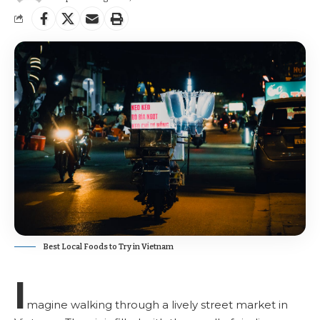
Best Local Foods to Try in Vietnam
I
magine walking through a lively street market in