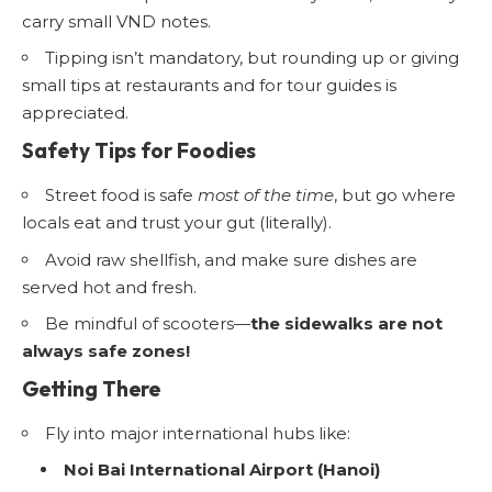
carry small VND notes.
Tipping isn’t mandatory, but rounding up or giving
small tips at restaurants and for tour guides is
appreciated.
Safety Tips for Foodies
Street food is safe
most of the time
, but go where
locals eat and trust your gut (literally).
Avoid raw shellfish, and make sure dishes are
served hot and fresh.
Be mindful of scooters—
the sidewalks are not
always safe zones!
Getting There
Fly into major international hubs like:
Noi Bai International Airport (Hanoi)