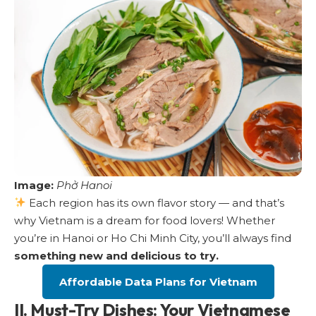
Image:
Phở Hanoi
Each region has its own flavor story — and that’s
why Vietnam is a dream for food lovers! Whether
you’re in Hanoi or Ho Chi Minh City, you’ll always find
something new and delicious to try.
Affordable Data Plans for Vietnam
II. Must-Try Dishes: Your Vietnamese