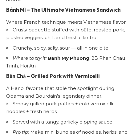
Bánh Mì
– The Ultimate Vietnamese Sandwich
Where French technique meets Vietnamese flavor.
Crusty baguette stuffed with pâté, roasted pork,
pickled veggies, chili, and fresh cilantro.
Crunchy, spicy, salty, sour — all in one bite.
Where to try it:
Banh My Phuong
, 2B Phan Chau
Trinh, Hoi An.
Bún Chả
– Grilled Pork with Vermicelli
A Hanoi favorite that stole the spotlight during
Obama and Bourdain’s legendary dinner.
Smoky grilled pork patties + cold vermicelli
noodles + fresh herbs
Served with a tangy, garlicky dipping sauce
Pro tip:
Make mini bundles of noodles, herbs, and