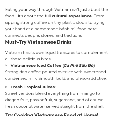
Eating your way through Vietnam isn’t just about the
food—it’s about the full
cultural experience
. From
sipping strong coffee on tiny plastic stools to trying
your hand at a homemade bánh mì, food here
connects people, stories, and traditions.
Must-Try Vietnamese Drinks
Vietnam has its own liquid treasures to complement
all those delicious bites:
Vietnamese Iced Coffee (
Cà Phê Sữa Đá
)
:
Strong drip coffee poured over ice with sweetened
condensed milk. Smooth, bold, and oh-so-addictive.
Fresh Tropical Juices
:
Street vendors blend everything from mango to
dragon fruit, passionfruit, sugarcane, and of course—
fresh coconut water served straight from the shell.
Try Cooking Vietnamese Food at Home!