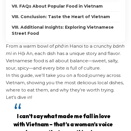
VII. FAQs About Popular Food in Vietnam
VIII. Conclusion: Taste the Heart of Vietnam
VIII. Additional Insights: Exploring Vietnamese
Street Food
From a warm bowl of
phở
in Hanoi to a crunchy
bánh
mì
in Hội An, each dish has a unique story and flavor.
Vietnamese food is all about balance—sweet, salty,
sour, spicy—and every bite is full of culture.
In this guide, we’ll take you on a food journey across
Vietnam, showing you the most delicious local dishes,
where to eat them, and why they’re worth trying.
Let’s dive in!
I can’t say what made me fall in love
with Vietnam – that’s a woman’s voice