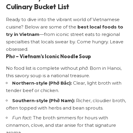
Culinary Bucket List
Ready to dive into the vibrant world of Vietnamese
cuisine? Below are some of the
best local foods to
try in Vietnam
—from iconic street eats to regional
specialties that locals swear by. Come hungry. Leave
obsessed.
Phở
– Vietnam’s Iconic Noodle Soup
No food list is complete without
phở
. Born in Hanoi,
this savory soup is a national treasure.
Northern-style (Phở Bắc):
Clear, light broth with
tender beef or chicken.
Southern-style (Phở Nam):
Richer, cloudier broth,
often topped with herbs and bean sprouts.
Fun fact:
The broth simmers for hours with
cinnamon, clove, and star anise for that signature
aroma.