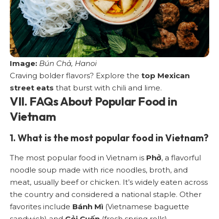
Image:
Bún Chả, Hanoi
Craving bolder flavors? Explore the
top Mexican
street eats
that burst with chili and lime.
VII. FAQs About Popular Food in
Vietnam
1. What is the most popular food in Vietnam?
The most popular food in Vietnam is
Phở
, a flavorful
noodle soup made with rice noodles, broth, and
meat, usually beef or chicken. It’s widely eaten across
the country and considered a national staple. Other
favorites include
Bánh Mì
(Vietnamese baguette
sandwich) and
Gỏi Cuốn
(fresh spring rolls).