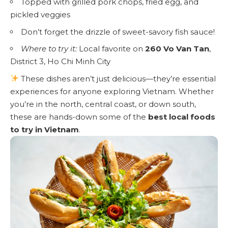
Topped with grilled pork chops, fried egg, and
pickled veggies
Don’t forget the drizzle of sweet-savory fish sauce!
Where to try it:
Local favorite on
260 Vo Van Tan
,
District 3, Ho Chi Minh City
These dishes aren’t just delicious—they’re essential
experiences for anyone exploring Vietnam. Whether
you’re in the north, central coast, or down south,
these are hands-down some of the
best local foods
to try in Vietnam
.