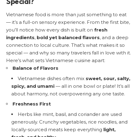
Special?
Vietnamese food is more than just something to eat
— it’s a full-on sensory experience. From the first bite,
you’ll notice how every dish is built on
fresh
ingredients
,
bold yet balanced flavors
, and a deep
connection to local culture. That’s what makes it so
special — and why so many travelers fall in love with it.
Here’s what sets Vietnamese cuisine apart:
Balance of Flavors
Vietnamese dishes often mix
sweet, sour, salty,
spicy, and umami
— all in one bowl or plate! It’s all
about harmony, not overpowering any one taste.
Freshness First
Herbs like mint, basil, and coriander are used
generously. Crunchy vegetables, rice noodles, and
locally-sourced meats keep everything
light,