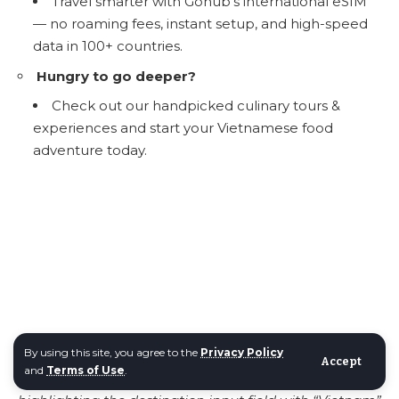
Travel smarter with
Gohub’s international eSIM
— no roaming fees, instant setup, and high-speed
data in 100+ countries.
Hungry to go deeper?
Check out our handpicked culinary tours &
experiences and start your Vietnamese food
adventure today.
By using this site, you agree to the
Privacy Policy
Accept
and
Terms of Use
.
Image
:
Screenshot of the GoHub eSIM webpage,