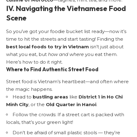
IV. Navigating the Vietnamese Food
Scene
So you’ve got your foodie bucket list ready—now it’s
time to hit the streets and start tasting! Finding the
best local foods to try in Vietnam
isn’t just about
what you eat, but
how and where
you eat them.
Here’s how to do it right.
Where to Find Authentic Street Food
Street food is Vietnam’s heartbeat—and often where
the magic happens.
Head to
bustling areas
like
District 1 in Ho Chi
Minh City
, or the
Old Quarter in Hanoi
.
Follow the crowds: If a street cart is packed with
locals, that’s your green light!
Don’t be afraid of small plastic stools — they’re