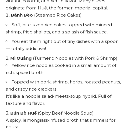
vibrant, colorful, and rich in flavor. Many dishes
originate from Huế, the former imperial capital.
Bánh Bèo
(Steamed Rice Cakes)
Soft, bite-sized rice cakes topped with minced
shrimp, fried shallots, and a splash of fish sauce.
You eat them right out of tiny dishes with a spoon
— totally addictive!
2.
Mì Quảng
(Turmeric Noodles with Pork & Shrimp)
Yellow rice noodles cooked in a small amount of
rich, spiced broth
Topped with pork, shrimp, herbs, roasted peanuts,
and crispy rice crackers
It’s like a noodle salad-meets-soup hybrid. Full of
texture and flavor.
3.
Bún Bò Huế
(Spicy Beef Noodle Soup):
A spicy, lemongrass-infused broth that simmers for
hours.