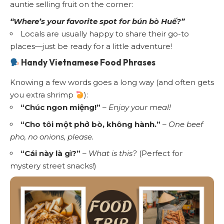
auntie selling fruit on the corner:
“Where’s your favorite spot for bún bò Huế?”
Locals are usually happy to share their go-to
places—just be ready for a little adventure!
Handy Vietnamese Food Phrases
Knowing a few words goes a long way (and often gets
you extra shrimp
):
“Chúc ngon miệng!”
–
Enjoy your meal!
“Cho tôi một phở bò, không hành.”
–
One beef
pho, no onions, please.
“Cái này là gì?”
–
What is this?
(Perfect for
mystery street snacks!)