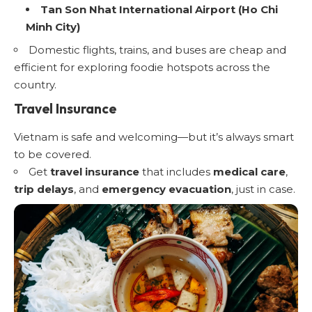
Tan Son Nhat International Airport (Ho Chi
Minh City)
Domestic flights, trains, and buses are cheap and
efficient for exploring foodie hotspots across the
country.
Travel Insurance
Vietnam is safe and welcoming—but it’s always smart
to be covered.
Get
travel insurance
that includes
medical care
,
trip delays
, and
emergency evacuation
, just in case.