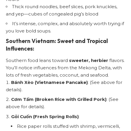
Thick round noodles, beef slices, pork knuckles,
and yep—cubes of congealed pig’s blood
It’s intense, complex, and absolutely worth trying if
you love bold soups.
Southern Vietnam: Sweet and Tropical
Influences:
Southern food leans toward
sweeter, herbier
flavors.
You’ll notice influences from the Mekong Delta, with
lots of fresh vegetables, coconut, and seafood.
Bánh Xèo (Vietnamese Pancake)
: (See above for
details).
Cơm Tấm (Broken Rice with Grilled Pork)
: (See
above for details).
Gỏi Cuốn (Fresh Spring Rolls)
:
Rice paper rolls stuffed with shrimp, vermicelli,