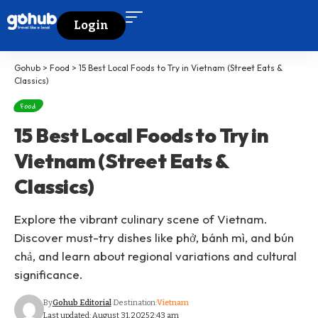
Login
Gohub
>
Food
>
15 Best Local Foods to Try in Vietnam (Street Eats &
Classics)
Food
15 Best Local Foods to Try in
Vietnam (Street Eats &
Classics)
Explore the vibrant culinary scene of Vietnam.
Discover must-try dishes like phở, bánh mì, and bún
chả, and learn about regional variations and cultural
significance.
By
Gohub Editorial
Destination:
Vietnam
Last updated: August 31, 2025 2:43 am