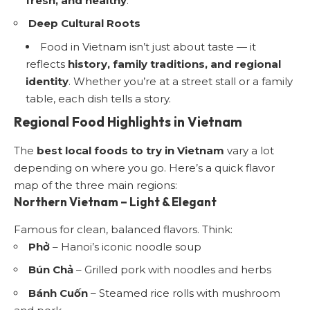
fresh, and healthy
.
Deep Cultural Roots
Food in Vietnam isn’t just about taste — it
reflects
history, family traditions, and regional
identity
. Whether you’re at a street stall or a family
table, each dish tells a story.
Regional Food Highlights in Vietnam
The
best local foods to try in Vietnam
vary a lot
depending on where you go. Here’s a quick flavor
map of the three main regions:
Northern Vietnam – Light & Elegant
Famous for clean, balanced flavors. Think:
Phở
– Hanoi’s iconic noodle soup
Bún Chả
– Grilled pork with noodles and herbs
Bánh Cuốn
– Steamed rice rolls with mushroom