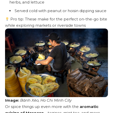
herbs, and lettuce
Served cold with peanut or hoisin dipping sauce
Pro tip: These make for the perfect on-the-go bite
while exploring markets or riverside towns
Image:
Bánh Xèo, Ho Chi Minh City
Or spice things up even more with the
aromatic
cuisine of Morocco
—tagines, mint tea, and more.