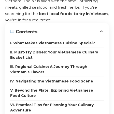
Vietnam. The air is filled with the smell of sizzling
meats, grilled seafood, and fresh herbs. If you’re
searching for the
best local foods to try in Vietnam
,
you’re in for a real treat!
Contents
I. What Makes Vietnamese Cuisine Special?
II. Must-Try Dishes: Your Vietnamese Culinary
Bucket List
III. Regional Cuisine: A Journey Through
Vietnam’s Flavors
IV. Navigating the Vietnamese Food Scene
V. Beyond the Plate: Exploring Vietnamese
Food Culture
VI. Practical Tips for Planning Your Culinary
Adventure