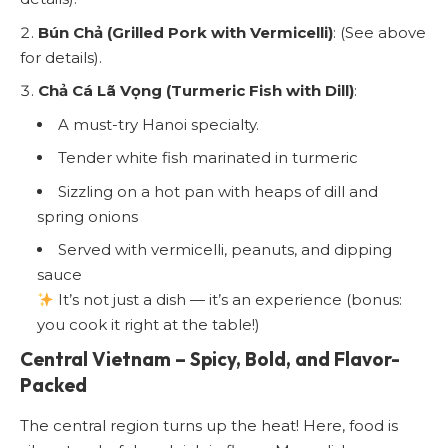
Bún Chả (Grilled Pork with Vermicelli)
: (See above
for details).
Chả Cá Lã Vọng (Turmeric Fish with Dill)
:
A must-try Hanoi specialty.
Tender white fish marinated in turmeric
Sizzling on a hot pan with heaps of dill and
spring onions
Served with vermicelli, peanuts, and dipping
sauce
It’s not just a dish — it’s an experience (bonus:
you cook it right at the table!)
Central Vietnam – Spicy, Bold, and Flavor-
Packed
The central region turns up the heat! Here, food is