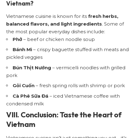
Vietnam?
Vietnamese cuisine is known for its
fresh herbs,
balanced flavors, and light ingredients
. Some of
the most popular everyday dishes include:
Phở
– beef or chicken noodle soup
Bánh Mì
– crispy baguette stuffed with meats and
pickled veggies
Bún Thịt Nướng
– vermicelli noodles with grilled
pork
Gỏi Cuốn
– fresh spring rolls with shrimp or pork
Cà Phê Sữa Đá
– iced Vietnamese coffee with
condensed milk
VIII. Conclusion: Taste the Heart of
Vietnam
Vietnamese cuisine isn’t just something you eat—it’s