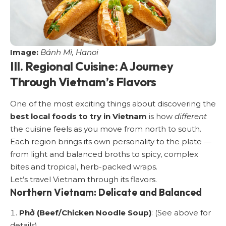
Image:
Bánh Mì, Hanoi
III. Regional Cuisine: A Journey
Through Vietnam’s Flavors
One of the most exciting things about discovering the
best local foods to try in Vietnam
is how
different
the cuisine feels as you move from north to south.
Each region brings its own personality to the plate —
from light and balanced broths to spicy, complex
bites and tropical, herb-packed wraps.
Let’s travel Vietnam through its flavors.
Northern Vietnam: Delicate and Balanced
Phở (Beef/Chicken Noodle Soup)
: (See above for
details).