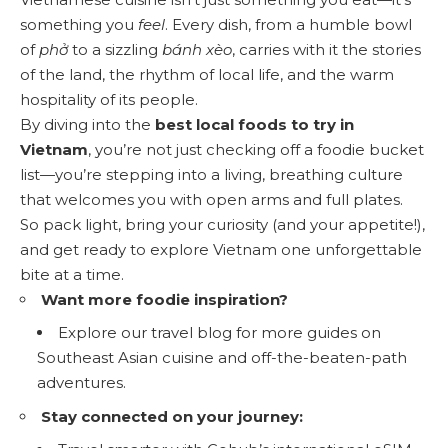
something you
feel
. Every dish, from a humble bowl
of
phở
to a sizzling
bánh xèo
, carries with it the stories
of the land, the rhythm of local life, and the warm
hospitality of its people.
By diving into the
best local foods to try in
Vietnam
, you’re not just checking off a foodie bucket
list—you’re stepping into a living, breathing culture
that welcomes you with open arms and full plates.
So pack light, bring your curiosity (and your appetite!),
and get ready to explore Vietnam one unforgettable
bite at a time.
Want more foodie inspiration?
Explore our
travel blog
for more guides on
Southeast Asian cuisine and off-the-beaten-path
adventures.
Stay connected on your journey: