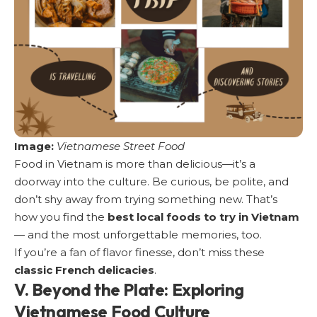
Image:
Vietnamese Street Food
Food in Vietnam is more than delicious—it’s a
doorway into the culture. Be curious, be polite, and
don’t shy away from trying something new. That’s
how you find the
best local foods to try in Vietnam
— and the most unforgettable memories, too.
If you’re a fan of flavor finesse, don’t miss these
classic French delicacies
.
V. Beyond the Plate: Exploring
Vietnamese Food Culture