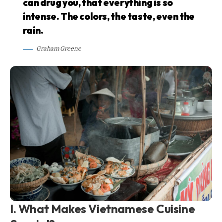
can drug you, that everything is so
intense. The colors, the taste, even the
rain.
Graham Greene
I. What Makes Vietnamese Cuisine