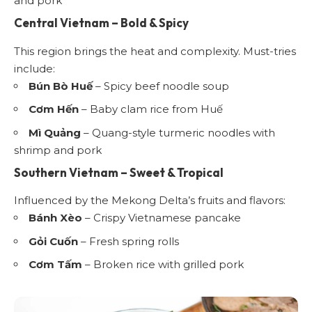
and pork
Central Vietnam – Bold & Spicy
This region brings the heat and complexity. Must-tries
include:
Bún Bò Huế
– Spicy beef noodle soup
Cơm Hến
– Baby clam rice from Huế
Mì Quảng
– Quang-style turmeric noodles with
shrimp and pork
Southern Vietnam – Sweet & Tropical
Influenced by the Mekong Delta’s fruits and flavors:
Bánh Xèo
– Crispy Vietnamese pancake
Gỏi Cuốn
– Fresh spring rolls
Cơm Tấm
– Broken rice with grilled pork