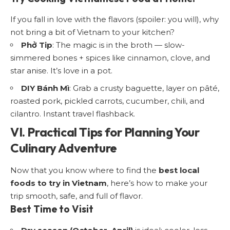
If you fall in love with the flavors (spoiler: you will), why
not bring a bit of Vietnam to your kitchen?
Phở Tip
: The magic is in the broth — slow-
simmered bones + spices like cinnamon, clove, and
star anise. It’s love in a pot.
DIY Bánh Mì
: Grab a crusty baguette, layer on pâté,
roasted pork, pickled carrots, cucumber, chili, and
cilantro. Instant travel flashback.
VI. Practical Tips for Planning Your
Culinary Adventure
Now that you know where to find the
best local
foods to try in Vietnam
, here’s how to make your
trip smooth, safe, and full of flavor.
Best Time to Visit