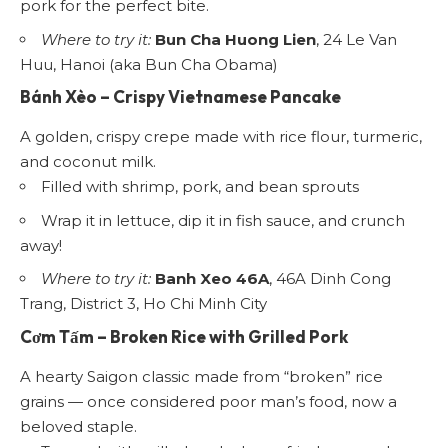
pork for the perfect bite.
Where to try it:
Bun Cha Huong Lien
, 24 Le Van
Huu, Hanoi (aka Bun Cha Obama)
Bánh Xèo
– Crispy Vietnamese Pancake
A golden, crispy crepe made with rice flour, turmeric,
and coconut milk.
Filled with shrimp, pork, and bean sprouts
Wrap it in lettuce, dip it in fish sauce, and crunch
away!
Where to try it:
Banh Xeo 46A
, 46A Dinh Cong
Trang, District 3, Ho Chi Minh City
Cơm Tấm
– Broken Rice with Grilled Pork
A hearty Saigon classic made from “broken” rice
grains — once considered poor man’s food, now a
beloved staple.