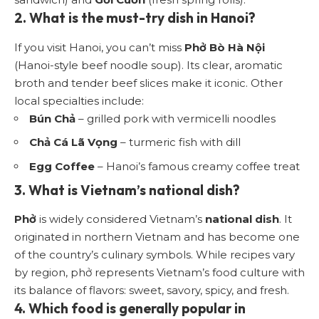
2. What is the must-try dish in Hanoi?
If you visit Hanoi, you can’t miss
Phở Bò Hà Nội
(Hanoi-style beef noodle soup). Its clear, aromatic
broth and tender beef slices make it iconic. Other
local specialties include:
Bún Chả
– grilled pork with vermicelli noodles
Chả Cá Lã Vọng
– turmeric fish with dill
Egg Coffee
– Hanoi’s famous creamy coffee treat
3. What is Vietnam’s national dish?
Phở
is widely considered Vietnam’s
national dish
. It
originated in northern Vietnam and has become one
of the country’s culinary symbols. While recipes vary
by region, phở represents Vietnam’s food culture with
its balance of flavors: sweet, savory, spicy, and fresh.
4. Which food is generally popular in