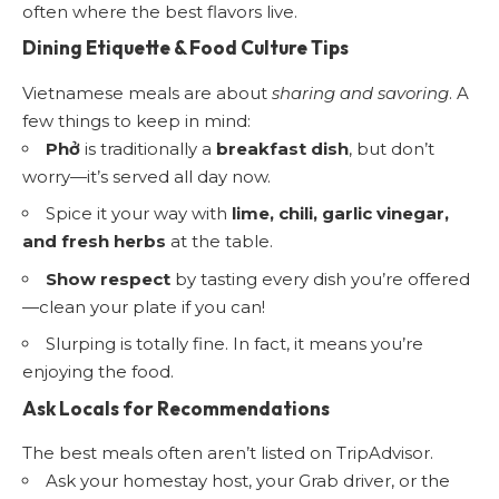
often where the best flavors live.
Dining Etiquette & Food Culture Tips
Vietnamese meals are about
sharing and savoring
. A
few things to keep in mind:
Phở
is traditionally a
breakfast dish
, but don’t
worry—it’s served all day now.
Spice it your way with
lime, chili, garlic vinegar,
and fresh herbs
at the table.
Show respect
by tasting every dish you’re offered
—clean your plate if you can!
Slurping is totally fine. In fact, it means you’re
enjoying the food.
Ask Locals for Recommendations
The best meals often aren’t listed on TripAdvisor.
Ask your homestay host, your Grab driver, or the