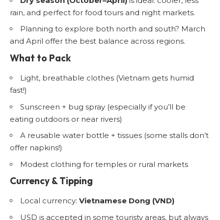
Dry season (October–April)
is ideal: cooler, less
rain, and perfect for food tours and night markets.
Planning to explore both north and south? March
and April offer the best balance across regions.
What to Pack
Light, breathable clothes (Vietnam gets humid
fast!)
Sunscreen + bug spray (especially if you’ll be
eating outdoors or near rivers)
A reusable water bottle + tissues (some stalls don’t
offer napkins!)
Modest clothing for temples or rural markets
Currency & Tipping
Local currency:
Vietnamese Dong (VND)
USD is accepted in some touristy areas, but always