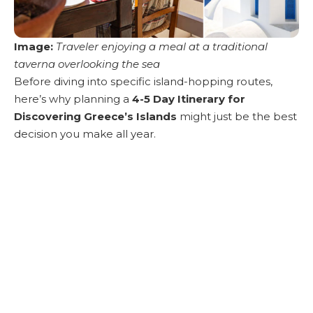
Image:
Traveler enjoying a meal at a traditional
taverna overlooking the sea
Before diving into specific island-hopping routes,
here’s why planning a
4-5 Day Itinerary for
Discovering Greece’s Islands
might just be the best
decision you make all year.