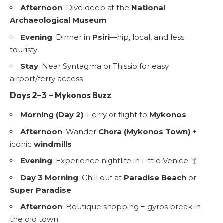
Afternoon
: Dive deep at the
National
Archaeological Museum
Evening
: Dinner in
Psiri
—hip, local, and less
touristy
Stay
: Near Syntagma or Thissio for easy
airport/ferry access
Days 2–3 – Mykonos Buzz
Morning (Day 2)
: Ferry or flight to
Mykonos
Afternoon
: Wander
Chora (Mykonos Town)
+
iconic
windmills
Evening
: Experience nightlife in Little Venice
Day 3 Morning
: Chill out at
Paradise Beach
or
Super Paradise
Afternoon
: Boutique shopping + gyros break in
the old town