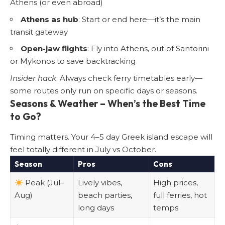
Athens (or even abroad)
Athens as hub
: Start or end here—it’s the main
transit gateway
Open-jaw flights
: Fly into Athens, out of Santorini
or Mykonos to save backtracking
Insider hack
: Always check ferry timetables early—
some routes only run on specific days or seasons.
Seasons & Weather – When’s the Best Time
to Go?
Timing matters. Your 4–5 day Greek island escape will
feel totally different in July vs October.
Season
Pros
Cons
Peak (Jul–
Lively vibes,
High prices,
Aug)
beach parties,
full ferries, hot
long days
temps