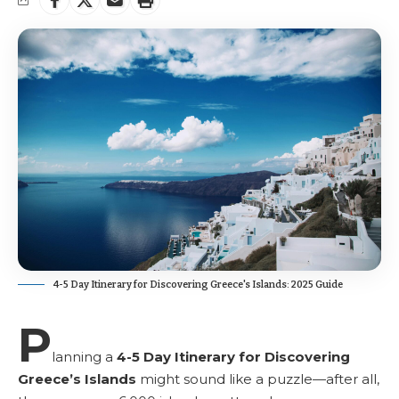
4-5 Day Itinerary for Discovering Greece's Islands: 2025 Guide
P
lanning a
4-5 Day Itinerary for Discovering
Greece’s Islands
might sound like a puzzle—after all,