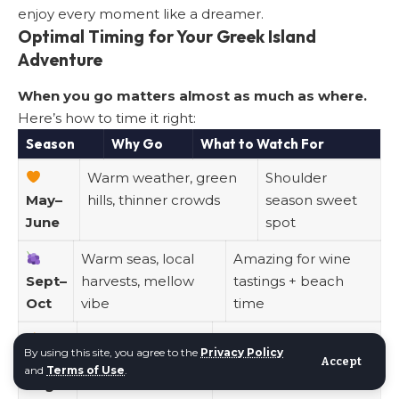
enjoy every moment like a dreamer.
Optimal Timing for Your Greek Island
Adventure
When you go matters almost as much as where.
Here’s how to time it right:
Season
Why Go
What to Watch For
Warm weather, green
Shoulder
May–
hills, thinner crowds
season sweet
June
spot
Warm seas, local
Amazing for wine
Sept–
harvests, mellow
tastings + beach
Oct
vibe
time
Peak energy,
Also… peak heat,
July–
parties, full ferries
prices, and crowds
Aug