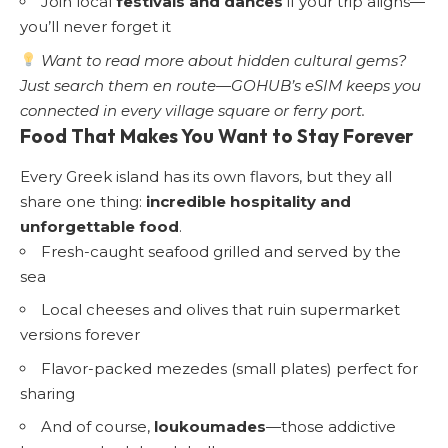
Join local
festivals and dances
if your trip aligns—
you’ll never forget it
Want to read more about hidden cultural gems?
Just search them en route—GOHUB’s eSIM keeps you
connected in every village square or ferry port.
Food That Makes You Want to Stay Forever
Every Greek island has its own flavors, but they all
share one thing:
incredible hospitality and
unforgettable food
.
Fresh-caught seafood grilled and served by the
sea
Local cheeses and olives that ruin supermarket
versions forever
Flavor-packed mezedes (small plates) perfect for
sharing
And of course,
loukoumades
—those addictive