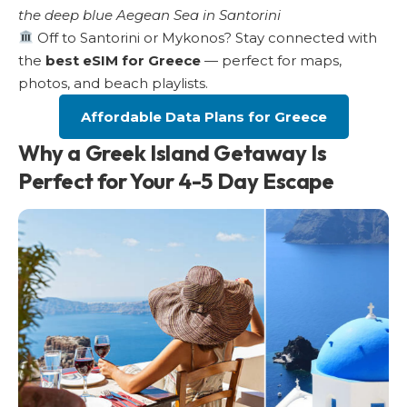
the deep blue Aegean Sea in Santorini
Off to Santorini or Mykonos? Stay connected with
the
best eSIM for Greece
— perfect for maps,
photos, and beach playlists.
Affordable Data Plans for Greece
Why a Greek Island Getaway Is
Perfect for Your 4-5 Day Escape