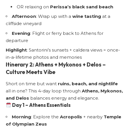
OR relaxing on
Perissa’s black sand beach
Afternoon
: Wrap up with a
wine tasting
at a
cliffside vineyard
Evening
: Flight or ferry back to Athens for
departure
Highlight
: Santorini’s sunsets + caldera views = once-
in-a-lifetime photos and memories
Itinerary 2: Athens + Mykonos + Delos –
Culture Meets Vibe
Short on time but want
ruins, beach, and nightlife
all in one? This 4-day loop through
Athens, Mykonos,
and Delos
balances energy and elegance.
Day 1 – Athens Essentials
Morning
: Explore the
Acropolis
+ nearby
Temple
of Olympian Zeus