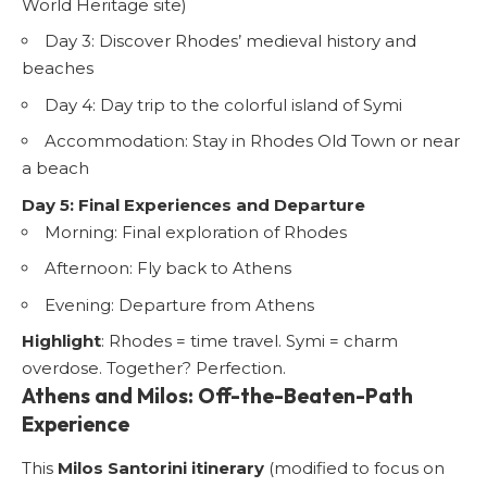
World Heritage site)
Day 3: Discover Rhodes’ medieval history and
beaches
Day 4: Day trip to the colorful island of Symi
Accommodation: Stay in Rhodes Old Town or near
a beach
Day 5: Final Experiences and Departure
Morning: Final exploration of Rhodes
Afternoon: Fly back to Athens
Evening: Departure from Athens
Highlight
: Rhodes = time travel. Symi = charm
overdose. Together? Perfection.
Athens and Milos: Off-the-Beaten-Path
Experience
This
Milos Santorini itinerary
(modified to focus on