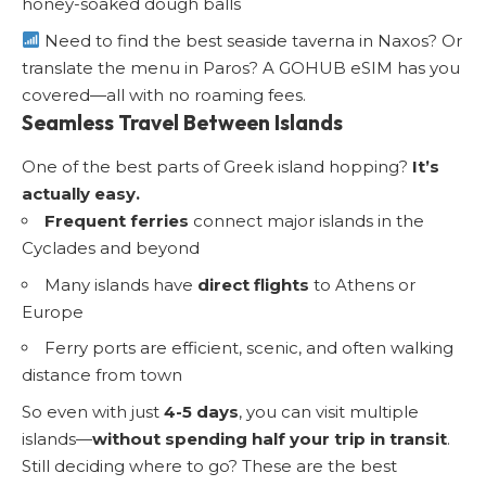
honey-soaked dough balls
Need to find the best seaside taverna in Naxos? Or
translate the menu in Paros? A GOHUB eSIM has you
covered—all with no roaming fees.
Seamless Travel Between Islands
One of the best parts of Greek island hopping?
It’s
actually easy.
Frequent ferries
connect major islands in the
Cyclades and beyond
Many islands have
direct flights
to Athens or
Europe
Ferry ports are efficient, scenic, and often walking
distance from town
So even with just
4-5 days
, you can visit multiple
islands—
without spending half your trip in transit
.
Still deciding where to go?
These are the best