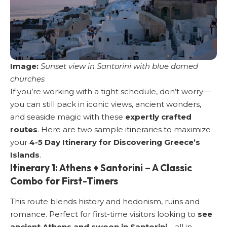
Image:
Sunset view in Santorini with blue domed
churches
If you’re working with a tight schedule, don’t worry—
you can still pack in iconic views, ancient wonders,
and seaside magic with these
expertly crafted
routes
. Here are two sample itineraries to maximize
your
4-5 Day Itinerary for Discovering Greece’s
Islands
.
Itinerary 1: Athens + Santorini – A Classic
Combo for First-Timers
This route blends history and hedonism, ruins and
romance. Perfect for first-time visitors looking to
see
ancient Athens and swoon in Santorini
—all in