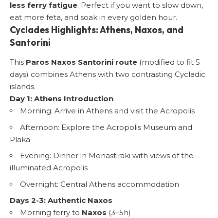
less ferry fatigue
. Perfect if you want to slow down,
eat more feta, and soak in every golden hour.
Cyclades Highlights: Athens, Naxos, and
Santorini
This
Paros Naxos Santorini route
(modified to fit 5
days) combines Athens with two contrasting Cycladic
islands.
Day 1: Athens Introduction
Morning: Arrive in Athens and visit the Acropolis
Afternoon: Explore the
Acropolis Museum
and
Plaka
Evening: Dinner in Monastiraki with views of the
illuminated Acropolis
Overnight: Central Athens accommodation
Days 2-3: Authentic Naxos
Morning ferry to
Naxos
(3–5h)