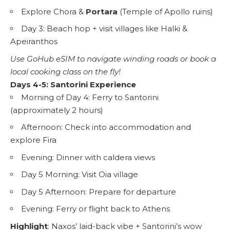
Explore Chora &
Portara
(Temple of Apollo ruins)
Day 3: Beach hop + visit villages like Halki &
Apeiranthos
Use
GoHub eSIM
to navigate winding roads or book a
local cooking class on the fly!
Days 4-5: Santorini Experience
Morning of Day 4: Ferry to Santorini
(approximately 2 hours)
Afternoon: Check into accommodation and
explore Fira
Evening: Dinner with caldera views
Day 5 Morning: Visit Oia village
Day 5 Afternoon: Prepare for departure
Evening: Ferry or flight back to Athens
Highlight
: Naxos’ laid-back vibe + Santorini’s wow