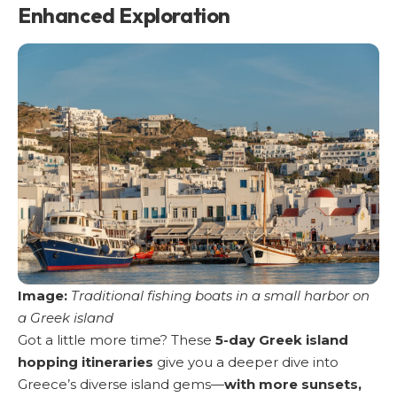
Enhanced Exploration
Image:
Traditional fishing boats in a small harbor on
a Greek island
Got a little more time? These
5-day Greek island
hopping itineraries
give you a deeper dive into
Greece’s diverse island gems—
with more sunsets,