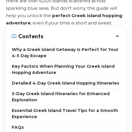
there are over 6,000 islands scattered across
sparkling blue seas. But don’t worry, this guide will
help you unlock the
perfect Greek island hopping
adventure
, even if your time is short and sweet.
Contents
Why a Greek Island Getaway Is Perfect for Your
4-5 Day Escape
Key Factors When Planning Your Greek Island
Hopping Adventure
Detailed 4-Day Greek Island Hopping Itineraries
5-Day Greek Island Itineraries for Enhanced
Exploration
Essential Greek Island Travel Tips for a Smooth
Experience
FAQs