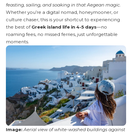
feasting, sailing, and soaking in that Aegean magic
.
Whether you’re a digital nomad, honeymooner, or
culture chaser, this is your shortcut to experiencing
the best of
Greek island life in 4-5 days
—no
roaming fees, no missed ferries, just unforgettable
moments.
Image:
Aerial view of white-washed buildings against