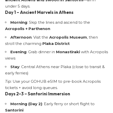
under 5 days.
Day 1 – Ancient Marvels in Athens
Morning
: Skip the lines and ascend to the
Acropolis + Parthenon
Afternoon
: Visit the
Acropolis Museum
, then
stroll the charming
Plaka District
Evening
: Grab dinner in
Monastiraki
with Acropolis
views
Stay
: Central Athens near Plaka (close to transit &
early ferries)
Tip
: Use your GOHUB eSIM to pre-book Acropolis
tickets + avoid long queues.
Days 2–3 – Santorini Immersion
Morning (Day 2)
: Early ferry or short flight to
Santorini