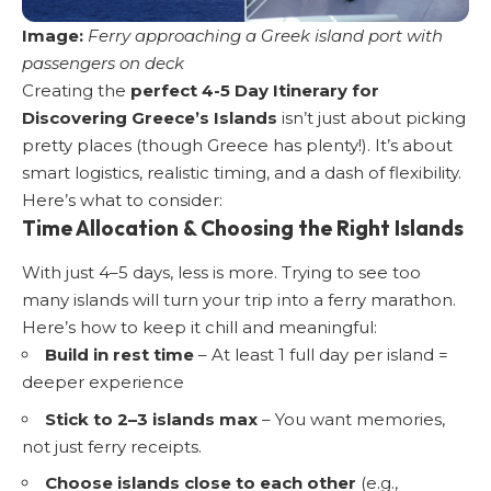
Image:
Ferry approaching a Greek island port with
passengers on deck
Creating the
perfect 4-5 Day Itinerary for
Discovering Greece’s Islands
isn’t just about picking
pretty places (though Greece has plenty!). It’s about
smart logistics, realistic timing, and a dash of flexibility.
Here’s what to consider:
Time Allocation & Choosing the Right Islands
With just 4–5 days, less is more. Trying to see too
many islands will turn your trip into a ferry marathon.
Here’s how to keep it chill and meaningful:
Build in rest time
– At least 1 full day per island =
deeper experience
Stick to 2–3 islands max
– You want memories,
not just ferry receipts.
Choose islands close to each other
(e.g.,