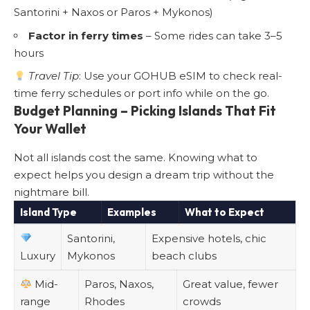
Santorini + Naxos or Paros + Mykonos)
Factor in ferry times
– Some rides can take 3–5
hours
Travel Tip
: Use your GOHUB eSIM to check real-
time ferry schedules or port info while on the go.
Budget Planning – Picking Islands That Fit
Your Wallet
Not all islands cost the same. Knowing what to
expect helps you design a dream trip without the
nightmare bill.
Island Type
Examples
What to Expect
Santorini,
Expensive hotels, chic
Luxury
Mykonos
beach clubs
Mid-
Paros, Naxos,
Great value, fewer
range
Rhodes
crowds