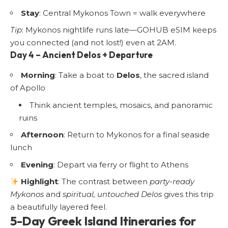
Stay
: Central Mykonos Town = walk everywhere
Tip
: Mykonos nightlife runs late—GOHUB eSIM keeps
you connected (and not lost!) even at 2AM.
Day 4 – Ancient Delos + Departure
Morning
: Take a boat to
Delos
, the sacred island
of Apollo
Think ancient temples, mosaics, and panoramic
ruins
Afternoon
: Return to Mykonos for a final seaside
lunch
Evening
: Depart via ferry or flight to Athens
Highlight
: The contrast between
party-ready
Mykonos
and
spiritual, untouched Delos
gives this trip
a beautifully layered feel.
5-Day Greek Island Itineraries for