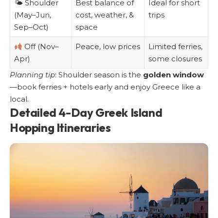
🌤 Shoulder
Best balance of
Ideal for short
(May–Jun,
cost, weather, &
trips
Sep–Oct)
space
Off (Nov–
Peace, low prices
Limited ferries,
Apr)
some closures
Planning tip
: Shoulder season is the
golden window
—book ferries + hotels early and enjoy Greece like a
local.
Detailed 4-Day Greek Island
Hopping Itineraries