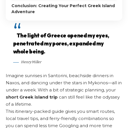
Conclusion: Creating Your Perfect Greek Island
Adventure
The light of Greece opened my eyes,
penetrated my pores, expanded my
whole being.
Henry Miller
Imagine sunrises in Santorini, beachside dinners in
Naxos, and dancing under the stars in Mykonos—all in
under a week. With a bit of strategic planning, your
short Greek island trip
can still feel like the odyssey
of a lifetime.
This itinerary-packed guide gives you smart routes,
local travel tips, and ferry-friendly combinations so
you can spend less time Googling and more time