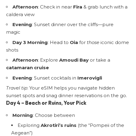
Afternoon
: Check in near
Fira
& grab lunch with a
caldera view
Evening
: Sunset dinner over the cliffs—pure
magic
Day 3 Morning
: Head to
Oia
for
those
iconic dome
shots
Afternoon
: Explore
Amoudi Bay
or take a
catamaran cruise
Evening
: Sunset cocktails in
Imerovigli
Travel tip
: Your eSIM helps you navigate hidden
sunset spots and snag dinner reservations on the go.
Day 4 – Beach or Ruins, Your Pick
Morning
: Choose between
Exploring
Akrotiri’s ruins
(the “Pompeii of the
Aegean”)