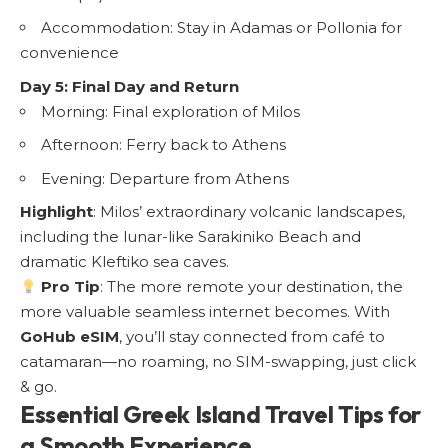
Accommodation: Stay in Adamas or Pollonia for
convenience
Day 5: Final Day and Return
Morning: Final exploration of Milos
Afternoon: Ferry back to Athens
Evening: Departure from Athens
Highlight
: Milos’ extraordinary volcanic landscapes,
including the lunar-like Sarakiniko Beach and
dramatic Kleftiko sea caves.
Pro Tip
: The more remote your destination, the
more valuable seamless internet becomes. With
GoHub eSIM
, you’ll stay connected from café to
catamaran—no roaming, no SIM-swapping, just click
& go.
Essential Greek Island Travel Tips for
a Smooth Experience