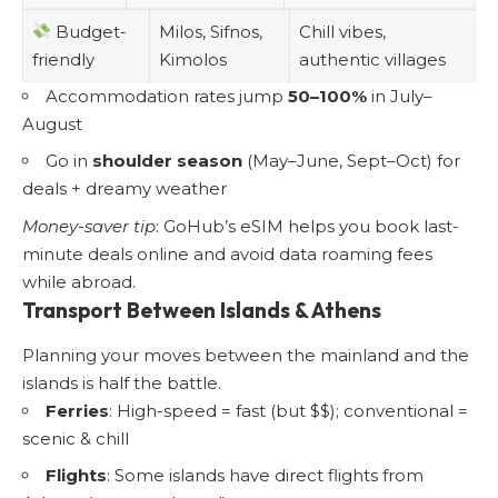
Budget-
Milos, Sifnos,
Chill vibes,
friendly
Kimolos
authentic villages
Accommodation rates jump
50–100%
in July–
August
Go in
shoulder season
(May–June, Sept–Oct) for
deals + dreamy weather
Money-saver tip
: GoHub’s eSIM helps you book last-
minute deals online and avoid data roaming fees
while abroad.
Transport Between Islands & Athens
Planning your moves between the mainland and the
islands is half the battle.
Ferries
: High-speed = fast (but $$); conventional =
scenic & chill
Flights
: Some islands have direct flights from