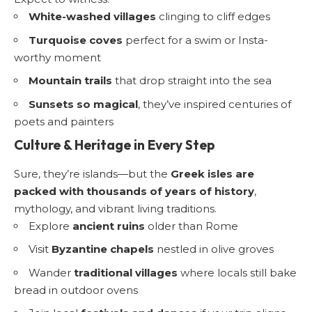
White-washed villages
clinging to cliff edges
Turquoise coves
perfect for a swim or Insta-
worthy moment
Mountain trails
that drop straight into the sea
Sunsets so magical
, they’ve inspired centuries of
poets and painters
Culture & Heritage in Every Step
Sure, they’re islands—but the
Greek isles are
packed with thousands of years of history
,
mythology, and vibrant living traditions.
Explore
ancient ruins
older than Rome
Visit
Byzantine chapels
nestled in olive groves
Wander
traditional villages
where locals still bake
bread in outdoor ovens