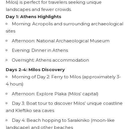
Milos) is perfect for travelers seeking unique
landscapes and fewer crowds.
Day 1: Athens Highlights
Morning: Acropolis and surrounding archaeological
sites
Afternoon: National Archaeological Museum
Evening: Dinner in Athens
Overnight: Athens accommodation
Days 2-4: Milos Discovery
Morning of Day 2: Ferry to Milos (approximately 3-
4 hours)
Afternoon: Explore Plaka (Milos’ capital)
Day 3: Boat tour to discover Milos’ unique coastline
and Kleftiko sea caves
Day 4: Beach hopping to Sarakiniko (moon-like
landscape) and other beaches