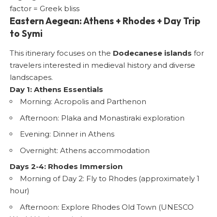
factor = Greek bliss
Eastern Aegean: Athens + Rhodes + Day Trip
to Symi
This itinerary focuses on the
Dodecanese islands
for
travelers interested in medieval history and diverse
landscapes.
Day 1: Athens Essentials
Morning: Acropolis and Parthenon
Afternoon: Plaka and Monastiraki exploration
Evening: Dinner in Athens
Overnight: Athens accommodation
Days 2-4: Rhodes Immersion
Morning of Day 2: Fly to Rhodes (approximately 1
hour)
Afternoon: Explore
Rhodes Old Town
(UNESCO