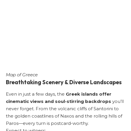
Map of Greece
Breathtaking Scenery & Diverse Landscapes
Even in just a few days, the
Greek islands offer
cinematic views and soul-stirring backdrops
you’ll
never forget. From the volcanic cliffs of Santorini to
the golden coastlines of Naxos and the rolling hills of
Paros—every turn is postcard-worthy.
Expect to witness: