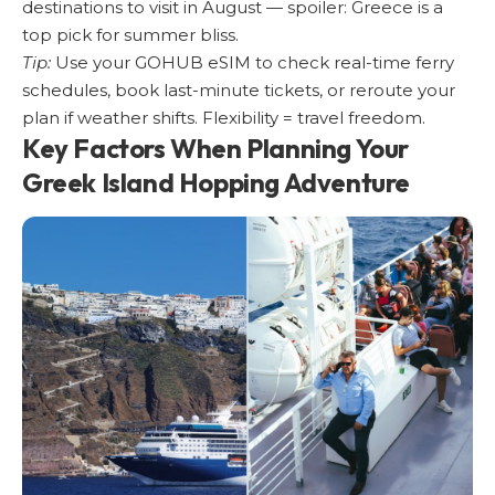
destinations to visit in August
— spoiler: Greece is a
top pick for summer bliss.
Tip:
Use your GOHUB eSIM to check real-time ferry
schedules, book last-minute tickets, or reroute your
plan if weather shifts. Flexibility = travel freedom.
Key Factors When Planning Your
Greek Island Hopping Adventure