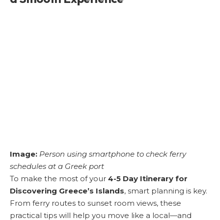
Image:
Person using smartphone to check ferry
schedules at a Greek port
To make the most of your
4-5 Day Itinerary for
Discovering Greece’s Islands
, smart planning is key.
From ferry routes to sunset room views, these
practical tips will help you move like a local—and