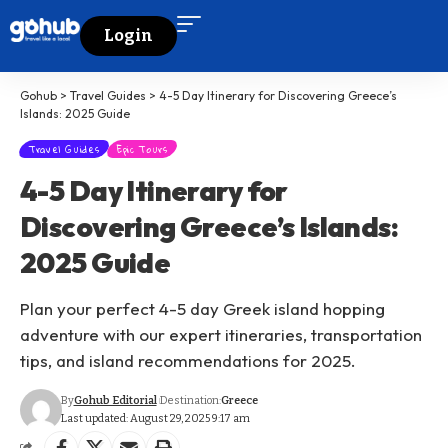
Login
Gohub
>
Travel Guides
>
4-5 Day Itinerary for Discovering Greece’s
Islands: 2025 Guide
Travel Guides
Epic Tours
4-5 Day Itinerary for
Discovering Greece’s Islands:
2025 Guide
Plan your perfect 4-5 day Greek island hopping
adventure with our expert itineraries, transportation
tips, and island recommendations for 2025.
By
Gohub Editorial
Destination:
Greece
Last updated: August 29, 2025 9:17 am