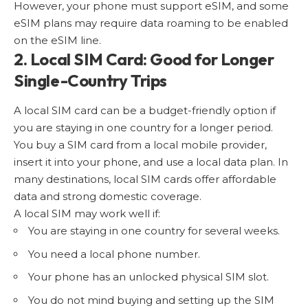
However, your phone must support eSIM, and some
eSIM plans may require data roaming to be enabled
on the eSIM line.
2. Local SIM Card: Good for Longer
Single-Country Trips
A local SIM card can be a budget-friendly option if
you are staying in one country for a longer period.
You buy a SIM card from a local mobile provider,
insert it into your phone, and use a local data plan. In
many destinations, local SIM cards offer affordable
data and strong domestic coverage.
A local SIM may work well if:
You are staying in one country for several weeks.
You need a local phone number.
Your phone has an unlocked physical SIM slot.
You do not mind buying and setting up the SIM