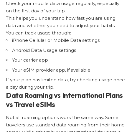
Check your mobile data usage regularly, especially
on the first day of your trip.
This helps you understand how fast you are using
data and whether you need to adjust your habits.
You can track usage through:
iPhone Cellular or Mobile Data settings
Android Data Usage settings
Your carrier app
Your eSIM provider app, if available
If your plan has limited data, try checking usage once
a day during your trip.
Data Roaming vs International Plans
vs Travel eSIMs
Not all roaming options work the same way. Some
travelers use standard data roaming from their home