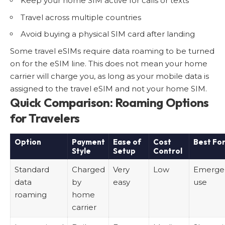
Keep your home SIM active for calls or texts
Travel across multiple countries
Avoid buying a physical SIM card after landing
Some travel eSIMs require data roaming to be turned
on for the eSIM line. This does not mean your home
carrier will charge you, as long as your mobile data is
assigned to the travel eSIM and not your home SIM.
Quick Comparison: Roaming Options
for Travelers
Option
Payment
Ease of
Cost
Best Fo
Style
Setup
Control
Standard
Charged
Very
Low
Emerge
data
by
easy
use
roaming
home
carrier