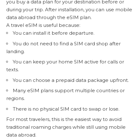
you buy a data plan for your destination before or
during your trip. After installation, you can use mobile
data abroad through the eSIM plan.
A travel eSIM is useful because:
You can install it before departure.
You do not need to find a SIM card shop after
landing.
You can keep your home SIM active for calls or
texts.
You can choose a prepaid data package upfront.
Many eSIM plans support multiple countries or
regions.
There is no physical SIM card to swap or lose.
For most travelers, this is the easiest way to avoid
traditional roaming charges while still using mobile
data abroad.