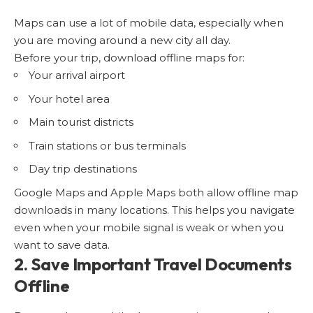
Maps can use a lot of mobile data, especially when
you are moving around a new city all day.
Before your trip, download offline maps for:
Your arrival airport
Your hotel area
Main tourist districts
Train stations or bus terminals
Day trip destinations
Google Maps and Apple Maps both allow offline map
downloads in many locations. This helps you navigate
even when your mobile signal is weak or when you
want to save data.
2. Save Important Travel Documents
Offline