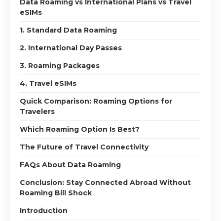
Data Roaming vs International Plans vs Travel
eSIMs
1. Standard Data Roaming
2. International Day Passes
3. Roaming Packages
4. Travel eSIMs
Quick Comparison: Roaming Options for
Travelers
Which Roaming Option Is Best?
The Future of Travel Connectivity
FAQs About Data Roaming
Conclusion: Stay Connected Abroad Without
Roaming Bill Shock
Introduction