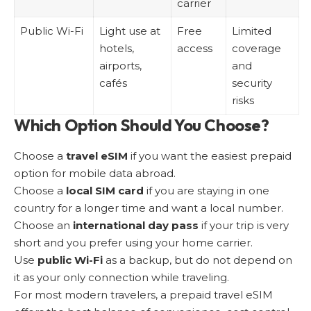
carrier
Public Wi-Fi
Light use at
Free
Limited
hotels,
access
coverage
airports,
and
cafés
security
risks
Which Option Should You Choose?
Choose a
travel eSIM
if you want the easiest prepaid
option for mobile data abroad.
Choose a
local SIM card
if you are staying in one
country for a longer time and want a local number.
Choose an
international day pass
if your trip is very
short and you prefer using your home carrier.
Use
public Wi-Fi
as a backup, but do not depend on
it as your only connection while traveling.
For most modern travelers, a prepaid travel eSIM