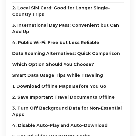
2. Local SIM Card: Good for Longer Single-
Country Trips
3. International Day Pass: Convenient but Can
Add Up
4. Public Wi-Fi: Free but Less Reliable
Data Roaming Alternatives: Quick Comparison
Which Option Should You Choose?
Smart Data Usage Tips While Traveling
1. Download Offline Maps Before You Go
2. Save Important Travel Documents Offline
3. Turn Off Background Data for Non-Essential
Apps
4. Disable Auto-Play and Auto-Download