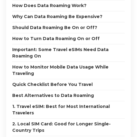
How Does Data Roaming Work?
Why Can Data Roaming Be Expensive?
Should Data Roaming Be On or Off?
How to Turn Data Roaming On or Off
Important: Some Travel eSIMs Need Data
Roaming On
How to Monitor Mobile Data Usage While
Traveling
Quick Checklist Before You Travel
Best Alternatives to Data Roaming
1. Travel eSIM: Best for Most International
Travelers
2. Local SIM Card: Good for Longer Single-
Country Trips