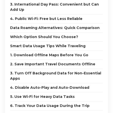
3. International Day Pass: Convenient but Can
Add Up
4. Public Wi-Fi: Free but Less Reliable
Data Roaming Alternatives: Quick Comparison
Which Option Should You Choose?
Smart Data Usage Tips While Traveling
1. Download Offline Maps Before You Go
2. Save Important Travel Documents Offline
3. Turn Off Background Data for Non-Essential
Apps
4. Disable Auto-Play and Auto-Download
5. Use Wi-Fi for Heavy Data Tasks
6. Track Your Data Usage During the Trip