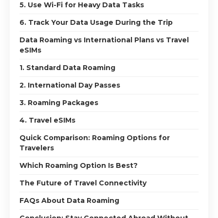
5. Use Wi-Fi for Heavy Data Tasks
6. Track Your Data Usage During the Trip
Data Roaming vs International Plans vs Travel
eSIMs
1. Standard Data Roaming
2. International Day Passes
3. Roaming Packages
4. Travel eSIMs
Quick Comparison: Roaming Options for
Travelers
Which Roaming Option Is Best?
The Future of Travel Connectivity
FAQs About Data Roaming
Conclusion: Stay Connected Abroad Without