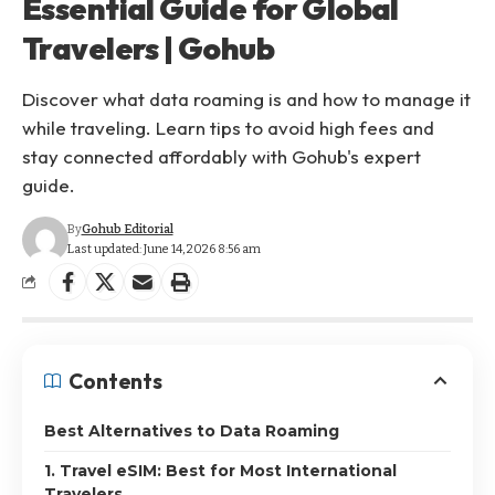
Essential Guide for Global
Travelers | Gohub
Discover what data roaming is and how to manage it
while traveling. Learn tips to avoid high fees and
stay connected affordably with Gohub's expert
guide.
By
Gohub Editorial
Last updated: June 14, 2026 8:56 am
Contents
Best Alternatives to Data Roaming
1. Travel eSIM: Best for Most International
Travelers