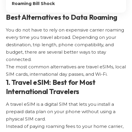
Roaming Bill Shock
Best Alternatives to Data Roaming
You do not have to rely on expensive carrier roaming
every time you travel abroad. Depending on your
destination, trip length, phone compatibility, and
budget, there are several better ways to stay
connected.
The most common alternatives are travel eSIMs, local
SIM cards, international day passes, and Wi-Fi.
1. Travel eSIM: Best for Most
International Travelers
A travel eSIM is a digital SIM that lets you install a
prepaid data plan on your phone without using a
physical SIM card.
Instead of paying roaming fees to your home carrier,