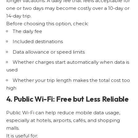
longer vacations. A daily fee that feels acceptable for
one or two days may become costly over a 10-day or
14-day trip.
Before choosing this option, check:
The daily fee
Included destinations
Data allowance or speed limits
Whether charges start automatically when data is
used
Whether your trip length makes the total cost too
high
4. Public Wi-Fi: Free but Less Reliable
Public Wi-Fi can help reduce mobile data usage,
especially at hotels, airports, cafés, and shopping
malls.
It is useful for: