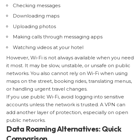
Checking messages
Downloading maps
Uploading photos
Making calls through messaging apps
Watching videos at your hotel
However, Wi-Fi is not always available when you need
it most. It may be slow, unstable, or unsafe on public
networks. You also cannot rely on Wi-Fi when using
maps on the street, booking rides, translating menus,
or handling urgent travel changes.
If you use
public Wi-Fi
, avoid logging into sensitive
accounts unless the network is trusted. A VPN can
add another layer of protection, especially on open
public networks.
Data Roaming Alternatives: Quick
Comparison