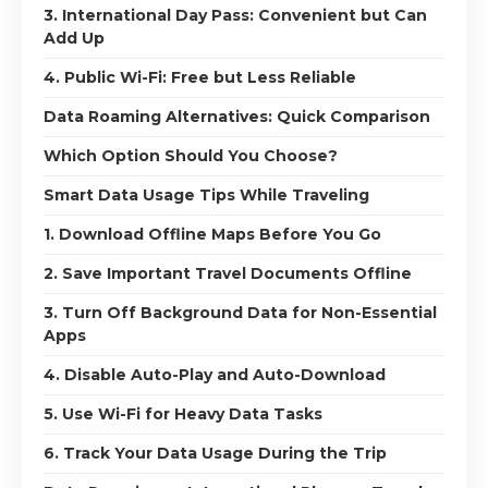
3. International Day Pass: Convenient but Can
Add Up
4. Public Wi-Fi: Free but Less Reliable
Data Roaming Alternatives: Quick Comparison
Which Option Should You Choose?
Smart Data Usage Tips While Traveling
1. Download Offline Maps Before You Go
2. Save Important Travel Documents Offline
3. Turn Off Background Data for Non-Essential
Apps
4. Disable Auto-Play and Auto-Download
5. Use Wi-Fi for Heavy Data Tasks
6. Track Your Data Usage During the Trip