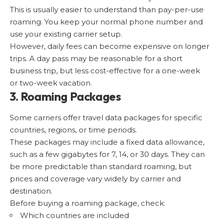
This is usually easier to understand than pay-per-use
roaming. You keep your normal phone number and
use your existing carrier setup.
However, daily fees can become expensive on longer
trips. A day pass may be reasonable for a short
business trip, but less cost-effective for a one-week
or two-week vacation.
3. Roaming Packages
Some carriers offer travel data packages for specific
countries, regions, or time periods.
These packages may include a fixed data allowance,
such as a few gigabytes for 7, 14, or 30 days. They can
be more predictable than standard roaming, but
prices and coverage vary widely by carrier and
destination.
Before buying a roaming package, check:
Which countries are included