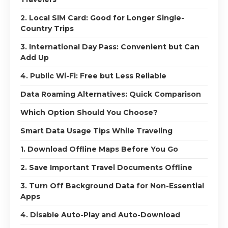
2. Local SIM Card: Good for Longer Single-
Country Trips
3. International Day Pass: Convenient but Can
Add Up
4. Public Wi-Fi: Free but Less Reliable
Data Roaming Alternatives: Quick Comparison
Which Option Should You Choose?
Smart Data Usage Tips While Traveling
1. Download Offline Maps Before You Go
2. Save Important Travel Documents Offline
3. Turn Off Background Data for Non-Essential
Apps
4. Disable Auto-Play and Auto-Download