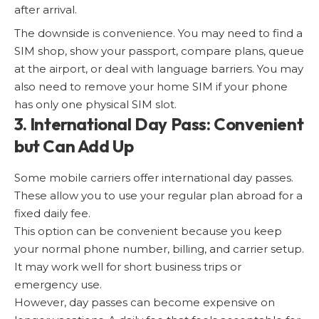
after arrival.
The downside is convenience. You may need to find a
SIM shop, show your passport, compare plans, queue
at the airport, or deal with language barriers. You may
also need to remove your home SIM if your phone
has only one physical SIM slot.
3. International Day Pass: Convenient
but Can Add Up
Some mobile carriers offer international day passes.
These allow you to use your regular plan abroad for a
fixed daily fee.
This option can be convenient because you keep
your normal phone number, billing, and carrier setup.
It may work well for short business trips or
emergency use.
However, day passes can become expensive on