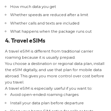
How much data you get
Whether speeds are reduced after a limit
Whether calls and texts are included
What happens when the package runs out
4. Travel eSIMs
A travel eSIM is different from traditional carrier
roaming because it is usually prepaid.
You choose a destination or regional data plan, install
the eSIM digitally, and use that plan for mobile data
abroad. This gives you more control over cost before
you travel.
A travel eSIM is especially useful if you want to:
Avoid open-ended roaming charges
Install your data plan before departure