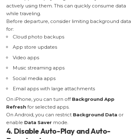
actively using them. This can quickly consume data
while traveling.
Before departure, consider limiting background data
for:
Cloud photo backups
App store updates
Video apps
Music streaming apps
Social media apps
Email apps with large attachments
On iPhone, you can turn off
Background App
Refresh
for selected apps.
On Android, you can restrict
Background Data
or
enable
Data Saver
mode.
4. Disable Auto-Play and Auto-