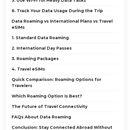
5. Use Wi-Fi for Heavy Data Tasks
6. Track Your Data Usage During the Trip
Data Roaming vs International Plans vs Travel
eSIMs
1. Standard Data Roaming
2. International Day Passes
3. Roaming Packages
4. Travel eSIMs
Quick Comparison: Roaming Options for
Travelers
Which Roaming Option Is Best?
The Future of Travel Connectivity
FAQs About Data Roaming
Conclusion: Stay Connected Abroad Without