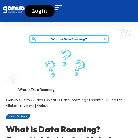
Login
What is Data Roaming
Gohub
>
Esim Guides
>
What is Data Roaming? Essential Guide for
Global Travelers | Gohub
Esim Guides
What is Data Roaming?