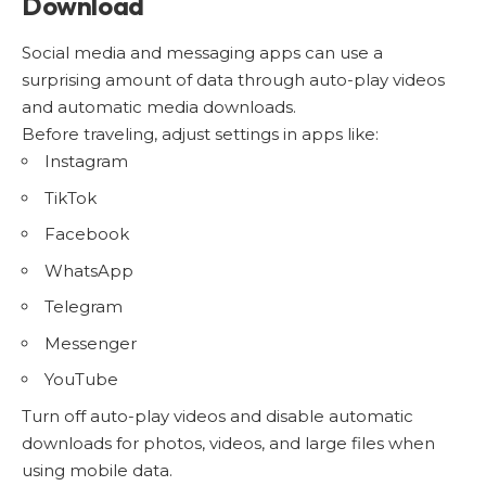
Download
Social media and messaging apps can use a
surprising amount of data through auto-play videos
and automatic media downloads.
Before traveling, adjust settings in apps like:
Instagram
TikTok
Facebook
WhatsApp
Telegram
Messenger
YouTube
Turn off auto-play videos and disable automatic
downloads for photos, videos, and large files when
using mobile data.