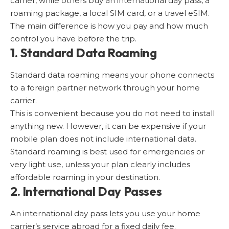
carrier, while others buy an international day pass, a
roaming package, a local SIM card, or a travel eSIM.
The main difference is how you pay and how much
control you have before the trip.
1. Standard Data Roaming
Standard data roaming means your phone connects
to a foreign partner network through your home
carrier.
This is convenient because you do not need to install
anything new. However, it can be expensive if your
mobile plan does not include international data.
Standard roaming is best used for emergencies or
very light use, unless your plan clearly includes
affordable roaming in your destination.
2. International Day Passes
An international day pass lets you use your home
carrier’s service abroad for a fixed daily fee.