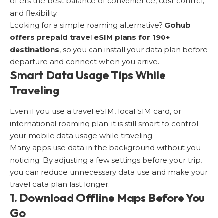
offers the best balance of convenience, cost control,
and flexibility.
Looking for a simple roaming alternative?
Gohub
offers
prepaid travel eSIM plans for 190+
destinations
, so you can install your data plan before
departure and connect when you arrive.
Smart Data Usage Tips While
Traveling
Even if you use a travel eSIM, local SIM card, or
international roaming plan, it is still smart to control
your mobile data usage while traveling.
Many apps use data in the background without you
noticing. By adjusting a few settings before your trip,
you can reduce unnecessary data use and make your
travel data plan last longer.
1. Download Offline Maps Before You
Go