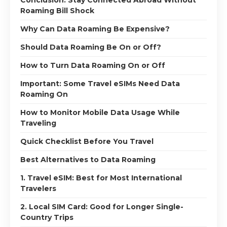
Roaming Bill Shock
Why Can Data Roaming Be Expensive?
Should Data Roaming Be On or Off?
How to Turn Data Roaming On or Off
Important: Some Travel eSIMs Need Data
Roaming On
How to Monitor Mobile Data Usage While
Traveling
Quick Checklist Before You Travel
Best Alternatives to Data Roaming
1. Travel eSIM: Best for Most International
Travelers
2. Local SIM Card: Good for Longer Single-
Country Trips