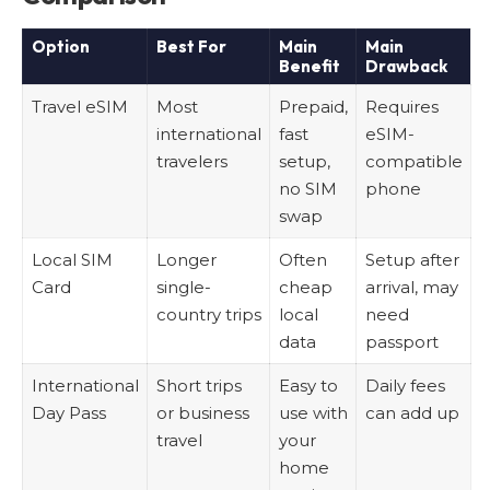
Option
Best For
Main
Main
Benefit
Drawback
Travel eSIM
Most
Prepaid,
Requires
international
fast
eSIM-
travelers
setup,
compatible
no SIM
phone
swap
Local SIM
Longer
Often
Setup after
Card
single-
cheap
arrival, may
country trips
local
need
data
passport
International
Short trips
Easy to
Daily fees
Day Pass
or business
use with
can add up
travel
your
home