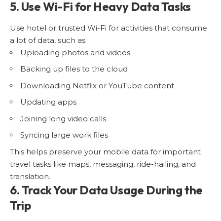
5. Use Wi-Fi for Heavy Data Tasks
Use hotel or trusted Wi-Fi for activities that consume
a lot of data, such as:
Uploading photos and videos
Backing up files to the cloud
Downloading Netflix or YouTube content
Updating apps
Joining long video calls
Syncing large work files
This helps preserve your mobile data for important
travel tasks like maps, messaging, ride-hailing, and
translation.
6. Track Your Data Usage During the
Trip