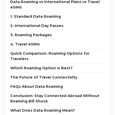
Data Roaming vs International Plans vs Travel
eSIMs
1. Standard Data Roaming
2. International Day Passes
3. Roaming Packages
4. Travel eSIMs
Quick Comparison: Roaming Options for
Travelers
Which Roaming Option Is Best?
The Future of Travel Connectivity
FAQs About Data Roaming
Conclusion: Stay Connected Abroad Without
Roaming Bill Shock
What Does Data Roaming Mean?