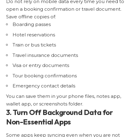
Do not rely on mobile data every time you need to
open a booking confirmation or travel document.
Save offline copies of:
Boarding passes
Hotel reservations
Train or bus tickets
Travel insurance documents
Visa or entry documents
Tour booking confirmations
Emergency contact details
You can save them in your phone files, notes app,
wallet app, or screenshots folder.
3. Turn Off Background Data for
Non-Essential Apps
Some apps keep syncing even when you are not