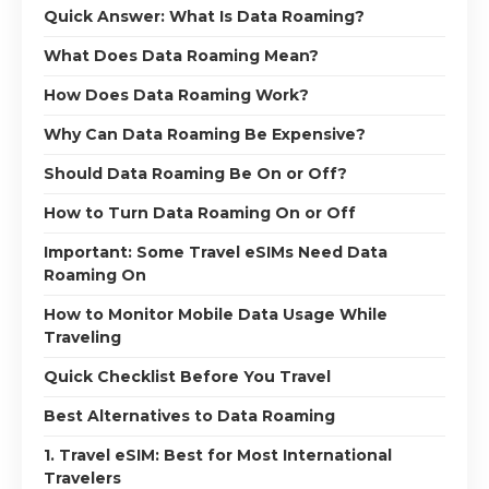
Quick Answer: What Is Data Roaming?
What Does Data Roaming Mean?
How Does Data Roaming Work?
Why Can Data Roaming Be Expensive?
Should Data Roaming Be On or Off?
How to Turn Data Roaming On or Off
Important: Some Travel eSIMs Need Data
Roaming On
How to Monitor Mobile Data Usage While
Traveling
Quick Checklist Before You Travel
Best Alternatives to Data Roaming
1. Travel eSIM: Best for Most International
Travelers