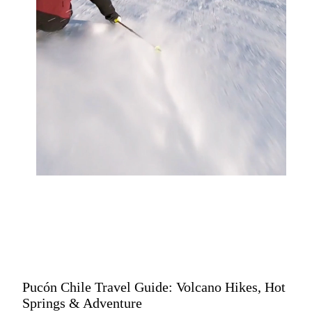
Pucón Chile Travel Guide: Volcano Hikes, Hot
Springs & Adventure