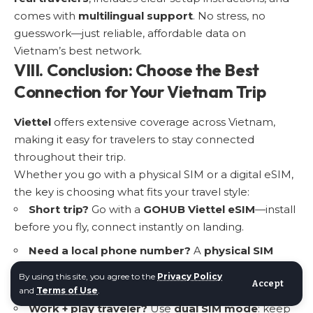
comes with
multilingual support
. No stress, no
guesswork—just reliable, affordable data on
Vietnam’s best network.
VIII. Conclusion: Choose the Best
Connection for Your Vietnam Trip
Viettel
offers extensive coverage across Vietnam,
making it easy for travelers to stay connected
throughout their trip.
Whether you go with a
physical SIM or a digital eSIM
,
the key is choosing what fits your travel style:
Short trip?
Go with a
GOHUB Viettel eSIM
—install
before you fly, connect instantly on landing.
Need a local phone number?
A
physical SIM
might make more sense—but be ready to show your
By using this site, you agree to the
Privacy Policy
passport and find a store.
Accept
and
Terms of Use
.
Work + play traveler?
Use
dual SIM mode
: keep