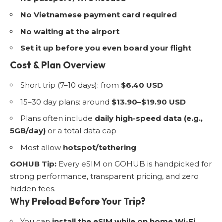
No Vietnamese payment card required
No waiting at the airport
Set it up before you even board your flight
Cost & Plan Overview
Short trip (7–10 days): from
$6.40 USD
15–30 day plans: around
$13.90–$19.90 USD
Plans often include
daily high-speed data (e.g.,
5GB/day)
or a total data cap
Most allow
hotspot/tethering
GOHUB Tip:
Every eSIM on GOHUB is handpicked for
strong performance, transparent pricing, and zero
hidden fees.
Why Preload Before Your Trip?
You can
install the eSIM while on home Wi-Fi