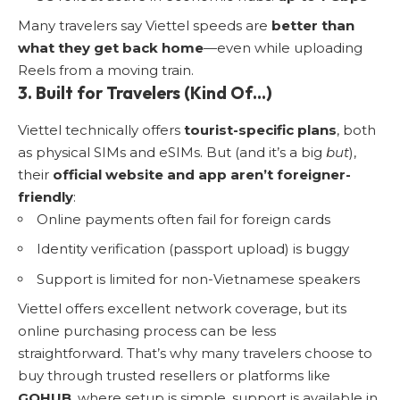
Many travelers say Viettel speeds are
better than
what they get back home
—even while uploading
Reels from a moving train.
3. Built for Travelers (Kind Of…)
Viettel technically offers
tourist-specific plans
, both
as physical SIMs and eSIMs. But (and it’s a big
but
),
their
official website and app aren’t foreigner-
friendly
:
Online payments often fail for foreign cards
Identity verification (passport upload) is buggy
Support is limited for non-Vietnamese speakers
Viettel offers excellent network coverage, but its
online purchasing process can be less
straightforward. That’s why many travelers choose to
buy through trusted resellers or platforms like
GOHUB
, where setup is simple, support is available in