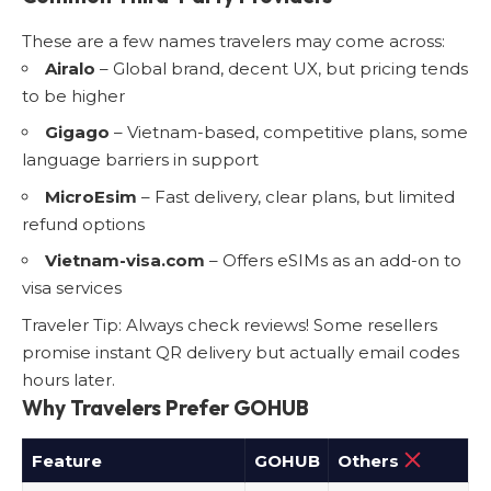
These are a few names travelers may come across:
Airalo
– Global brand, decent UX, but pricing tends
to be higher
Gigago
– Vietnam-based, competitive plans, some
language barriers in support
MicroEsim
– Fast delivery, clear plans, but limited
refund options
Vietnam-visa.com
– Offers eSIMs as an add-on to
visa services
Traveler Tip: Always check reviews! Some resellers
promise instant QR delivery but actually email codes
hours later.
Why Travelers Prefer GOHUB
Feature
GOHUB
Others