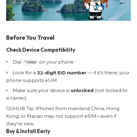
Before You Travel
Check Device Compatibility
Dial
on your phone
*#06#
Look for a
32-digit EID number
— if it’s there, your
phone supports eSIM
Make sure your device is
unlocked
(not locked to
a carrier)
GOHUB Tip: iPhones from mainland China, Hong
Kong, or Macao may not support eSIM—even if
they’re new.
Buy & Install Early