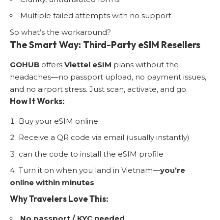
Multiple failed attempts with no support
So what’s the workaround?
The Smart Way: Third-Party eSIM Resellers
GOHUB
offers
Viettel eSIM
plans without the
headaches—no passport upload, no payment issues,
and no airport stress. Just scan, activate, and go.
How It Works:
Buy your eSIM online
Receive a QR code via email (usually instantly)
can the code to install the eSIM profile
Turn it on when you land in Vietnam—
you’re
online within minutes
Why Travelers Love This:
No passport / KYC needed