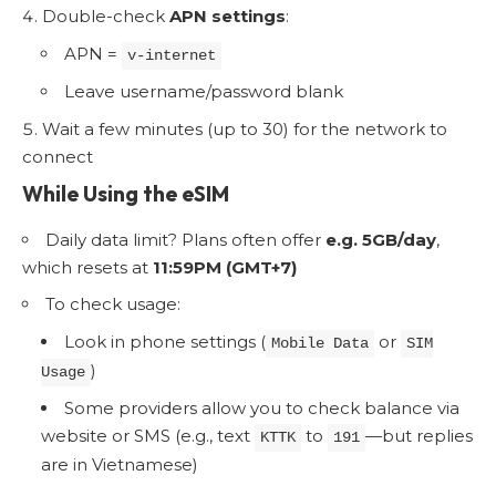
Double-check
APN settings
:
APN =
v-internet
Leave username/password blank
Wait a few minutes (up to 30) for the network to
connect
While Using the eSIM
Daily data limit? Plans often offer
e.g. 5GB/day
,
which resets at
11:59PM (GMT+7)
To check usage:
Look in phone settings (
or
Mobile Data
SIM
)
Usage
Some providers allow you to check balance via
website or SMS (e.g., text
to
—but replies
KTTK
191
are in Vietnamese)