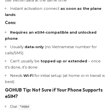
use Viettel data at the same time
Instant activation: connect
as soon as the plane
lands
Cons:
Requires an eSIM-compatible and unlocked
phone
Usually
data-only
(no Vietnamese number for
calls/SMS)
Can’t usually be
topped up or extended
– once
it’s done, it’s done
Needs
Wi-Fi
for initial setup (at home or in transit is
best)
GOHUB Tip: Not Sure if Your Phone Supports
eSIM?
Dial
*#06#