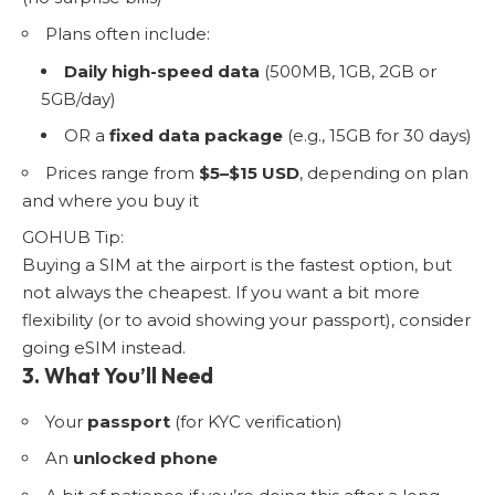
Plans often include:
Daily high-speed data
(500MB, 1GB, 2GB or
5GB/day)
OR a
fixed data package
(e.g., 15GB for 30 days)
Prices range from
$5–$15 USD
, depending on plan
and where you buy it
GOHUB Tip:
Buying a SIM at the airport is the fastest option, but
not always the cheapest. If you want a bit more
flexibility (or to avoid showing your passport), consider
going eSIM instead.
3. What You’ll Need
Your
passport
(for KYC verification)
An
unlocked phone