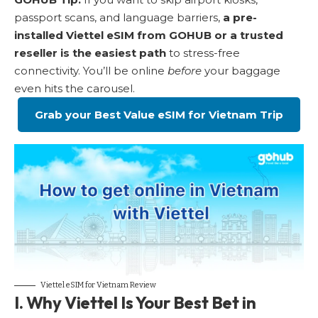
passport scans, and language barriers,
a pre-
installed Viettel eSIM from GOHUB or a trusted
reseller is the easiest path
to stress-free
connectivity. You’ll be online
before
your baggage
even hits the carousel.
Grab your Best Value eSIM for Vietnam Trip
Viettel eSIM for Vietnam Review
I. Why Viettel Is Your Best Bet in