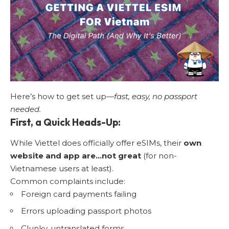
Here’s how to get set up—
fast, easy, no passport
needed.
First, a Quick Heads-Up:
While Viettel does officially offer eSIMs, their
own
website and app are…not great
(for non-
Vietnamese users at least).
Common complaints include:
Foreign card payments failing
Errors uploading passport photos
Clunky, untranslated forms