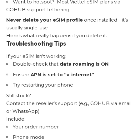
Want to hotspot? Most Viettel eSIM plans via
GOHUB support tethering
Never delete your eSIM profile
once installed—it’s
usually single-use
Here’s what really happens if you delete it.
Troubleshooting Tips
If your eSIM isn’t working:
Double-check that
data roaming is ON
Ensure
APN is set to “v-internet”
Try restarting your phone
Still stuck?
Contact the reseller’s support (e.g., GOHUB via email
or WhatsApp)
Include:
Your order number
Phone model