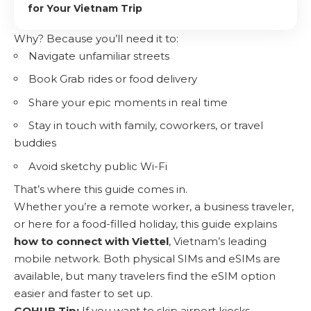
for Your Vietnam Trip
Why? Because you’ll need it to:
Navigate unfamiliar streets
Book Grab rides or food delivery
Share your epic moments in real time
Stay in touch with family, coworkers, or travel
buddies
Avoid sketchy public Wi-Fi
That’s where this guide comes in.
Whether you’re a remote worker, a business traveler,
or here for a food-filled holiday, this guide explains
how to connect with Viettel
, Vietnam’s leading
mobile network. Both physical SIMs and eSIMs are
available, but many travelers find the eSIM option
easier and faster to set up.
GOHUB Tip:
If you want to skip airport kiosks,