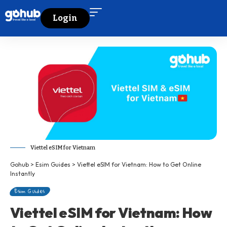
Login
Viettel eSIM for Vietnam
Gohub
>
Esim Guides
>
Viettel eSIM for Vietnam: How to Get Online
Instantly
Esim Guides
Viettel eSIM for Vietnam: How