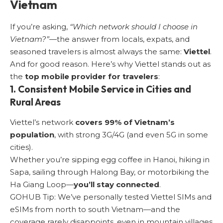
Vietnam
If you’re asking,
“Which network should I choose in
Vietnam?”
—the answer from locals, expats, and
seasoned travelers is almost always the same:
Viettel
.
And for good reason. Here’s why Viettel stands out as
the
top mobile provider for travelers
:
1. Consistent Mobile Service in Cities and
Rural Areas
Viettel’s network
covers 99% of Vietnam’s
population
, with strong 3G/4G (and even 5G in some
cities).
Whether you’re sipping egg coffee in Hanoi, hiking in
Sapa, sailing through Halong Bay, or motorbiking the
Ha Giang Loop—
you’ll stay connected
.
GOHUB Tip: We’ve personally tested Viettel SIMs and
eSIMs from north to south Vietnam—and the
coverage rarely disappoints, even in mountain villages