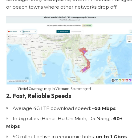
or beach towns where other networks drop off.
Viettel Coverage map in Vietnam. Source:
nperf
2. Fast, Reliable Speeds
Average 4G LTE download speed:
~53 Mbps
In big cities (Hanoi, Ho Chi Minh, Da Nang):
60+
Mbps
5G rollout active in economic hubs:
up to 1 Gbps