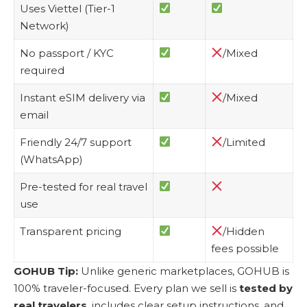
Uses Viettel (Tier-1
Network)
No passport / KYC
/Mixed
required
Instant eSIM delivery via
/Mixed
email
Friendly 24/7 support
/Limited
(WhatsApp)
Pre-tested for real travel
use
Transparent pricing
/Hidden
fees possible
GOHUB Tip:
Unlike generic marketplaces, GOHUB is
100% traveler-focused. Every plan we sell is
tested by
real travelers
, includes clear setup instructions, and