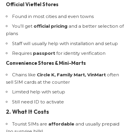
Official Viettel Stores
Found in most cities and even towns
You’ll get
official pricing
and a better selection of
plans
Staff will usually help with installation and setup
Requires
passport
for identity verification
Convenience Stores & Mini-Marts
Chains like
Circle K, Family Mart, VinMart
often
sell SIM cards at the counter
Limited help with setup
Still need ID to activate
2. What It Costs
Tourist SIMs are
affordable
and usually prepaid
(no surprise bills)