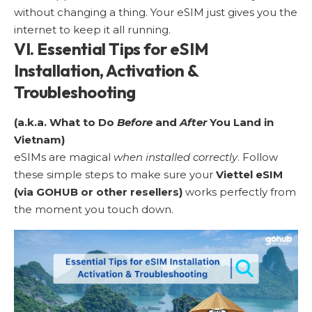
without changing a thing. Your eSIM just gives you the
internet to keep it all running.
VI. Essential Tips for eSIM
Installation, Activation &
Troubleshooting
(a.k.a. What to Do
Before
and
After
You Land in
Vietnam)
eSIMs are magical
when installed correctly
. Follow
these simple steps to make sure your
Viettel eSIM
(via GOHUB or other resellers)
works perfectly from
the moment you touch down.