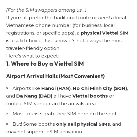
(For the SIM swappers among us…)
If you still prefer the traditional route or
need
a local
Vietnamese phone number (for business, local
registrations, or specific apps), a
physical Viettel SIM
is a solid choice. Just know: it’s not always the most
traveler-friendly option.
Here’s what to expect:
1. Where to Buy a Viettel SIM
Airport Arrival Halls (Most Convenient)
Airports like
Hanoi (HAN)
,
Ho Chi Minh City (SGN)
,
and
Da Nang (DAD)
all have
Viettel booths
or
mobile SIM vendors in the arrivals area.
Most tourists grab their SIM here on the spot.
But! Some booths
only sell physical SIMs
, and
may not support eSIM activation.