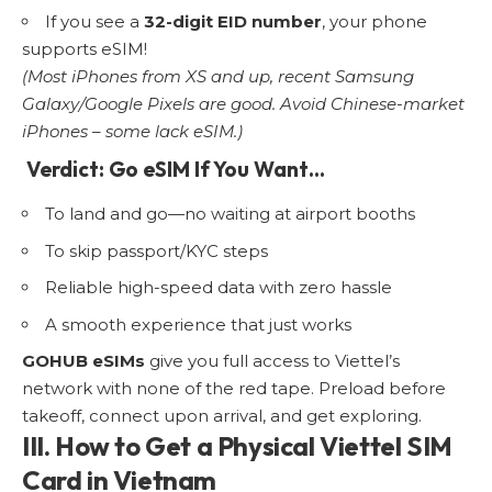
If you see a
32-digit EID number
, your phone
supports eSIM!
(Most iPhones from XS and up, recent Samsung
Galaxy/Google Pixels are good. Avoid Chinese-market
iPhones – some lack eSIM.)
Verdict: Go eSIM If You Want…
To land and go—no waiting at airport booths
To skip passport/KYC steps
Reliable high-speed data with zero hassle
A smooth experience that just works
GOHUB eSIMs
give you full access to Viettel’s
network with none of the red tape. Preload before
takeoff, connect upon arrival, and get exploring.
III. How to Get a Physical Viettel SIM
Card in Vietnam