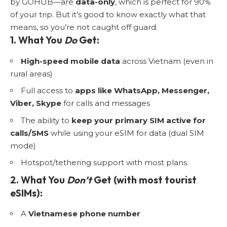
by GOHUB—are
data-only
, which is perfect for 90%
of your trip. But it’s good to know exactly what that
means, so you’re not caught off guard.
1. What You
Do
Get:
High-speed mobile data
across Vietnam (even in
rural areas)
Full access to
apps like WhatsApp, Messenger,
Viber, Skype
for calls and messages
The ability to
keep your primary SIM active for
calls/SMS
while using your eSIM for data (dual SIM
mode)
Hotspot/tethering support with most plans
2. What You
Don’t
Get (with most tourist
eSIMs):
A
Vietnamese phone number