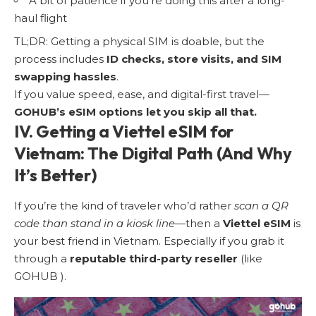
A bit of patience if you’re doing this after a long-
haul flight
TL;DR: Getting a physical SIM is doable, but the
process includes
ID checks, store visits, and SIM
swapping hassles
.
If you value speed, ease, and digital-first travel—
GOHUB’s eSIM options let you skip all that.
IV. Getting a Viettel eSIM for
Vietnam: The Digital Path (And Why
It’s Better)
If you’re the kind of traveler who’d rather
scan a QR
code than stand in a kiosk line
—then a
Viettel eSIM
is
your best friend in Vietnam. Especially if you grab it
through a
reputable third-party reseller
(like
GOHUB ).