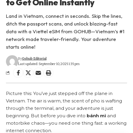
to Get Online Instantly
Land in Vietnam, connect in seconds. Skip the lines,
ditch the passport scans, and unlock blazing-fast
data with a Viettel eSIM from GOHUB—Vietnam’s #1
network made traveler-friendly. Your adventure
starts online!
By
Gohub Editorial
Last updated: September 10, 2025 1:35 pm
Picture this: You’ve just stepped off the plane in
Vietnam. The air is warm, the scent of pho is wafting
through the terminal, and your adventure is just
beginning. But before you dive into
bánh mì
and
motorbike chaos—you need one thing fast: a working
internet connection.