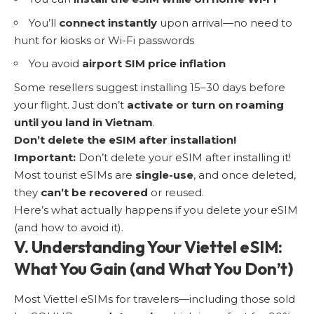
You’ll
connect instantly
upon arrival—no need to
hunt for kiosks or Wi-Fi passwords
You avoid
airport SIM price inflation
Some resellers suggest installing 15–30 days before
your flight. Just don’t
activate or turn on roaming
until you land in Vietnam
.
Don’t delete the eSIM after installation!
Important:
Don’t delete your eSIM after installing it!
Most tourist eSIMs are
single-use
, and once deleted,
they
can’t be recovered
or reused.
Here’s what actually happens if you delete your eSIM
(and how to avoid it).
V. Understanding Your Viettel eSIM:
What You Gain (and What You Don’t)
Most Viettel eSIMs for travelers—including those sold