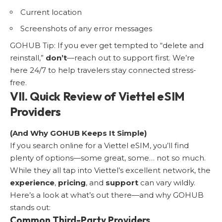
Current location
Screenshots of any error messages
GOHUB Tip: If you ever get tempted to “delete and
reinstall,”
don’t
—reach out to support first. We’re
here 24/7 to help travelers stay connected stress-
free.
VII. Quick Review of Viettel eSIM
Providers
(And Why GOHUB Keeps It Simple)
If you search online for a Viettel eSIM, you’ll find
plenty of options—some great, some… not so much.
While they all tap into Viettel’s excellent network, the
experience
,
pricing
, and
support
can vary wildly.
Here’s a look at what’s out there—and why GOHUB
stands out:
Common Third-Party Providers