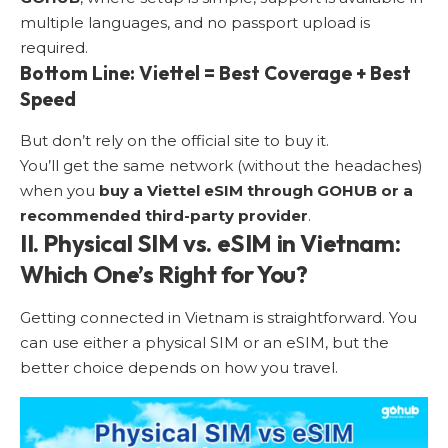
multiple languages, and no passport upload is
required.
Bottom Line: Viettel = Best Coverage + Best
Speed
But don’t rely on the official site to buy it.
You’ll get the same network (without the headaches)
when you
buy a Viettel eSIM through GOHUB or a
recommended third-party provider
.
II. Physical SIM vs. eSIM in Vietnam:
Which One’s Right for You?
Getting connected in Vietnam is straightforward. You
can use either a physical SIM or an eSIM, but the
better choice depends on how you travel.