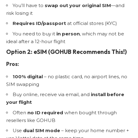
You’ll have to
swap out your original SIM
—and
risk losing it
Requires ID/passport
at official stores (KYC)
You need to buy it
in person
, which may not be
ideal after a 12-hour flight
Option 2: eSIM (GOHUB Recommends This!)
Pros:
100% digital
– no plastic card, no airport lines, no
SIM swapping
Buy online, receive via email, and
install before
your flight
Often
no ID required
when bought through
resellers like GOHUB
Use
dual SIM mode
– keep your home number +