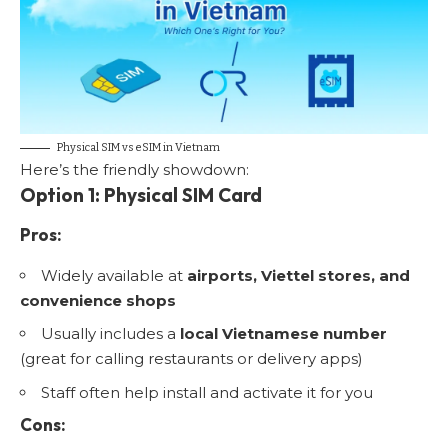
Physical SIM vs eSIM in Vietnam
Here’s the friendly showdown:
Option 1: Physical SIM Card
Pros:
Widely available at
airports, Viettel stores, and
convenience shops
Usually includes a
local Vietnamese number
(great for calling restaurants or delivery apps)
Staff often help install and activate it for you
Cons: