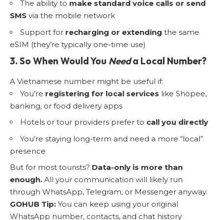
The ability to
make standard voice calls or send
SMS
via the mobile network
Support for
recharging or extending
the same
eSIM (they’re typically one-time use)
3. So When Would You
Need
a Local Number?
A Vietnamese number might be useful if:
You’re
registering for local services
like Shopee,
banking, or food delivery apps
Hotels or tour providers prefer to
call you directly
You’re staying long-term and need a more “local”
presence
But for most tourists?
Data-only is more than
enough.
All your communication will likely run
through WhatsApp, Telegram, or Messenger anyway.
GOHUB Tip:
You can keep using your original
WhatsApp number, contacts, and chat history