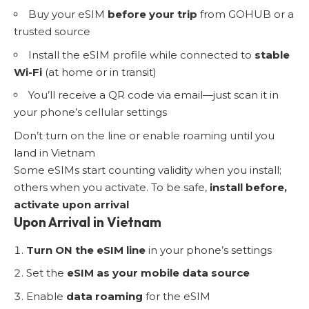
Buy your eSIM
before your trip
from GOHUB or a
trusted source
Install the eSIM profile while connected to
stable
Wi-Fi
(at home or in transit)
You’ll receive a QR code via email—just scan it in
your phone’s cellular settings
Don’t turn on the line or enable roaming until you
land in Vietnam
Some eSIMs start counting validity when you install;
others when you activate. To be safe,
install before,
activate upon arrival
Upon Arrival in Vietnam
Turn ON the eSIM line
in your phone’s settings
Set the
eSIM as your mobile data source
Enable
data roaming
for the eSIM