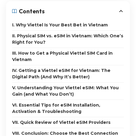
Contents
I. Why Viettel Is Your Best Bet in Vietnam
II. Physical SIM vs. eSIM in Vietnam: Which One’s
Right for You?
III. How to Get a Physical Viettel SIM Card in
Vietnam
IV. Getting a Viettel eSIM for Vietnam: The
Digital Path (And Why It’s Better)
V. Understanding Your Viettel eSIM: What You
Gain (and What You Don’t)
VI. Essential Tips for eSIM Installation,
Activation & Troubleshooting
VII. Quick Review of Viettel eSIM Providers
VIII. Conclusion: Choose the Best Connection