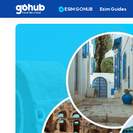
ESIM GOHUB
Esim Guides