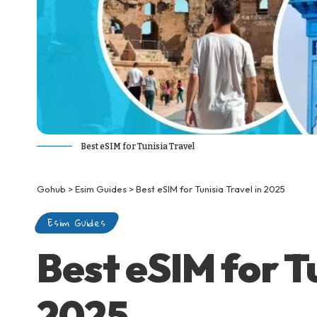
Best eSIM for Tunisia Travel
Gohub
>
Esim Guides
>
Best eSIM for Tunisia Travel in 2025
Esim Guides
Best eSIM for Tu
2025