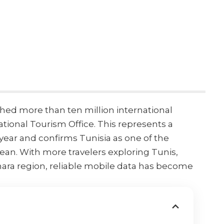
ched more than ten million international
ational Tourism Office
. This represents a
year and confirms Tunisia as one of the
nean
. With more travelers exploring Tunis,
hara region, reliable mobile data has become