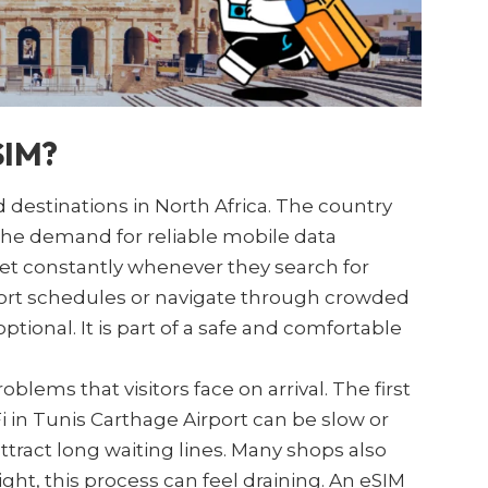
SIM?
 destinations in North Africa. The country
 the demand for reliable mobile data
net constantly whenever they search for
nsport schedules or navigate through crowded
tional. It is part of a safe and comfortable
ems that visitors face on arrival. The first
Fi in Tunis Carthage Airport can be slow or
ttract long waiting lines. Many shops also
light, this process can feel draining. An eSIM