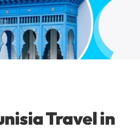
nisia Travel in