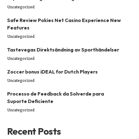
Uncategorized
Safe Review Pokies Net Casino Experience New
Features
Uncategorized
Tastevegas Direktsändning av Sporthändelser
Uncategorized
Zoccer bonus iDEAL for Dutch Players
Uncategorized
Processo de Feedback da Solverde para
Suporte Deficiente
Uncategorized
Recent Posts