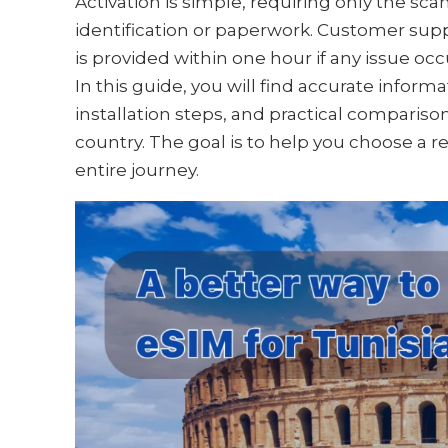
Activation is simple, requiring only the sc
identification or paperwork. Customer supp
is provided within one hour if any issue occ
In this guide, you will find accurate infor
installation steps, and practical compariso
country. The goal is to help you choose a r
entire journey.