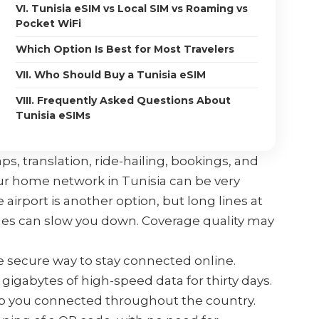
VI. Tunisia eSIM vs Local SIM vs Roaming vs
Pocket WiFi
Which Option Is Best for Most Travelers
VII. Who Should Buy a Tunisia eSIM
VIII. Frequently Asked Questions About
Tunisia eSIMs
ps, translation, ride-hailing, bookings, and
ur home network in Tunisia can be very
 airport is another option, but long lines at
ules can slow you down. Coverage quality may
e secure way to stay connected online.
gigabytes of high-speed data for thirty days.
eep you connected throughout the country.