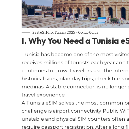
Best eSIM for Tunisia​ 2025 – Gohub Guide
I. Why You Need a Tunisia e
Tunisia has become one of the most visited
receives millions of tourists each year and
continues to grow. Travelers use the inter
historical sites, plan day trips, check tra
medinas. A stable connection is no longer op
travel experience.
A Tunisia eSIM solves the most common probl
challenge is airport connectivity. Public Wi
unstable and physical SIM counters often a
require passport registration. After a long f