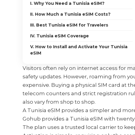
I. Why You Need a Tunisia eSIM?
II. How Much a Tunisia eSIM Costs?
III. Best Tunisia eSIM for Travelers
IV. Tunisia eSIM Coverage
V. How to Install and Activate Your Tunisia
eSIM
Visitors often rely on internet access for ma
safety updates. However, roaming from yo
expensive. Buying a physical SIM card at the
telecom counters and strict registration r
also vary from shop to shop.
A Tunisia eSIM provides a simpler and mor
Gohub provides a Tunisia eSIM with twenty 
The plan uses a trusted local carrier to k