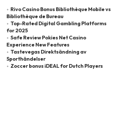
Rivo Casino Bonus Bibliothèque Mobile vs
Bibliothèque de Bureau
Top-Rated Digital Gambling Platforms
for 2025
Safe Review Pokies Net Casino
Experience New Features
Tastevegas Direktsändning av
Sporthändelser
Zoccer bonus iDEAL for Dutch Players