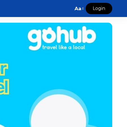
Aa
Login