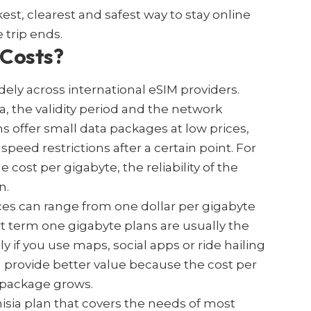
kest, clearest and safest way to stay online
 trip ends.
 Costs?
dely across international eSIM providers.
, the validity period and the network
s offer small data packages at low prices,
peed restrictions after a certain point. For
 cost per gigabyte, the reliability of the
n.
ces can range from one dollar per gigabyte
rt term one gigabyte plans are usually the
y if you use maps, social apps or ride hailing
en provide better value because the cost per
 package grows.
isia plan that covers the needs of most