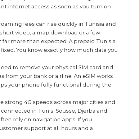
ant internet access as soon as you turn on
roaming fees can rise quickly in Tunisia and
 A short video, a map download or a few
 far more than expected. A prepaid Tunisia
is fixed. You know exactly how much data you
 need to remove your physical SIM card and
 from your bank or airline. An eSIM works
ps your phone fully functional during the
de strong 4G speeds across major cities and
y connected in Tunis, Sousse, Djerba and
ten rely on navigation apps. If you
customer support at all hours and a