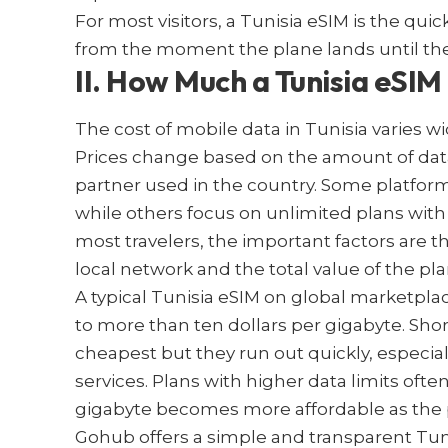
For most visitors, a Tunisia eSIM is the quic
from the moment the plane lands until the
II. How Much a Tunisia eSIM
The cost of mobile data in Tunisia varies wi
Prices change based on the amount of data
partner used in the country. Some platform
while others focus on unlimited plans with s
most travelers, the important factors are the
local network and the total value of the pla
A typical Tunisia eSIM on global marketpla
to more than ten dollars per gigabyte. Sho
cheapest but they run out quickly, especiall
services. Plans with higher data limits oft
gigabyte becomes more affordable as the
Gohub offers a simple and transparent Tun