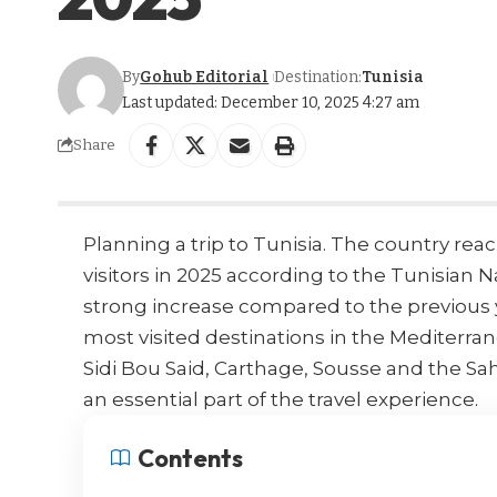
By
Gohub Editorial
Destination:
Tunisia
Last updated: December 10, 2025 4:27 am
Share
Planning a trip to Tunisia. The country rea
visitors in 2025 according to the
Tunisian N
strong increase compared to the previous 
most visited destinations in the
Mediterra
Sidi Bou Said, Carthage, Sousse and the Sa
an essential part of the travel experience.
Contents