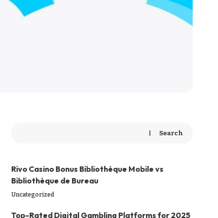
Search
Rivo Casino Bonus Bibliothèque Mobile vs
Bibliothèque de Bureau
Uncategorized
Top-Rated Digital Gambling Platforms for 2025