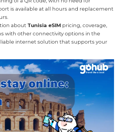
anning of a QR code, with no need for
ort is available at all hours and replacement
urs.
mation about
Tunisia eSIM
pricing, coverage,
ns with other connectivity options in the
eliable internet solution that supports your