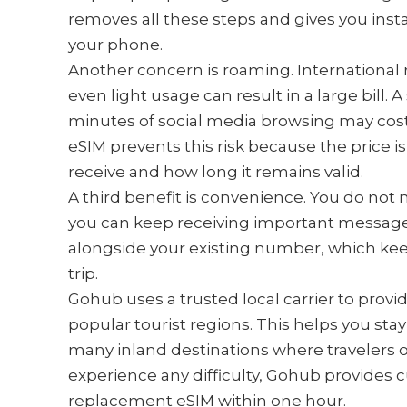
removes all these steps and gives you inst
your phone.
Another concern is roaming. International 
even light usage can result in a large bill.
minutes of social media browsing may cost
eSIM prevents this risk because the price 
receive and how long it remains valid.
A third benefit is convenience. You do not
you can keep receiving important messages
alongside your existing number, which kee
trip.
Gohub uses a trusted local carrier to provi
popular tourist regions. This helps you sta
many inland destinations where travelers of
experience any difficulty, Gohub provides 
replacement eSIM within one hour.