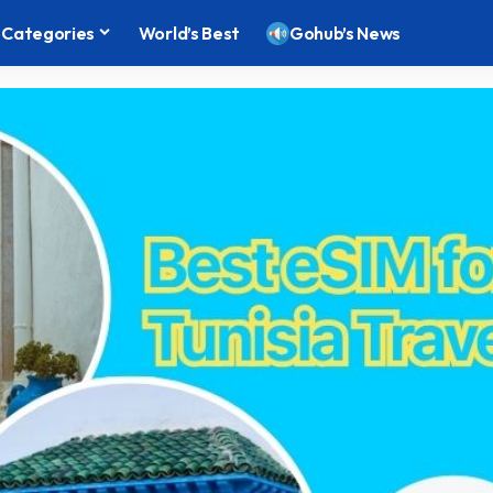
Categories
World’s Best
Gohub’s News