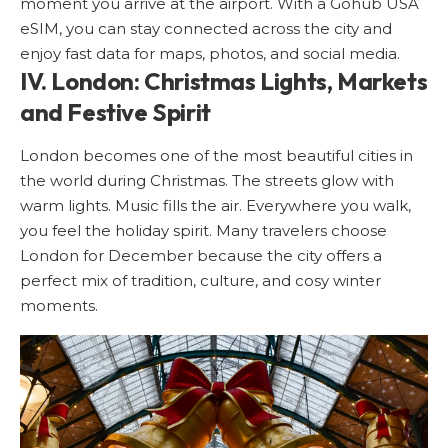
moment you arrive at the airport. With a
Gohub USA
eSIM
, you can stay connected across the city and
enjoy fast data for maps, photos, and social media.
IV. London: Christmas Lights, Markets
and Festive Spirit
London
becomes one of the most beautiful cities in
the world during Christmas. The streets glow with
warm lights. Music fills the air. Everywhere you walk,
you feel the holiday spirit. Many travelers choose
London for December because the city offers a
perfect mix of tradition, culture, and cosy winter
moments.