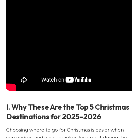
I. Why These Are the Top 5 Christmas
Destinations for 2025–2026
Choosing where to go for Christmas is easier when
you understand what travelers love most during the