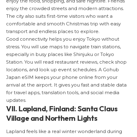
enjoy the food, shopping, and safe nightlife. Friends
enjoy the crowded streets and modern attractions.
The city also suits first-time visitors who want a
comfortable and smooth Christmas trip with easy
transport and endless places to explore.
Good connectivity helps you enjoy Tokyo without
stress. You will use maps to navigate train stations,
especially in busy places like Shinjuku or Tokyo
Station. You will read restaurant reviews, check shop
locations, and look up event schedules. A
Gohub
Japan eSIM
keeps your phone online from your
arrival at the airport. It gives you fast and stable data
for travel apps, translation tools, and social media
updates.
VII. Lapland, Finland: Santa Claus
Village and Northern Lights
Lapland
feels like a real winter wonderland during