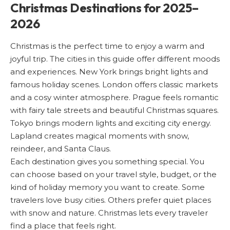
Christmas Destinations for 2025–
2026
Christmas is the perfect time to enjoy a warm and
joyful trip. The cities in this guide offer different moods
and experiences. New York brings bright lights and
famous holiday scenes. London offers classic markets
and a cosy winter atmosphere. Prague feels romantic
with fairy tale streets and beautiful Christmas squares.
Tokyo brings modern lights and exciting city energy.
Lapland creates magical moments with snow,
reindeer, and Santa Claus.
Each destination gives you something special. You
can choose based on your travel style, budget, or the
kind of holiday memory you want to create. Some
travelers love busy cities. Others prefer quiet places
with snow and nature. Christmas lets every traveler
find a place that feels right.