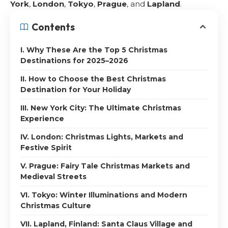
York
,
London
,
Tokyo
,
Prague
, and
Lapland
.
Contents
I. Why These Are the Top 5 Christmas
Destinations for 2025–2026
II. How to Choose the Best Christmas
Destination for Your Holiday
III. New York City: The Ultimate Christmas
Experience
IV. London: Christmas Lights, Markets and
Festive Spirit
V. Prague: Fairy Tale Christmas Markets and
Medieval Streets
VI. Tokyo: Winter Illuminations and Modern
Christmas Culture
VII. Lapland, Finland: Santa Claus Village and