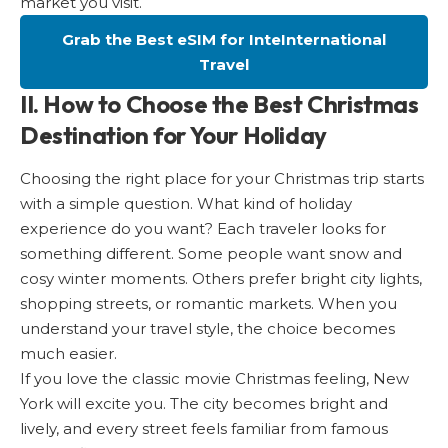
market you visit.
Grab the Best eSIM for InteInternational
Travel
II. How to Choose the Best Christmas
Destination for Your Holiday
Choosing the right place for your Christmas trip starts
with a simple question. What kind of holiday
experience do you want? Each traveler looks for
something different. Some people want snow and
cosy winter moments. Others prefer bright city lights,
shopping streets, or romantic markets. When you
understand your travel style, the choice becomes
much easier.
If you love the classic movie Christmas feeling, New
York will excite you. The city becomes bright and
lively, and every street feels familiar from famous