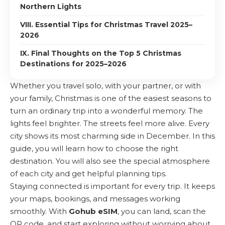
Northern Lights
VIII. Essential Tips for Christmas Travel 2025–
2026
IX. Final Thoughts on the Top 5 Christmas
Destinations for 2025–2026
Whether you travel solo, with your partner, or with
your family, Christmas is one of the easiest seasons to
turn an ordinary trip into a wonderful memory. The
lights feel brighter. The streets feel more alive. Every
city shows its most charming side in December. In this
guide, you will learn how to choose the right
destination. You will also see the special atmosphere
of each city and get helpful planning tips.
Staying connected is important for every trip. It keeps
your maps, bookings, and messages working
smoothly. With
Gohub eSIM
, you can land, scan the
QR code, and start exploring without worrying about