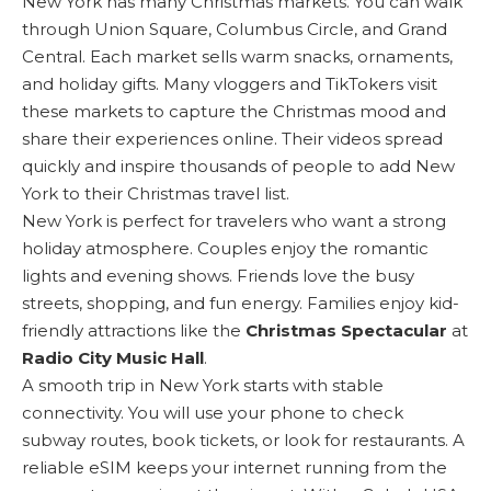
New York has many Christmas markets. You can walk
through
Union Square
, Columbus Circle, and Grand
Central. Each market sells warm snacks, ornaments,
and holiday gifts. Many vloggers and TikTokers visit
these markets to capture the Christmas mood and
share their experiences online. Their videos spread
quickly and inspire thousands of people to add New
York to their Christmas travel list.
New York is perfect for travelers who want a strong
holiday atmosphere. Couples enjoy the romantic
lights and evening shows. Friends love the busy
streets, shopping, and fun energy. Families enjoy kid-
friendly attractions like the
Christmas Spectacular
at
Radio City Music Hall
.
A smooth trip in New York starts with stable
connectivity. You will use your phone to check
subway routes, book tickets, or look for restaurants. A
reliable eSIM keeps your internet running from the