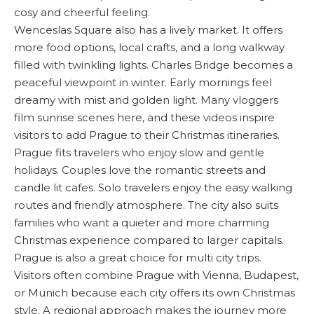
cosy and cheerful feeling.
Wenceslas Square also has a lively market. It offers
more food options, local crafts, and a long walkway
filled with twinkling lights. Charles Bridge becomes a
peaceful viewpoint in winter. Early mornings feel
dreamy with mist and golden light. Many vloggers
film sunrise scenes here, and these videos inspire
visitors to add Prague to their Christmas itineraries.
Prague fits travelers who enjoy slow and gentle
holidays. Couples love the romantic streets and
candle lit cafes. Solo travelers enjoy the easy walking
routes and friendly atmosphere. The city also suits
families who want a quieter and more charming
Christmas experience compared to larger capitals.
Prague is also a great choice for multi city trips.
Visitors often combine Prague with Vienna, Budapest,
or Munich because each city offers its own Christmas
style. A regional approach makes the journey more