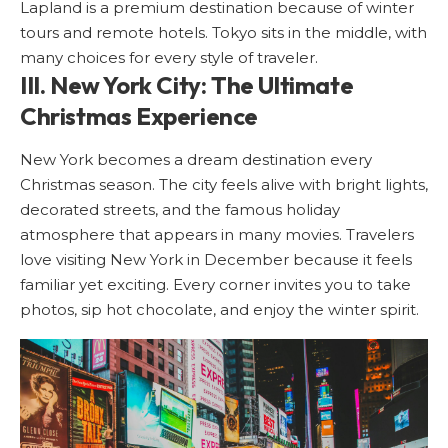
Lapland is a premium destination because of winter
tours and remote hotels. Tokyo sits in the middle, with
many choices for every style of traveler.
III. New York City: The Ultimate
Christmas Experience
New York
becomes a dream destination every
Christmas season. The city feels alive with bright lights,
decorated streets, and the famous holiday
atmosphere that appears in many movies. Travelers
love visiting New York in December because it feels
familiar yet exciting. Every corner invites you to take
photos, sip hot chocolate, and enjoy the winter spirit.