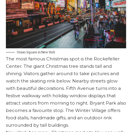
Union Square in New York
The most famous Christmas spot is the Rockefeller
Center. The giant Christmas tree stands tall and
shining. Visitors gather around to take pictures and
watch the skating rink below. Nearby streets glow
with beautiful decorations. Fifth Avenue turns into a
festive walkway with holiday window displays that
attract visitors from morning to night. Bryant Park also
becomes a favourite stop. The Winter Village offers
food stalls, handmade gifts, and an outdoor rink
surrounded by tall buildings.