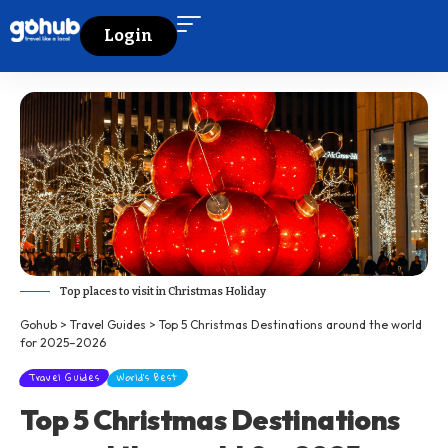
Login
Top places to visit in Christmas Holiday
Gohub
>
Travel Guides
>
Top 5 Christmas Destinations around the world
for 2025–2026
Travel Guides
World's Best
Top 5 Christmas Destinations