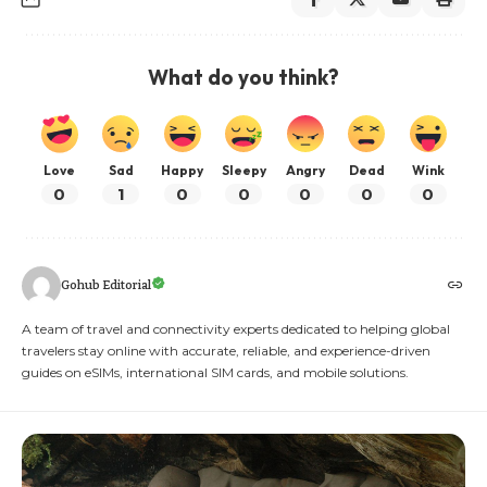
What do you think?
Love
Sad
Happy
Sleepy
Angry
Dead
Wink
0
1
0
0
0
0
0
Gohub Editorial
A team of travel and connectivity experts dedicated to helping global
travelers stay online with accurate, reliable, and experience-driven
guides on eSIMs, international SIM cards, and mobile solutions.