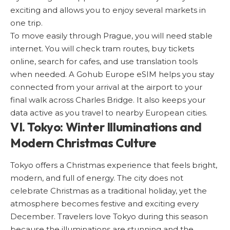
exciting and allows you to enjoy several markets in
one trip.
To move easily through Prague, you will need stable
internet. You will check tram routes, buy tickets
online, search for cafes, and use translation tools
when needed. A
Gohub Europe eSIM
helps you stay
connected from your arrival at the airport to your
final walk across Charles Bridge. It also keeps your
data active as you travel to nearby European cities.
VI. Tokyo: Winter Illuminations and
Modern Christmas Culture
Tokyo
offers a Christmas experience that feels bright,
modern, and full of energy. The city does not
celebrate Christmas as a traditional holiday, yet the
atmosphere becomes festive and exciting every
December. Travelers love Tokyo during this season
because the illuminations are stunning and the