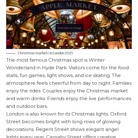
Christmas markets in London 2025
The most famous Christmas spot is Winter
Wonderland in Hyde Park. Visitors come for the food
stalls, fun games, light shows, and ice skating. The
atmosphere feels cheerful from day to night. Families
enjoy the rides. Couples enjoy the Christmas market
and warm drinks. Friends enjoy the live performances
and outdoor bars.
London is also known for its Christmas lights. Oxford
Street becomes bright with long rows of glowing
decorations. Regent Street shows elegant angel
lights every year. Carnaby Street offers creative