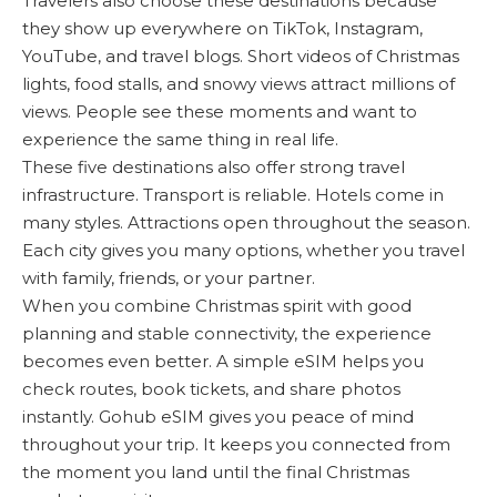
Travelers also choose these destinations because
they show up everywhere on TikTok, Instagram,
YouTube, and travel blogs. Short videos of Christmas
lights, food stalls, and snowy views attract millions of
views. People see these moments and want to
experience the same thing in real life.
These five destinations also offer strong travel
infrastructure. Transport is reliable. Hotels come in
many styles. Attractions open throughout the season.
Each city gives you many options, whether you travel
with family, friends, or your partner.
When you combine Christmas spirit with good
planning and stable connectivity, the experience
becomes even better. A simple eSIM helps you
check routes, book tickets, and share photos
instantly. Gohub eSIM gives you peace of mind
throughout your trip. It keeps you connected from
the moment you land until the final Christmas