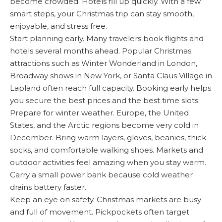
become crowded. Hotels fill up quickly. With a few
smart steps, your Christmas trip can stay smooth,
enjoyable, and stress free.
Start planning early. Many travelers book flights and
hotels several months ahead. Popular Christmas
attractions such as Winter Wonderland in London,
Broadway shows in New York, or Santa Claus Village in
Lapland often reach full capacity. Booking early helps
you secure the best prices and the best time slots.
Prepare for winter weather. Europe, the United
States, and the Arctic regions become very cold in
December. Bring warm layers, gloves, beanies, thick
socks, and comfortable walking shoes. Markets and
outdoor activities feel amazing when you stay warm.
Carry a small power bank because cold weather
drains battery faster.
Keep an eye on safety. Christmas markets are busy
and full of movement. Pickpockets often target