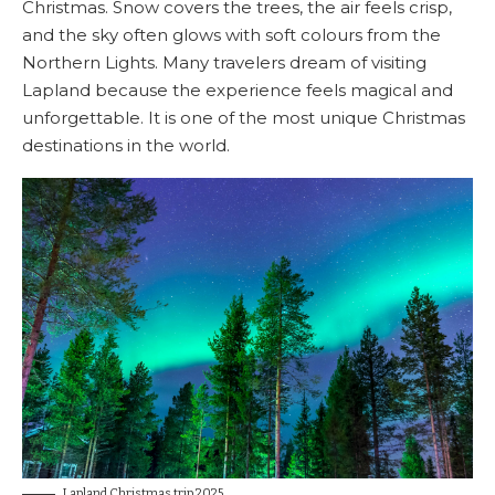
Christmas. Snow covers the trees, the air feels crisp,
and the sky often glows with soft colours from the
Northern Lights. Many travelers dream of visiting
Lapland because the experience feels magical and
unforgettable. It is one of the most unique Christmas
destinations in the world.
Lapland Christmas trip 2025