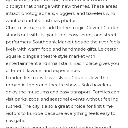
displays that change with new themes. These areas
attract photographers, vloggers, and travelers who
want colourful Christmas photos.
Christmas markets add to the magic. Covent Garden
stands out with its giant tree, cosy shops, and street
performers. Southbank Market beside the river feels
lively with warm food and handmade gifts. Leicester
Square brings a theatre style market with
entertainment and small stalls. Each place gives you
different flavours and experiences.
London fits many travel styles. Couples love the
romantic lights and theatre shows. Solo travelers
enjoy the museums and easy transport. Families can
visit parks, zoos, and seasonal events without feeling
rushed. The city is also a great choice for first time
visitors to Europe because everything feels easy to
navigate.
You will use your phone often in London. You will