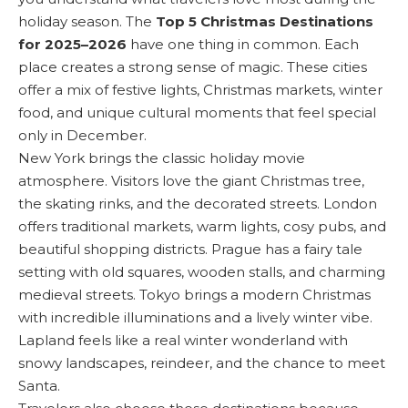
holiday season. The
Top 5 Christmas Destinations
for 2025–2026
have one thing in common. Each
place creates a strong sense of magic. These cities
offer a mix of festive lights, Christmas markets, winter
food, and unique cultural moments that feel special
only in December.
New York brings the classic holiday movie
atmosphere. Visitors love the giant Christmas tree,
the skating rinks, and the decorated streets. London
offers traditional markets, warm lights, cosy pubs, and
beautiful shopping districts. Prague has a fairy tale
setting with old squares, wooden stalls, and charming
medieval streets. Tokyo brings a modern Christmas
with incredible illuminations and a lively winter vibe.
Lapland feels like a real winter wonderland with
snowy landscapes, reindeer, and the chance to meet
Santa.