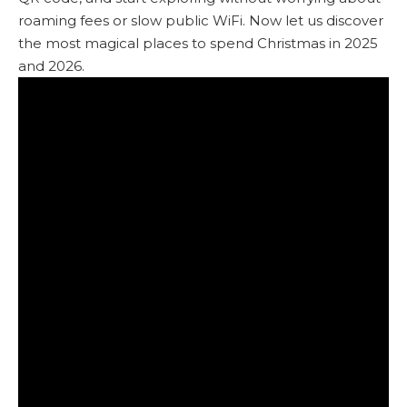
roaming fees or slow public WiFi. Now let us discover
the most magical places to spend Christmas in 2025
and 2026.