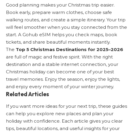
Good planning makes your Christmas trip easier.
Book early, prepare warm clothes, choose safe
walking routes, and create a simple itinerary. Your trip
will feel smoother when you stay connected from the
start. A Gohub eSIM helps you check maps, book
tickets, and share beautiful moments instantly.
The
Top 5 Christmas Destinations for 2025–2026
are full of magic and festive spirit. With the right
destination and a stable internet connection, your
Christmas holiday can become one of your best
travel memories. Enjoy the season, enjoy the lights,
and enjoy every moment of your winter journey.
Related Articles
If you want more ideas for your next trip, these guides
can help you explore new places and plan your
holiday with confidence. Each article gives you clear
tips, beautiful locations, and useful insights for your