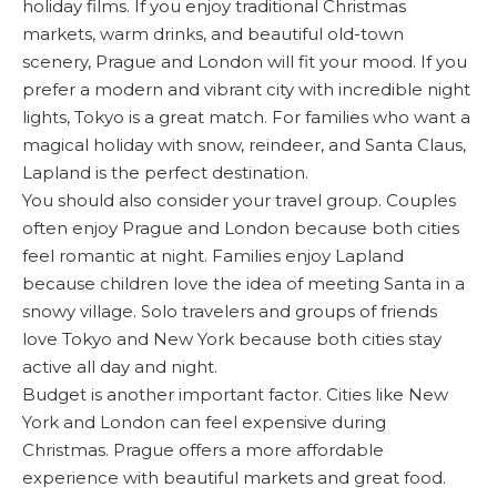
holiday films. If you enjoy traditional Christmas
markets, warm drinks, and beautiful old-town
scenery, Prague and London will fit your mood. If you
prefer a modern and vibrant city with incredible night
lights, Tokyo is a great match. For families who want a
magical holiday with snow, reindeer, and Santa Claus,
Lapland is the perfect destination.
You should also consider your travel group. Couples
often enjoy Prague and London because both cities
feel romantic at night. Families enjoy Lapland
because children love the idea of meeting Santa in a
snowy village. Solo travelers and groups of friends
love Tokyo and New York because both cities stay
active all day and night.
Budget is another important factor. Cities like New
York and London can feel expensive during
Christmas. Prague offers a more affordable
experience with beautiful markets and great food.