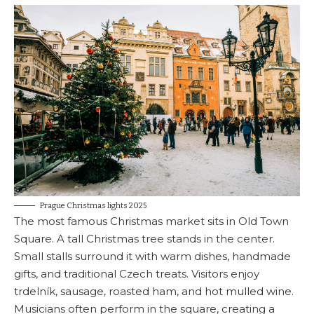
Prague Christmas lights 2025
The most famous Christmas market sits in Old Town
Square. A tall Christmas tree stands in the center.
Small stalls surround it with warm dishes, handmade
gifts, and traditional Czech treats. Visitors enjoy
trdelník, sausage, roasted ham, and hot mulled wine.
Musicians often perform in the square, creating a