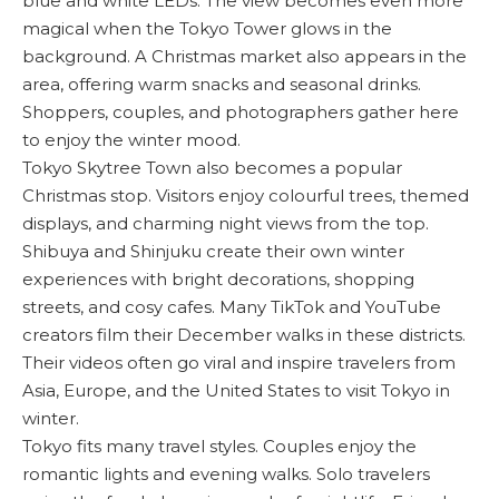
blue and white LEDs. The view becomes even more
magical when the Tokyo Tower glows in the
background. A Christmas market also appears in the
area, offering warm snacks and seasonal drinks.
Shoppers, couples, and photographers gather here
to enjoy the winter mood.
Tokyo Skytree Town also becomes a popular
Christmas stop. Visitors enjoy colourful trees, themed
displays, and charming night views from the top.
Shibuya and Shinjuku create their own winter
experiences with bright decorations, shopping
streets, and cosy cafes. Many TikTok and YouTube
creators film their December walks in these districts.
Their videos often go viral and inspire travelers from
Asia, Europe, and the United States to visit Tokyo in
winter.
Tokyo fits many travel styles. Couples enjoy the
romantic lights and evening walks. Solo travelers