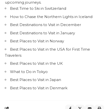
upcoming journeys.
Best Time to Ski in Switzerland
How to Chase the Northern Lights in Iceland
Best Destinations to Visit in December
Best Destinations to Visit in January
Best Places to Visit in Norway
Best Places to Visit in the USA for First Time
Travelers
Best Places to Visit in the UK
What to Do in Tokyo
Best Places to Visit in Japan
Best Places to Visit in Denmark