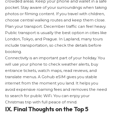
crowded areas. Keep your phone and wallet in a safe
pocket. Stay aware of your surroundings when taking
photos or filming content. If you travel with children,
choose central walking routes and keep them close.
Plan your transport. December traffic can feel heavy.
Public transport is usually the best option in cities like
London, Tokyo, and Prague. In Lapland, many tours
include transportation, so check the details before
booking.
Connectivity is an important part of your holiday. You
will use your phone to check weather alerts, buy
entrance tickets, watch maps, read reviews, and
translate menus. A Gohub eSIM gives you stable
internet from the moment you land. It helps you
avoid expensive roaming fees and removes the need
to search for public WiFi. You can enjoy your
Christmas trip with full peace of mind.
IX. Final Thoughts on the Top 5