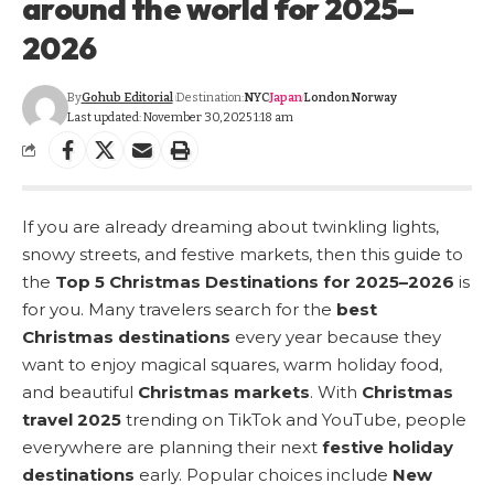
around the world for 2025–
2026
By
Gohub Editorial
Destination:
NYC
Japan
London
Norway
Last updated: November 30, 2025 1:18 am
If you are already dreaming about twinkling lights,
snowy streets, and festive markets, then this guide to
the
Top 5 Christmas Destinations for 2025–2026
is
for you. Many travelers search for the
best
Christmas destinations
every year because they
want to enjoy magical squares, warm holiday food,
and beautiful
Christmas markets
. With
Christmas
travel 2025
trending on TikTok and YouTube, people
everywhere are planning their next
festive holiday
destinations
early. Popular choices include
New