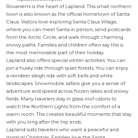
Rovaniemi is the heart of Lapland. This small northern
town is also known as the official hometown of Santa
Claus. Visitors love exploring Santa Claus Village,
where you can meet Santa in person, send postcards
from the Arctic Circle, and walk through charming
snowy paths. Families and children often say this is
the most memorable part of their holiday.
Lapland also offers special winter activities. You can
join a husky ride through quiet forests. You can enjoy
a reindeer sleigh ride with soft bells and white
landscapes. Snowmobile safaris give you a sense of
adventure and speed across frozen lakes and snowy
fields. Many travelers stay in glass roof cabins to
watch the Northern Lights from the comfort of a
warm room. This creates beautiful moments that stay
with you long after the trip ends.
Lapland suits travelers who want a peaceful and
magical Christmas. Families love the Santa