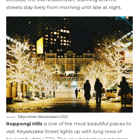
streets stay lively from morning until late at night.
Tokyo winter illuminations 2025
Roppongi Hills
is one of the most beautiful places to
visit. Keyakizaka Street lights up with long rows of