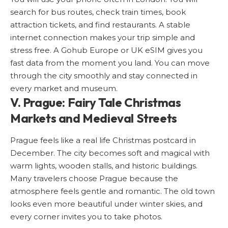
search for bus routes, check train times, book
attraction tickets, and find restaurants. A stable
internet connection makes your trip simple and
stress free. A Gohub Europe or
UK eSIM
gives you
fast data from the moment you land. You can move
through the city smoothly and stay connected in
every market and museum.
V. Prague: Fairy Tale Christmas
Markets and Medieval Streets
Prague
feels like a real life Christmas postcard in
December. The city becomes soft and magical with
warm lights, wooden stalls, and historic buildings.
Many travelers choose Prague because the
atmosphere feels gentle and romantic. The old town
looks even more beautiful under winter skies, and
every corner invites you to take photos.