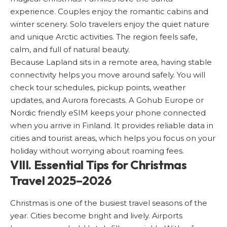
experience. Couples enjoy the romantic cabins and
winter scenery. Solo travelers enjoy the quiet nature
and unique Arctic activities. The region feels safe,
calm, and full of natural beauty.
Because Lapland sits in a remote area, having stable
connectivity helps you move around safely. You will
check tour schedules, pickup points, weather
updates, and Aurora forecasts. A Gohub Europe or
Nordic friendly eSIM
keeps your phone connected
when you arrive in Finland. It provides reliable data in
cities and tourist areas, which helps you focus on your
holiday without worrying about roaming fees.
VIII. Essential Tips for Christmas
Travel 2025–2026
Christmas is one of the busiest travel seasons of the
year. Cities become bright and lively. Airports