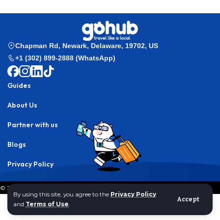
Chapman Rd, Newark, Delaware, 19702, US
+1 (302) 899-2888 (WhatsApp)
Guides
About Us
Partner with us
Blogs
Privacy Policy
© 2024 Gohub Inc,. All rights reserved.
By using this site, you agree to the
Privacy Policy
Accept
and
Terms of Use
.