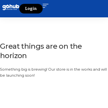
Login
Great things are on the
horizon
Something big is brewing! Our store is in the works and will
be launching soon!