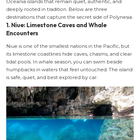
Oceania islands that remain quiet, authentic, and
deeply rooted in tradition. Below are three
destinations that capture the secret side of Polynesia.
1. Niue: Limestone Caves and Whale
Encounters
Niue is one of the smallest nations in the Pacific, but
its limestone coastlines hide caves, chasms, and clear
tidal pools. In whale season, you can swim beside
humpbacks in waters that feel untouched. The island
is safe, quiet, and best explored by car.