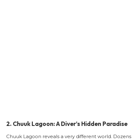
2. Chuuk Lagoon: A Diver’s Hidden Paradise
Chuuk Lagoon reveals a very different world. Dozens