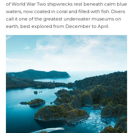
of World War Two shipwrecks rest beneath calm blue
waters, now coated in coral and filled with fish. Divers
call it one of the greatest underwater museums on
earth, best explored from December to April.