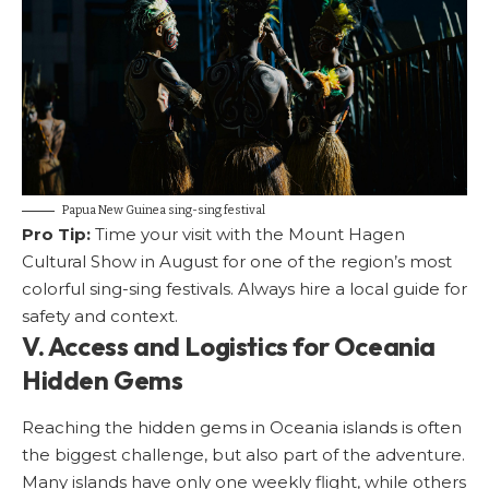
Papua New Guinea sing-sing festival
Pro Tip:
Time your visit with the Mount Hagen
Cultural Show in August for one of the region’s most
colorful sing-sing festivals. Always hire a local guide for
safety and context.
V. Access and Logistics for Oceania
Hidden Gems
Reaching the hidden gems in Oceania islands is often
the biggest challenge, but also part of the adventure.
Many islands have only one weekly flight, while others