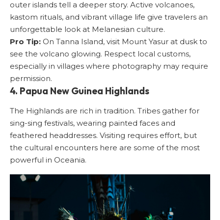
outer islands tell a deeper story. Active volcanoes,
kastom rituals, and vibrant village life give travelers an
unforgettable look at Melanesian culture.
Pro Tip:
On Tanna Island, visit Mount Yasur at dusk to
see the volcano glowing. Respect local customs,
especially in villages where photography may require
permission.
4. Papua New Guinea Highlands
The Highlands are rich in tradition. Tribes gather for
sing-sing festivals, wearing painted faces and
feathered headdresses. Visiting requires effort, but
the cultural encounters here are some of the most
powerful in Oceania.