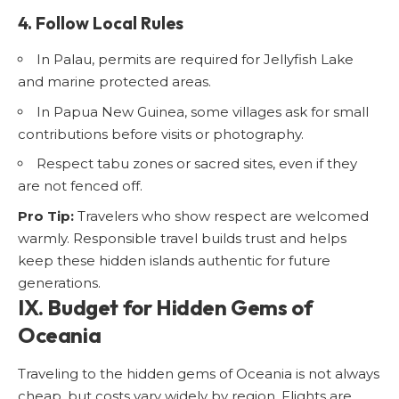
4. Follow Local Rules
In Palau, permits are required for Jellyfish Lake
and marine protected areas.
In Papua New Guinea, some villages ask for small
contributions before visits or photography.
Respect tabu zones or sacred sites, even if they
are not fenced off.
Pro Tip:
Travelers who show respect are welcomed
warmly. Responsible travel builds trust and helps
keep these hidden islands authentic for future
generations.
IX. Budget for Hidden Gems of
Oceania
Traveling to the hidden gems of Oceania is not always
cheap, but costs vary widely by region. Flights are