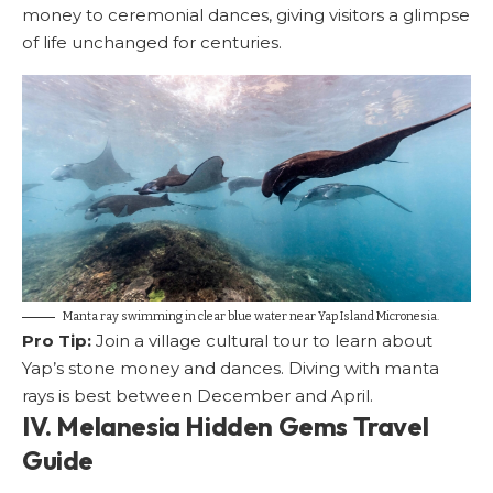
money to ceremonial dances, giving visitors a glimpse
of life unchanged for centuries.
Manta ray swimming in clear blue water near Yap Island Micronesia.
Pro Tip:
Join a village cultural tour to learn about
Yap’s stone money and dances. Diving with manta
rays is best between December and April.
IV. Melanesia Hidden Gems Travel
Guide