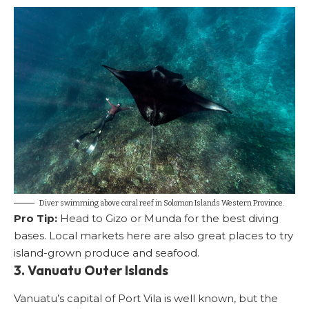
Diver swimming above coral reef in Solomon Islands Western Province.
Pro Tip:
Head to Gizo or Munda for the best diving
bases. Local markets here are also great places to try
island-grown produce and seafood.
3. Vanuatu Outer Islands
Vanuatu’s capital of Port Vila is well known, but the