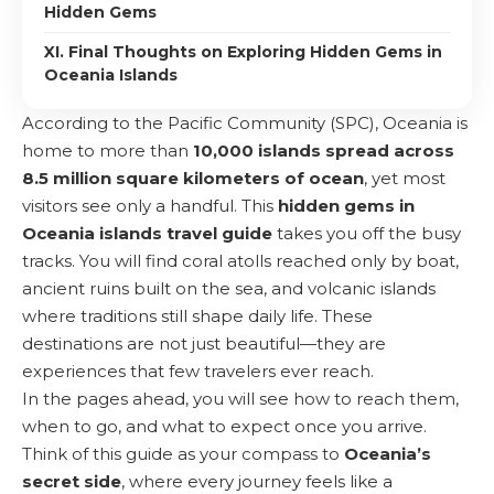
Hidden Gems
XI. Final Thoughts on Exploring Hidden Gems in
Oceania Islands
According to the Pacific Community (
SPC
), Oceania is
home to more than
10,000 islands spread across
8.5 million square kilometers of ocean
, yet most
visitors see only a handful. This
hidden gems in
Oceania islands
travel guide
takes you off the busy
tracks. You will find coral atolls reached only by boat,
ancient ruins built on the sea, and volcanic islands
where traditions still shape daily life. These
destinations are not just beautiful—they are
experiences that few travelers ever reach.
In the pages ahead, you will see how to reach them,
when to go, and what to expect once you arrive.
Think of this guide as your compass to
Oceania’s
secret side
, where every journey feels like a