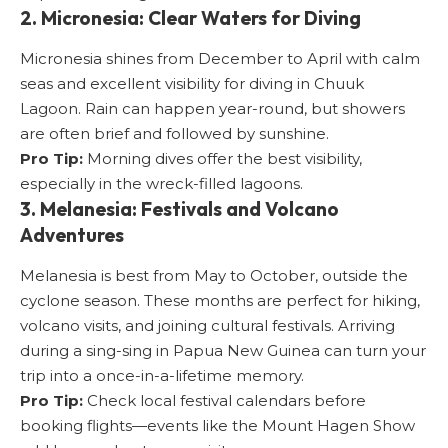
2. Micronesia: Clear Waters for Diving
Micronesia shines from December to April with calm
seas and excellent visibility for diving in Chuuk
Lagoon. Rain can happen year-round, but showers
are often brief and followed by sunshine.
Pro Tip:
Morning dives offer the best visibility,
especially in the wreck-filled lagoons.
3. Melanesia: Festivals and Volcano
Adventures
Melanesia is best from May to October, outside the
cyclone season. These months are perfect for hiking,
volcano visits, and joining cultural festivals. Arriving
during a sing-sing in Papua New Guinea can turn your
trip into a once-in-a-lifetime memory.
Pro Tip:
Check local festival calendars before
booking flights—events like the Mount Hagen Show