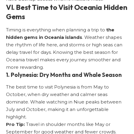
VI. Best Time to Visit Oceania Hidden
Gems
Timing is everything when planning a trip to
the
hidden gems in Oceania islands
. Weather shapes
the rhythm of life here, and storms or high seas can
delay travel for days. Knowing the best season for
Oceania travel makes every journey smoother and
more rewarding.
1. Polynesia: Dry Months and Whale Season
The best time to visit Polynesia is from May to
October, when dry weather and calmer seas
dominate. Whale watching in Niue peaks between
July and October, making it an unforgettable
highlight.
Pro Tip:
Travel in shoulder months like May or
September for good weather and fewer crowds.