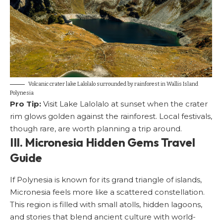
Volcanic crater lake Lalolalo surrounded by rainforest in Wallis Island
Polynesia
Pro Tip:
Visit Lake Lalolalo at sunset when the crater
rim glows golden against the rainforest. Local festivals,
though rare, are worth planning a trip around.
III. Micronesia Hidden Gems Travel
Guide
If Polynesia is known for its grand triangle of islands,
Micronesia feels more like a scattered constellation.
This region is filled with small atolls, hidden lagoons,
and stories that blend ancient culture with world-