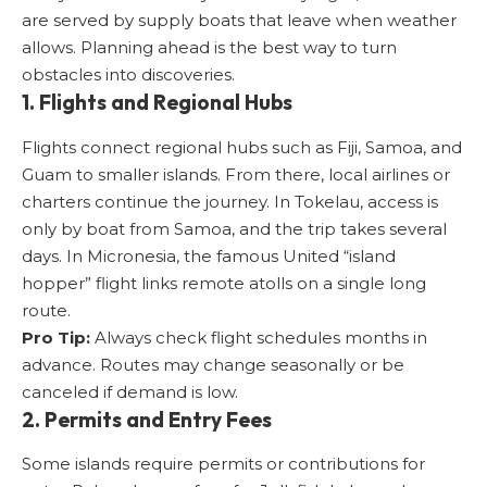
are served by supply boats that leave when weather
allows. Planning ahead is the best way to turn
obstacles into discoveries.
1. Flights and Regional Hubs
Flights connect regional hubs such as Fiji, Samoa, and
Guam to smaller islands. From there, local airlines or
charters continue the journey. In Tokelau, access is
only by boat from Samoa, and the trip takes several
days. In Micronesia, the famous United “island
hopper” flight links remote atolls on a single long
route.
Pro Tip:
Always check flight schedules months in
advance. Routes may change seasonally or be
canceled if demand is low.
2. Permits and Entry Fees
Some islands require permits or contributions for