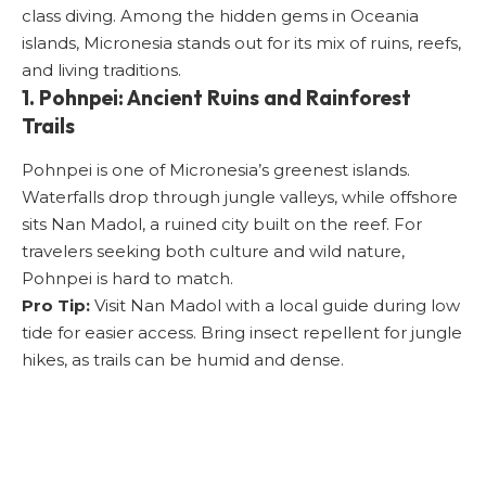
class diving. Among the hidden gems in Oceania
islands, Micronesia stands out for its mix of ruins, reefs,
and living traditions.
1. Pohnpei: Ancient Ruins and Rainforest
Trails
Pohnpei is one of Micronesia’s greenest islands.
Waterfalls drop through jungle valleys, while offshore
sits Nan Madol, a ruined city built on the reef. For
travelers seeking both culture and wild nature,
Pohnpei is hard to match.
Pro Tip:
Visit Nan Madol with a local guide during low
tide for easier access. Bring insect repellent for jungle
hikes, as trails can be humid and dense.