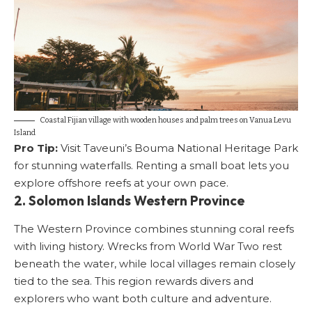
Coastal Fijian village with wooden houses and palm trees on Vanua Levu
Island
Pro Tip:
Visit Taveuni’s Bouma National Heritage Park
for stunning waterfalls. Renting a small boat lets you
explore offshore reefs at your own pace.
2. Solomon Islands Western Province
The Western Province combines stunning coral reefs
with living history. Wrecks from World War Two rest
beneath the water, while local villages remain closely
tied to the sea. This region rewards divers and
explorers who want both culture and adventure.