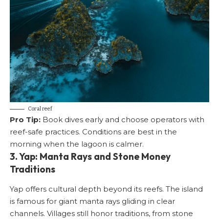
Coral reef
Pro Tip:
Book dives early and choose operators with
reef-safe practices. Conditions are best in the
morning when the lagoon is calmer.
3. Yap: Manta Rays and Stone Money
Traditions
Yap offers cultural depth beyond its reefs. The island
is famous for giant manta rays gliding in clear
channels. Villages still honor traditions, from stone