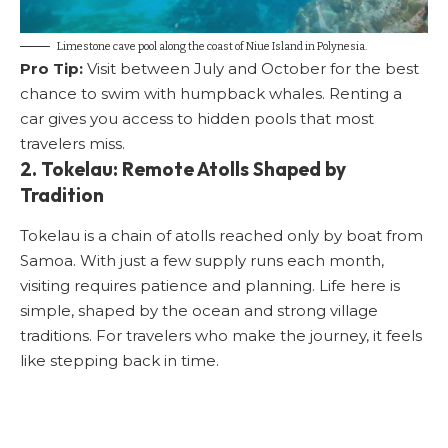
Limestone cave pool along the coast of Niue Island in Polynesia.
Pro Tip:
Visit between July and October for the best
chance to swim with humpback whales. Renting a
car gives you access to hidden pools that most
travelers miss.
2. Tokelau: Remote Atolls Shaped by
Tradition
Tokelau is a chain of atolls reached only by boat from
Samoa. With just a few supply runs each month,
visiting requires patience and planning. Life here is
simple, shaped by the ocean and strong village
traditions. For travelers who make the journey, it feels
like stepping back in time.