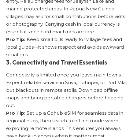
entry. Palau charges fees for Jellyfish Lake and
marine protected areas. In Papua New Guinea,
villages may ask for small contributions before visits
or photography. Carrying cash in local currency is
essential since card machines are rare.
Pro Tip:
Keep small bills ready for village fees and
local guides—it shows respect and avoids awkward
situations.
3. Connectivity and Travel Essentials
Connectivity is limited once you leave main towns.
Expect reliable service in Suva, Pohnpei, or Port Vila,
but blackouts in remote atolls. Download offline
maps and bring portable chargers before heading
out.
Pro Tip:
Set up a
Gohub eSIM for seamless data in
regional hubs
, then switch to offline mode when
exploring remote islands. This ensures you always
have backup access when it matters most.