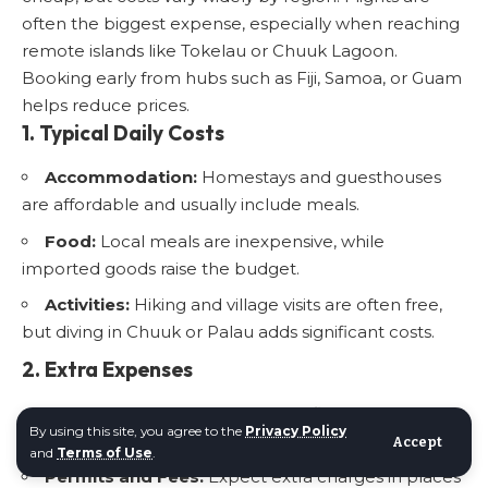
often the biggest expense, especially when reaching
remote islands like Tokelau or Chuuk Lagoon.
Booking early from hubs such as Fiji, Samoa, or Guam
helps reduce prices.
1. Typical Daily Costs
Accommodation:
Homestays and guesthouses
are affordable and usually include meals.
Food:
Local meals are inexpensive, while
imported goods raise the budget.
Activities:
Hiking and village visits are often free,
but diving in Chuuk or Palau adds significant costs.
2. Extra Expenses
Transport:
Boat trips and small flights can be
By using this site, you agree to the
Privacy Policy
unpredictable and pricey.
Accept
and
Terms of Use
.
Permits and Fees:
Expect extra charges in places