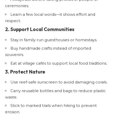
ceremonies.
Learn a few local words—it shows effort and
respect.
2. Support Local Communities
Stay in family-run guesthouses or homestays.
Buy handmade crafts instead of imported
souvenirs.
Eat at village cafés to support local food traditions.
3. Protect Nature
Use reef-safe sunscreen to avoid damaging corals.
Carry reusable bottles and bags to reduce plastic
waste.
Stick to marked trails when hiking to prevent
erosion.