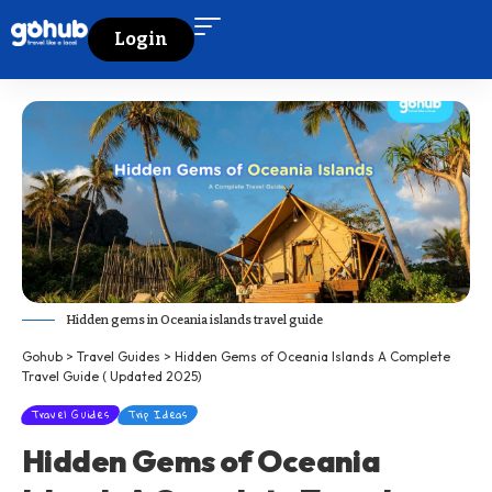
Login
Hidden gems in Oceania islands travel guide
Gohub
>
Travel Guides
>
Hidden Gems of Oceania Islands A Complete
Travel Guide ( Updated 2025)
Travel Guides
Trip Ideas
Hidden Gems of Oceania