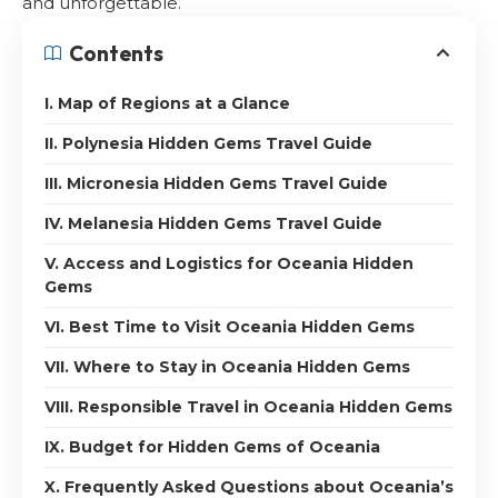
and unforgettable.
Contents
I. Map of Regions at a Glance
II. Polynesia Hidden Gems Travel Guide
III. Micronesia Hidden Gems Travel Guide
IV. Melanesia Hidden Gems Travel Guide
V. Access and Logistics for Oceania Hidden
Gems
VI. Best Time to Visit Oceania Hidden Gems
VII. Where to Stay in Oceania Hidden Gems
VIII. Responsible Travel in Oceania Hidden Gems
IX. Budget for Hidden Gems of Oceania
X. Frequently Asked Questions about Oceania’s