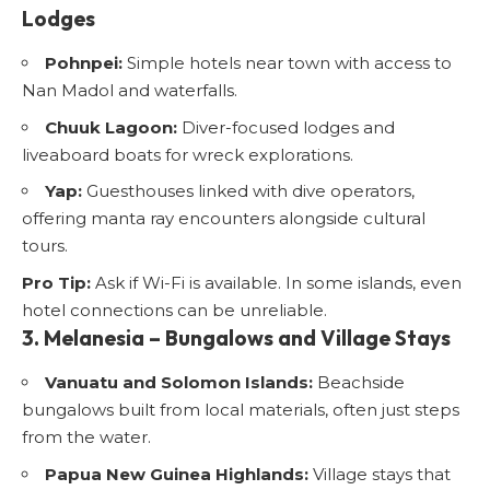
Lodges
Pohnpei:
Simple hotels near town with access to
Nan Madol and waterfalls.
Chuuk Lagoon:
Diver-focused lodges and
liveaboard boats for wreck explorations.
Yap:
Guesthouses linked with dive operators,
offering manta ray encounters alongside cultural
tours.
Pro Tip:
Ask if Wi-Fi is available. In some islands, even
hotel connections can be unreliable.
3. Melanesia – Bungalows and Village Stays
Vanuatu and Solomon Islands:
Beachside
bungalows built from local materials, often just steps
from the water.
Papua New Guinea Highlands:
Village stays that