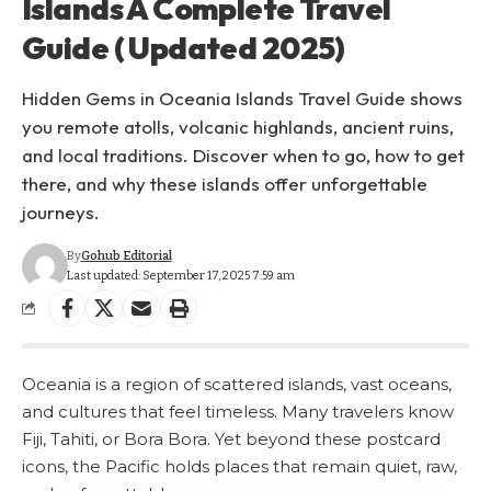
Islands A Complete Travel
Guide ( Updated 2025)
Hidden Gems in Oceania Islands Travel Guide shows
you remote atolls, volcanic highlands, ancient ruins,
and local traditions. Discover when to go, how to get
there, and why these islands offer unforgettable
journeys.
By
Gohub Editorial
Last updated: September 17, 2025 7:59 am
Oceania is a region of scattered islands, vast oceans,
and cultures that feel timeless. Many travelers know
Fiji, Tahiti, or Bora Bora. Yet beyond these postcard
icons, the Pacific holds places that remain quiet, raw,