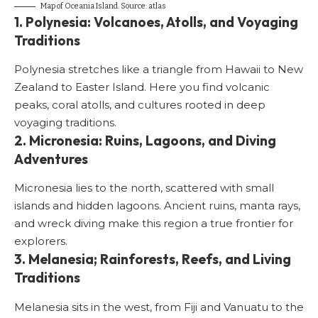
Map of Oceania Island. Source:
atlas
1. Polynesia: Volcanoes, Atolls, and Voyaging
Traditions
Polynesia stretches like a triangle from Hawaii to New
Zealand to Easter Island. Here you find volcanic
peaks, coral atolls, and cultures rooted in deep
voyaging traditions.
2. Micronesia: Ruins, Lagoons, and Diving
Adventures
Micronesia lies to the north, scattered with small
islands and hidden lagoons. Ancient ruins, manta rays,
and wreck diving make this region a true frontier for
explorers.
3. Melanesia; Rainforests, Reefs, and Living
Traditions
Melanesia sits in the west, from Fiji and Vanuatu to the