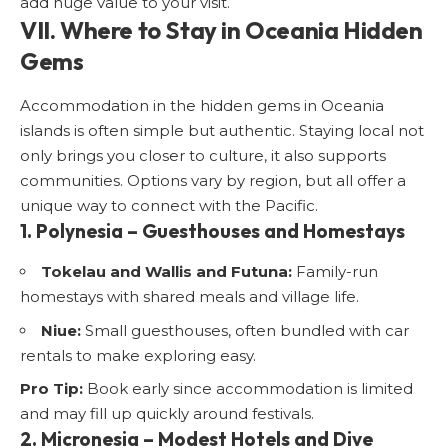
add huge value to your visit.
VII. Where to Stay in Oceania Hidden
Gems
Accommodation in the hidden gems in Oceania
islands is often simple but authentic. Staying local not
only brings you closer to culture, it also supports
communities. Options vary by region, but all offer a
unique way to connect with the Pacific.
1. Polynesia – Guesthouses and Homestays
Tokelau and Wallis and Futuna:
Family-run
homestays with shared meals and village life.
Niue:
Small guesthouses, often bundled with car
rentals to make exploring easy.
Pro Tip:
Book early since accommodation is limited
and may fill up quickly around festivals.
2. Micronesia – Modest Hotels and Dive