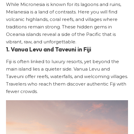
While Micronesia is known for its lagoons and ruins,
Melanesia is a land of contrasts. Here you will find
volcanic highlands, coral reefs, and villages where
traditions remain strong. These hidden gems in
Oceania islands reveal a side of the Pacific that is
vibrant, raw, and unforgettable.
1. Vanua Levu and Taveuni in Fiji
Fiji is often linked to luxury resorts, yet beyond the
main island lies a quieter side. Vanua Levu and
Taveuni offer reefs, waterfalls, and welcoming villages.
Travelers who reach them discover authentic Fiji with
fewer crowds.