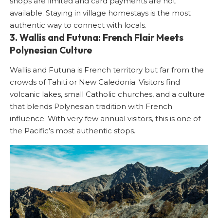
shops are limited and card payments are not
available. Staying in village homestays is the most
authentic way to connect with locals.
3. Wallis and Futuna: French Flair Meets
Polynesian Culture
Wallis and Futuna is French territory but far from the
crowds of Tahiti or New Caledonia. Visitors find
volcanic lakes, small Catholic churches, and a culture
that blends Polynesian tradition with French
influence. With very few annual visitors, this is one of
the Pacific’s most authentic stops.