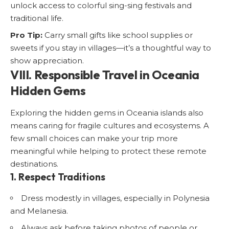
unlock access to colorful sing-sing festivals and
traditional life.
Pro Tip:
Carry small gifts like school supplies or
sweets if you stay in villages—it’s a thoughtful way to
show appreciation.
VIII. Responsible Travel in Oceania
Hidden Gems
Exploring the hidden gems in Oceania islands also
means caring for fragile cultures and ecosystems. A
few small choices can make your trip more
meaningful while helping to protect these remote
destinations.
1. Respect Traditions
Dress modestly in villages, especially in Polynesia
and Melanesia.
Always ask before taking photos of people or