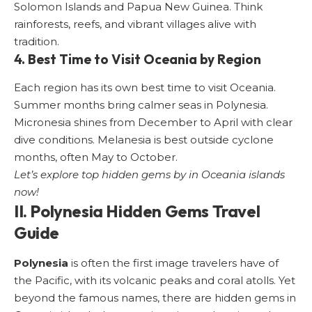
Solomon Islands and Papua New Guinea. Think
rainforests, reefs, and vibrant villages alive with
tradition.
4. Best Time to Visit Oceania by Region
Each region has its own best time to visit Oceania.
Summer months bring calmer seas in Polynesia.
Micronesia shines from December to April with clear
dive conditions. Melanesia is best outside cyclone
months, often May to October.
Let’s explore top hidden gems by in Oceania islands
now!
II.
Polynesia
Hidden Gems Travel
Guide
Polynesia
is often the first image travelers have of
the Pacific, with its volcanic peaks and coral atolls. Yet
beyond the famous names, there are hidden gems in