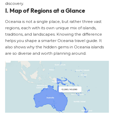
discovery.
I. Map of Regions at a Glance
Oceania is not a single place, but rather three vast
regions, each with its own unique mix of islands,
traditions, and landscapes. Knowing the difference
helps you shape a smarter Oceania travel guide. It
also shows why the hidden gems in Oceania islands
are so diverse and worth planning around.