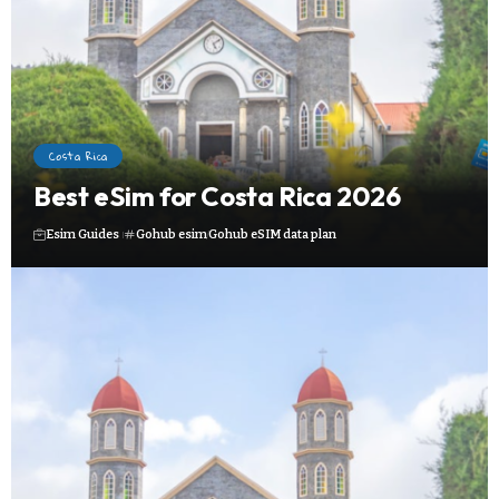
Costa Rica
Best eSim for Costa Rica 2026
Esim Guides
Gohub esim
Gohub eSIM data plan