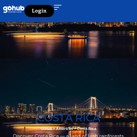
Login
COSTA RICA
Gohub
>
Americas
>
Costa Rica
Discover Costa Rica — a land of lush rainforests,