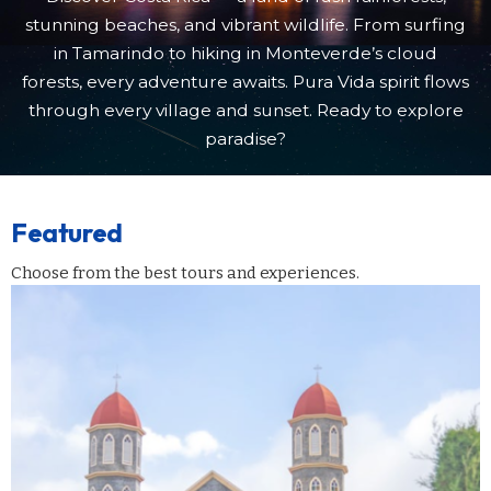
stunning beaches, and vibrant wildlife. From surfing
in Tamarindo to hiking in Monteverde’s cloud
forests, every adventure awaits. Pura Vida spirit flows
through every village and sunset. Ready to explore
paradise?
Featured
Choose from the best tours and experiences.