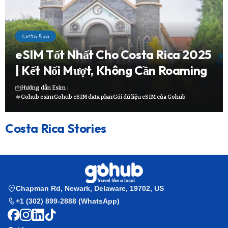
Costa Rica
eSIM Tốt Nhất Cho Costa Rica 2025
| Kết Nối Mượt, Không Cần Roaming
Hướng dẫn Esim
Gohub esim
Gohub eSIM data plan
Gói dữ liệu eSIM của Gohub
Costa Rica Stories
Chapman Rd, Newark, Delaware, 19702, US
+1 (302) 899-2888 (WhatsApp)