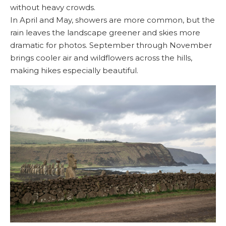
without heavy crowds.
In April and May, showers are more common, but the
rain leaves the landscape greener and skies more
dramatic for photos. September through November
brings cooler air and wildflowers across the hills,
making hikes especially beautiful.