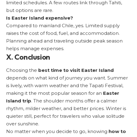
limited schedules. A few routes link through Tahiti,
but options are rare.
Is Easter Island expensive?
Compared to mainland Chile, yes. Limited supply
raises the cost of food, fuel, and accommodation.
Planning ahead and traveling outside peak season
helps manage expenses.
X. Conclusion
Choosing the
best time to visit Easter Island
depends on what kind of journey you want. Summer
is lively, with warm weather and the Tapati Festival,
making it the most popular season for an
Easter
Island trip
. The shoulder months offer a calmer
rhythm, milder weather, and better prices. Winter is
quieter still, perfect for travelers who value solitude
over sunshine.
No matter when you decide to go, knowing
how to