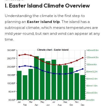
I. Easter Island Climate Overview
Understanding the climate is the first step to
planning an
Easter Island trip
. The island has a
subtropical climate, which means temperatures are
mild year-round, but rain and wind can appear at any
time.