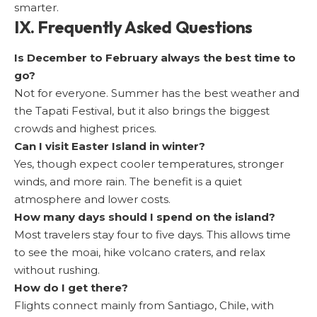
smarter.
IX. Frequently Asked Questions
Is December to February always the best time to
go?
Not for everyone. Summer has the best weather and
the Tapati Festival, but it also brings the biggest
crowds and highest prices.
Can I visit Easter Island in winter?
Yes, though expect cooler temperatures, stronger
winds, and more rain. The benefit is a quiet
atmosphere and lower costs.
How many days should I spend on the island?
Most travelers stay four to five days. This allows time
to see the moai, hike volcano craters, and relax
without rushing.
How do I get there?
Flights connect mainly from Santiago, Chile, with