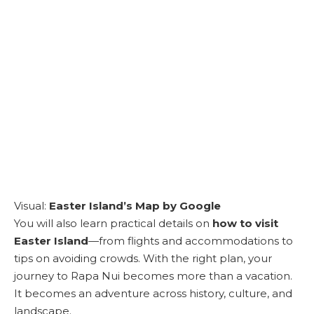
Visual:
Easter Island’s Map by Google
You will also learn practical details on
how to visit
Easter Island
—from flights and accommodations to
tips on avoiding crowds. With the right plan, your
journey to Rapa Nui becomes more than a vacation.
It becomes an adventure across history, culture, and
landscape.