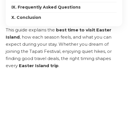
IX. Frequently Asked Questions
X. Conclusion
This guide explains the
best time to visit Easter
Island
, how each season feels, and what you can
expect during your stay. Whether you dream of
joining the Tapati Festival, enjoying quiet hikes, or
finding good travel deals, the right timing shapes
every
Easter Island trip
.