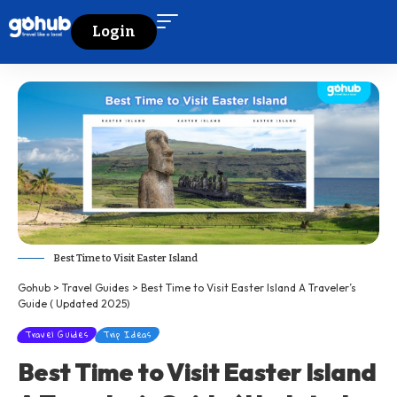
Login
Best Time to Visit Easter Island
Gohub
>
Travel Guides
>
Best Time to Visit Easter Island A Traveler’s
Guide ( Updated 2025)
Travel Guides
Trip Ideas
Best Time to Visit Easter Island