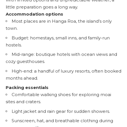
little preparation goes a long way.
Accommodation options
Most places are in Hanga Roa, the island’s only
town.
Budget: homestays, small inns, and family-run
hostels.
Mid-range: boutique hotels with ocean views and
cozy guesthouses.
High-end: a handful of luxury resorts, often booked
months ahead.
Packing essentials
Comfortable walking shoes for exploring moai
sites and craters.
Light jacket and rain gear for sudden showers.
Sunscreen, hat, and breathable clothing during