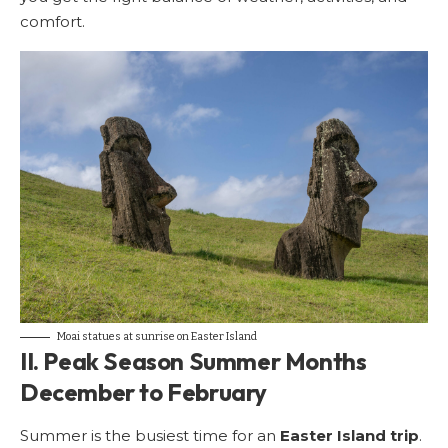
comfort.
Moai statues at sunrise on Easter Island
II. Peak Season Summer Months
December to February
Summer is the busiest time for an
Easter Island trip
.