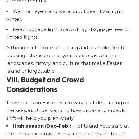
summer months.
Warmer layers and waterproof gear if visiting in
winter.
Keep luggage light to avoid high baggage fees on
limited flights.
A thoughtful choice of lodging and a simple, flexible
packing list ensure that your focus stays on the
landscapes, history, and culture that make Easter
Island unforgettable.
VIII. Budget and Crowd
Considerations
Travel costs on Easter Island vary a lot depending on
the season. Understanding how prices and crowds
shift will help you plan wisely.
High season (Dec–Feb):
Flights and hotels are at
their most expensive. Sites and beaches are busier,