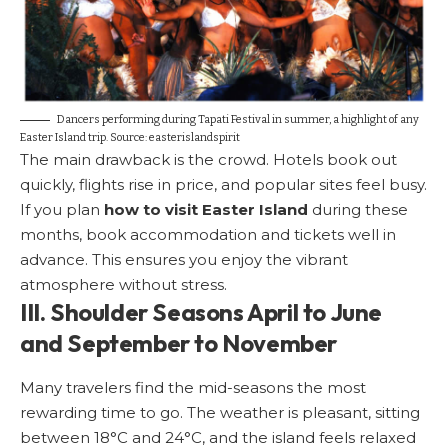
Dancers performing during Tapati Festival in summer, a highlight of any
Easter Island trip. Source:
easterislandspirit
The main drawback is the crowd. Hotels book out
quickly, flights rise in price, and popular sites feel busy.
If you plan
how to visit Easter Island
during these
months, book accommodation and tickets well in
advance. This ensures you enjoy the vibrant
atmosphere without stress.
III. Shoulder Seasons April to June
and September to November
Many travelers find the mid-seasons the most
rewarding time to go. The weather is pleasant, sitting
between 18°C and 24°C, and the island feels relaxed