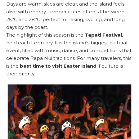
Days are warm, skies are clear, and the island feels
alive with energy. Temperatures often sit between
25°C and 28°C, perfect for hiking, cycling, and long
days by the coast.
The highlight of this season is the
Tapati Festival
,
held each February. It is the island’s biggest cultural
event, filled with music, dance, and competitions that
celebrate Rapa Nui traditions. For many travelers, this
is the
best time to visit Easter Island
if culture is
their priority.