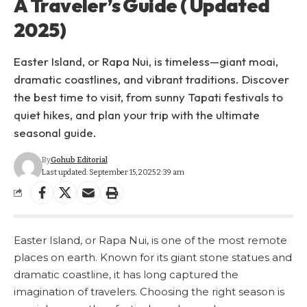
A Traveler’s Guide ( Updated
2025)
Easter Island, or Rapa Nui, is timeless—giant moai,
dramatic coastlines, and vibrant traditions. Discover
the best time to visit, from sunny Tapati festivals to
quiet hikes, and plan your trip with the ultimate
seasonal guide.
By
Gohub Editorial
Last updated: September 15, 2025 2:39 am
Easter Island, or Rapa Nui, is one of the most remote
places on earth. Known for its giant stone statues and
dramatic coastline, it has long captured the
imagination of travelers. Choosing the right season is