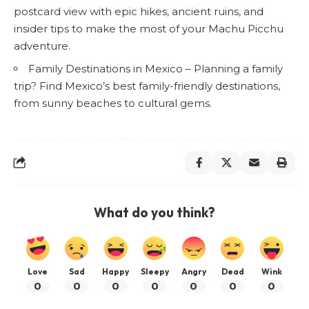
postcard view with epic hikes, ancient ruins, and
insider tips to make the most of your Machu Picchu
adventure.
Family Destinations in Mexico
– Planning a family
trip? Find Mexico’s best family-friendly destinations,
from sunny beaches to cultural gems.
What do you think?
Love
Sad
Happy
Sleepy
Angry
Dead
Wink
0
0
0
0
0
0
0