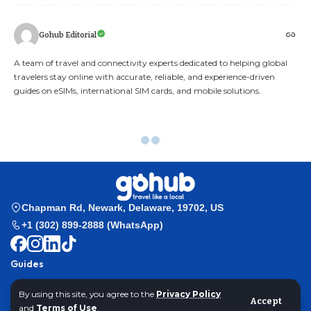
Gohub Editorial
A team of travel and connectivity experts dedicated to helping global
travelers stay online with accurate, reliable, and experience-driven
guides on eSIMs, international SIM cards, and mobile solutions.
Exploring Nusa Penida Island the Secret Paradise of Indonesia
Gohub
>
Travel Guides
>
Exploring Nusa Penida Island Indonesia’s Secret
By using this site, you agree to the
Privacy Policy
Accept
Paradise
and
Terms of Use
.