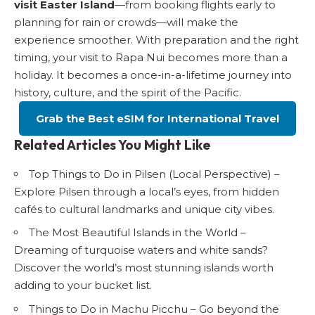
visit Easter Island
—from booking flights early to
planning for rain or crowds—will make the
experience smoother. With preparation and the right
timing, your visit to Rapa Nui becomes more than a
holiday. It becomes a once-in-a-lifetime journey into
history, culture, and the spirit of the Pacific.
Grab the Best eSIM for International Travel
Related Articles You Might Like
Top Things to Do in Pilsen (Local Perspective)
–
Explore Pilsen through a local’s eyes, from hidden
cafés to cultural landmarks and unique city vibes.
The Most Beautiful Islands in the World
–
Dreaming of turquoise waters and white sands?
Discover the world’s most stunning islands worth
adding to your bucket list.
Things to Do in Machu Picchu
– Go beyond the