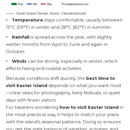
Easter Island Climate. Source : Climatestotravel
Temperature
stays comfortable, usually between
15°C (59°F) in winter and 28°C (82°F) in summer.
Rainfall
is spread across the year, with slightly
wetter months from April to June and again in
October.
Winds
can be strong, especially in winter, which
affects hiking and coastal activities.
Because conditions shift quickly, the
best time to
visit Easter Island
depends on what you want most
—clear skies for photography, lively festivals, or quiet
days with fewer visitors.
For travelers wondering
how to visit Easter Island
in
the most practical way, it helps to match your plans
with the island’s seasonal patterns. Doing so ensures
you get the right balance of weather, activities, and