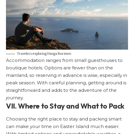
Travelers exploring Hanga Roa town
Accommodation ranges from small guesthouses to
boutique hotels. Options are fewer than on the
mainland, so reserving in advance is wise, especially in
peak season. With careful planning, getting around is
straightforward and adds to the adventure of the
journey.
VII. Where to Stay and What to Pack
Choosing the right place to stay and packing smart
can make your time on Easter Island much easier.
With limited options and unpredictable weather, a