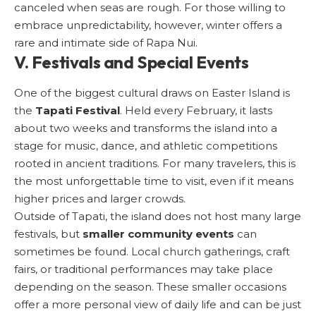
canceled when seas are rough. For those willing to
embrace unpredictability, however, winter offers a
rare and intimate side of Rapa Nui.
V. Festivals and Special Events
One of the biggest cultural draws on Easter Island is
the
Tapati Festival
. Held every February, it lasts
about two weeks and transforms the island into a
stage for music, dance, and athletic competitions
rooted in ancient traditions. For many travelers, this is
the most unforgettable time to visit, even if it means
higher prices and larger crowds.
Outside of Tapati, the island does not host many large
festivals, but
smaller community events
can
sometimes be found. Local church gatherings, craft
fairs, or traditional performances may take place
depending on the season. These smaller occasions
offer a more personal view of daily life and can be just