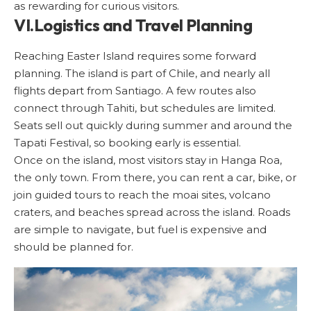
as rewarding for curious visitors.
VI.Logistics and Travel Planning
Reaching Easter Island requires some forward
planning. The island is part of Chile, and nearly all
flights depart from Santiago. A few routes also
connect through Tahiti, but schedules are limited.
Seats sell out quickly during summer and around the
Tapati Festival, so booking early is essential.
Once on the island, most visitors stay in Hanga Roa,
the only town. From there, you can rent a car, bike, or
join guided tours to reach the moai sites, volcano
craters, and beaches spread across the island. Roads
are simple to navigate, but fuel is expensive and
should be planned for.