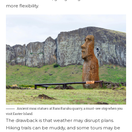
more flexibility.
Ancient moai statues at Rano Raraku quarry, a must-see stop when you
visit Easter Island.
The drawback is that weather may disrupt plans.
Hiking trails can be muddy, and some tours may be