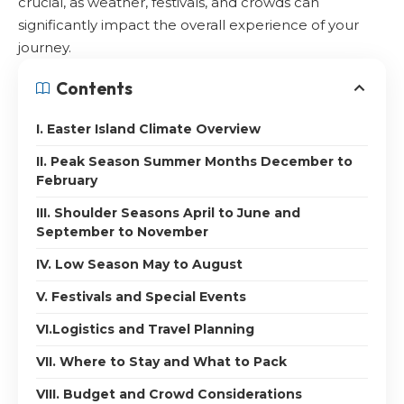
crucial, as weather, festivals, and crowds can
significantly impact the overall experience of your
journey.
Contents
I. Easter Island Climate Overview
II. Peak Season Summer Months December to
February
III. Shoulder Seasons April to June and
September to November
IV. Low Season May to August
V. Festivals and Special Events
VI.Logistics and Travel Planning
VII. Where to Stay and What to Pack
VIII. Budget and Crowd Considerations