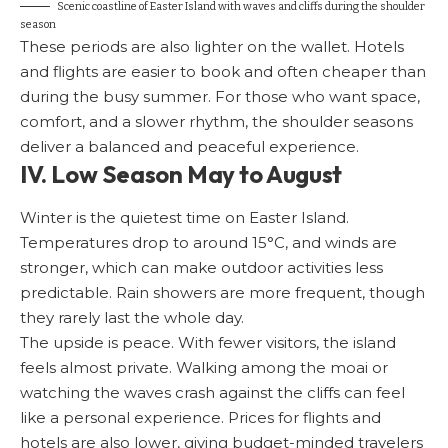
Scenic coastline of Easter Island with waves and cliffs during the shoulder
season
These periods are also lighter on the wallet. Hotels
and flights are easier to book and often cheaper than
during the busy summer. For those who want space,
comfort, and a slower rhythm, the shoulder seasons
deliver a balanced and peaceful experience.
IV. Low Season May to August
Winter is the quietest time on Easter Island.
Temperatures drop to around 15°C, and winds are
stronger, which can make outdoor activities less
predictable. Rain showers are more frequent, though
they rarely last the whole day.
The upside is peace. With fewer visitors, the island
feels almost private. Walking among the moai or
watching the waves crash against the cliffs can feel
like a personal experience. Prices for flights and
hotels are also lower, giving budget-minded travelers