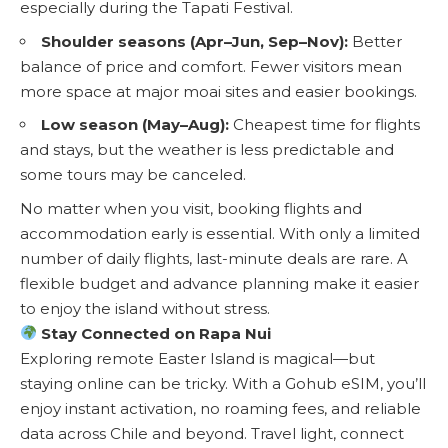
especially during the Tapati Festival.
Shoulder seasons (Apr–Jun, Sep–Nov):
Better
balance of price and comfort. Fewer visitors mean
more space at major moai sites and easier bookings.
Low season (May–Aug):
Cheapest time for flights
and stays, but the weather is less predictable and
some tours may be canceled.
No matter when you visit, booking flights and
accommodation early is essential. With only a limited
number of daily flights, last-minute deals are rare. A
flexible budget and advance planning make it easier
to enjoy the island without stress.
Stay Connected on Rapa Nui
Exploring remote Easter Island is magical—but
staying online can be tricky. With a
Gohub eSIM
, you’ll
enjoy instant activation, no roaming fees, and reliable
data across Chile and beyond. Travel light, connect