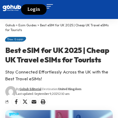
Login
Gohub
>
Esim Guides
>
Best eSIM for UK 2025 | Cheap UK Travel eSIMs
for Tourists
Esim Guides
Best eSIM for UK 2025 | Cheap
UK Travel eSIMs for Tourists
Stay Connected Effortlessly Across the UK with the
Best Travel eSIMs!
By
Gohub Editorial
Destination:
United Kingdom
Last updated: September 9, 2025 2:10 am