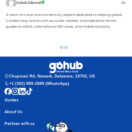
Gohub Editorial
A team of travel and connectivity experts dedicated to helping global
travelers stay online with accurate, reliable, and experience-driven
guides on eSIMs, international SIM cards, and mobile solutions.
Gohub
>
Esim Guides
>
Best eSIM for India 2025 | Instant eSIM Activation
for Travelers – GOHUB
Esim Guides
Best eSIM for India 2025 |
Instant eSIM Activation for
Travelers – GOHUB
Stay online wherever your India adventure takes you
— GOHUB brings you the best eSIM for India,
activated in just minutes!