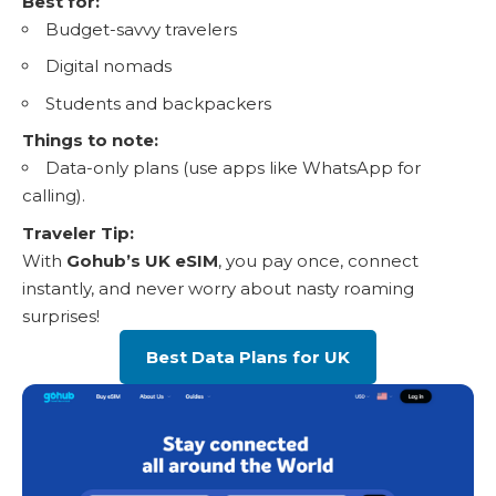
Best for:
Budget-savvy travelers
Digital nomads
Students and backpackers
Things to note:
Data-only plans
(use apps like WhatsApp for
calling).
Traveler Tip:
With
Gohub’s UK eSIM
, you pay once, connect
instantly, and never worry about nasty roaming
surprises!
Best Data Plans for UK