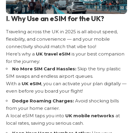
I. Why Use an eSIM for the UK?
Traveling across the UK in 2025 is all about speed,
flexibility, and convenience — and your mobile
connectivity should match that vibe too!
Here’s why a
UK travel eSIM
is your best companion
for the journey:
No More SIM Card Hassles:
Skip the tiny plastic
SIM swaps and endless airport queues.
With a
UK eSIM
, you can activate your plan digitally —
even before you board your flight!
Dodge Roaming Charges:
Avoid shocking bills
from your home carrier.
A local eSIM taps you into
UK mobile networks
at
local rates, saving you serious cash.