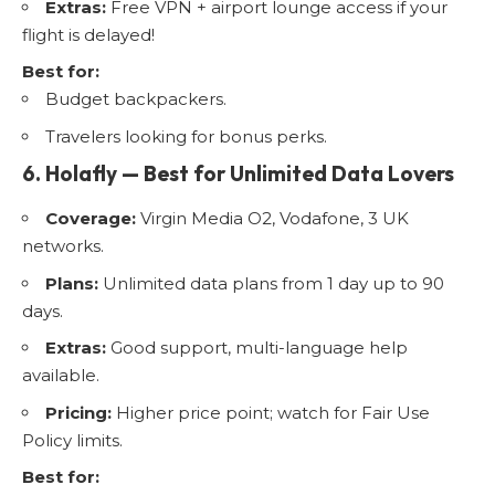
Extras:
Free VPN + airport lounge access if your
flight is delayed!
Best for:
Budget backpackers.
Travelers looking for bonus perks.
6. Holafly — Best for Unlimited Data Lovers
Coverage:
Virgin Media O2, Vodafone, 3 UK
networks.
Plans:
Unlimited data plans from 1 day up to 90
days.
Extras:
Good support, multi-language help
available.
Pricing:
Higher price point; watch for Fair Use
Policy limits.
Best for: