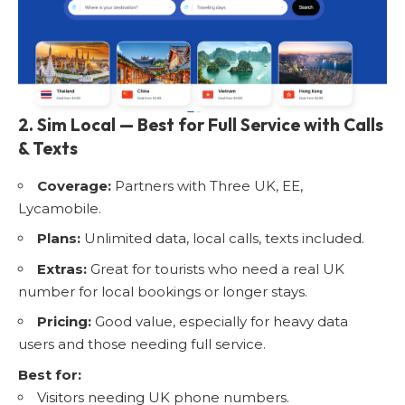
2. Sim Local — Best for Full Service with Calls
& Texts
Coverage:
Partners with Three UK, EE,
Lycamobile.
Plans:
Unlimited data, local calls, texts included.
Extras:
Great for tourists who need a real UK
number for local bookings or longer stays.
Pricing:
Good value, especially for heavy data
users and those needing full service.
Best for:
Visitors needing UK phone numbers.