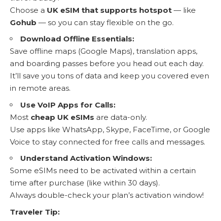
Choose a
UK eSIM that supports hotspot
— like
Gohub
— so you can stay flexible on the go.
Download Offline Essentials:
Save offline maps (Google Maps), translation apps,
and boarding passes before you head out each day.
It’ll save you tons of data and keep you covered even
in remote areas.
Use VoIP Apps for Calls:
Most
cheap UK eSIMs
are data-only.
Use apps like WhatsApp, Skype, FaceTime, or Google
Voice to stay connected for free calls and messages.
Understand Activation Windows:
Some eSIMs need to be activated within a certain
time after purchase (like within 30 days).
Always double-check your plan’s activation window!
Traveler Tip: