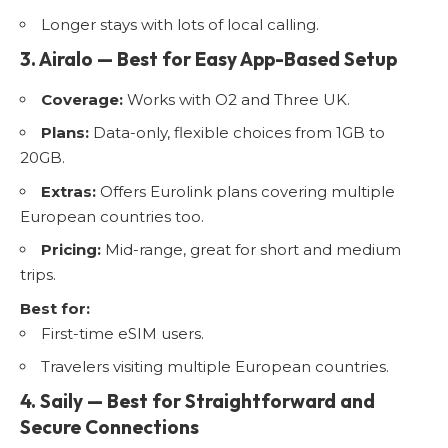
Longer stays with lots of local calling.
3. Airalo — Best for Easy App-Based Setup
Coverage:
Works with O2 and Three UK.
Plans:
Data-only, flexible choices from 1GB to
20GB.
Extras:
Offers Eurolink plans covering multiple
European countries too.
Pricing:
Mid-range, great for short and medium
trips.
Best for:
First-time eSIM users.
Travelers visiting multiple European countries.
4. Saily — Best for Straightforward and
Secure Connections