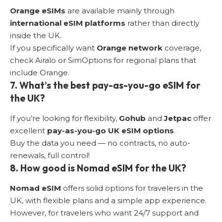
Orange eSIMs
are available mainly through
international eSIM platforms
rather than directly
inside the UK.
If you specifically want
Orange network
coverage,
check Airalo or SimOptions for regional plans that
include Orange.
7. What’s the best pay-as-you-go eSIM for
the UK?
If you’re looking for flexibility,
Gohub
and
Jetpac
offer
excellent
pay-as-you-go UK eSIM options
.
Buy the data you need — no contracts, no auto-
renewals, full control!
8. How good is Nomad eSIM for the UK?
Nomad eSIM
offers solid options for travelers in the
UK, with flexible plans and a simple app experience.
However, for travelers who want 24/7 support and