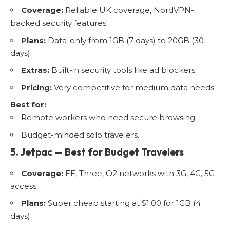
Coverage:
Reliable UK coverage, NordVPN-
backed security features.
Plans:
Data-only from 1GB (7 days) to 20GB (30
days).
Extras:
Built-in security tools like ad blockers.
Pricing:
Very competitive for medium data needs.
Best for:
Remote workers who need secure browsing.
Budget-minded solo travelers.
5. Jetpac — Best for Budget Travelers
Coverage:
EE, Three, O2 networks with 3G, 4G, 5G
access.
Plans:
Super cheap starting at $1.00 for 1GB (4
days).