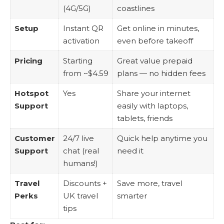
(4G/5G)
coastlines
Setup
Instant QR
Get online in minutes,
activation
even before takeoff
Pricing
Starting
Great value prepaid
from ~$4.59
plans — no hidden fees
Hotspot
Yes
Share your internet
Support
easily with laptops,
tablets, friends
Customer
24/7 live
Quick help anytime you
Support
chat (real
need it
humans!)
Travel
Discounts +
Save more, travel
Perks
UK travel
smarter
tips