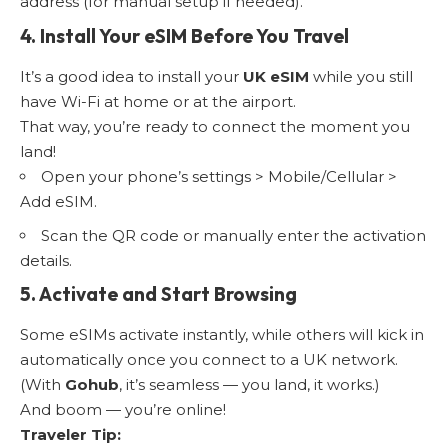
address (for manual setup if needed).
4. Install Your eSIM Before You Travel
It’s a good idea to install your
UK eSIM
while you still
have Wi-Fi at home or at the airport.
That way, you’re ready to connect the moment you
land!
Open your phone’s settings > Mobile/Cellular >
Add eSIM.
Scan the QR code or manually enter the activation
details.
5. Activate and Start Browsing
Some eSIMs activate instantly, while others will kick in
automatically once you connect to a UK network.
(With
Gohub
, it’s seamless — you land, it works.)
And boom — you’re online!
Traveler Tip: