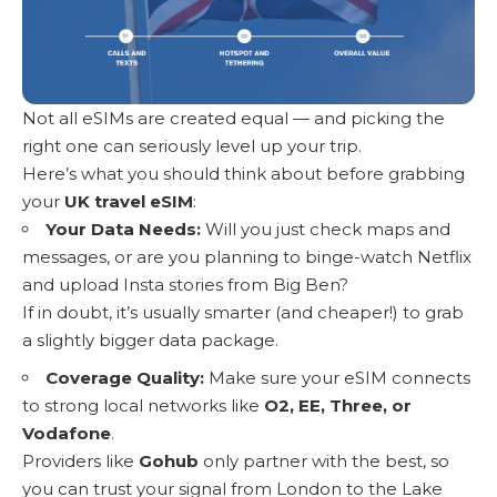
Not all eSIMs are created equal — and picking the
right one can seriously level up your trip.
Here’s what you should think about before grabbing
your
UK travel eSIM
:
Your Data Needs:
Will you just check maps and
messages, or are you planning to binge-watch Netflix
and upload Insta stories from Big Ben?
If in doubt, it’s usually smarter (and cheaper!) to grab
a slightly bigger data package.
Coverage Quality:
Make sure your eSIM connects
to strong local networks like
O2, EE, Three, or
Vodafone
.
Providers like
Gohub
only partner with the best, so
you can trust your signal from London to the Lake