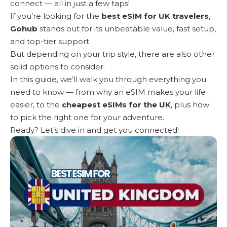
connect — all in just a few taps!
If you’re looking for the
best eSIM for UK travelers
,
Gohub
stands out for its unbeatable value, fast setup,
and top-tier support.
But depending on your trip style, there are also other
solid options to consider.
In this guide, we’ll walk you through everything you
need to know — from why an eSIM makes your life
easier, to the
cheapest eSIMs for the UK
, plus how
to pick the right one for your adventure.
Ready? Let’s dive in and get you connected!