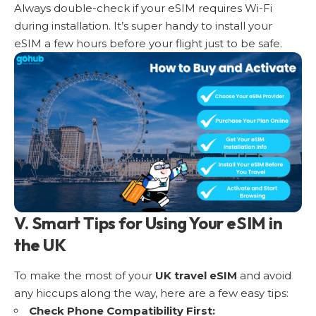
Always double-check if your eSIM requires Wi-Fi
during installation. It’s super handy to install your
eSIM a few hours before your flight just to be safe.
V. Smart Tips for Using Your eSIM in
the UK
To make the most of your
UK travel eSIM
and avoid
any hiccups along the way, here are a few easy tips:
Check Phone Compatibility First: