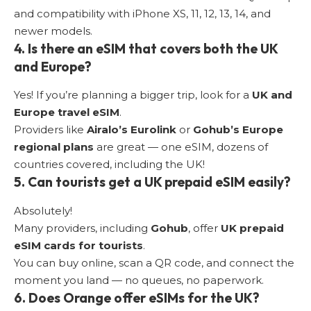
and compatibility with iPhone XS, 11, 12, 13, 14, and
newer models.
4. Is there an eSIM that covers both the UK
and Europe?
Yes! If you’re planning a bigger trip, look for a
UK and
Europe travel eSIM
.
Providers like
Airalo’s Eurolink
or
Gohub’s Europe
regional plans
are great — one eSIM, dozens of
countries covered, including the UK!
5.
Can tourists get a UK prepaid eSIM easily
?
Absolutely!
Many providers, including
Gohub
, offer
UK prepaid
eSIM cards for tourists
.
You can buy online, scan a QR code, and connect the
moment you land — no queues, no paperwork.
6. Does Orange offer eSIMs for the UK?