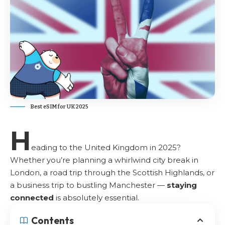
Best eSIM for UK 2025
H
eading to the United Kingdom in 2025?
Whether you’re planning a whirlwind city break in
London, a road trip through the
Scottish Highlands
, or
a business trip to bustling Manchester —
staying
connected
is absolutely essential.
Contents