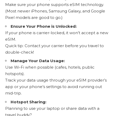
Make sure your phone supports eSIM technology
.
(Most newer iPhones, Samsung Galaxy, and Google
Pixel models are good to go.)
Ensure Your Phone is Unlocked:
If your phone is carrier-locked, it won’t accept a new
eSIM.
Quick tip: Contact your carrier before you travel to
double-check!
Manage Your Data Usage:
Use Wi-Fi when possible (cafes, hotels, public
hotspots).
Track your data usage
through your eSIM provider’s
app or your phone’s settings to avoid running out
mid-trip.
Hotspot Sharing:
Planning to use your laptop or share data with a
travel buddy?