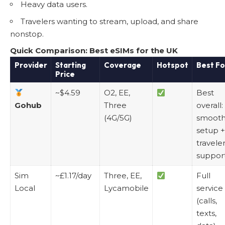
Heavy data users.
Travelers wanting to stream, upload, and share
nonstop.
Quick Comparison: Best eSIMs for the UK
Provider
Starting
Coverage
Hotspot
Best Fo
Price
~$4.59
O2, EE,
Best
Gohub
Three
overall:
(4G/5G)
smoot
setup +
travele
suppor
Sim
~£1.17/day
Three, EE,
Full
Local
Lycamobile
service
(calls,
texts,