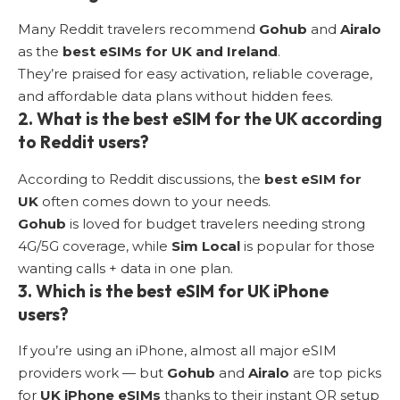
Many Reddit travelers recommend
Gohub
and
Airalo
as the
best eSIMs for UK and Ireland
.
They’re praised for easy activation, reliable coverage,
and affordable data plans without hidden fees.
2. What is the best eSIM for the UK according
to Reddit users?
According to Reddit discussions, the
best eSIM for
UK
often comes down to your needs.
Gohub
is loved for budget travelers needing strong
4G/5G coverage, while
Sim Local
is popular for those
wanting calls + data in one plan.
3. Which is the best eSIM for UK iPhone
users?
If you’re using an iPhone, almost all major eSIM
providers work — but
Gohub
and
Airalo
are top picks
for
UK iPhone eSIMs
thanks to their instant QR setup