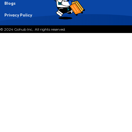
By
Gohub Editorial
Destination:
India
Last updated: September 9, 2025 7:52 am
Best eSIM for India 2025
P
icture this: