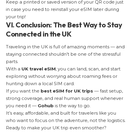
Keep a printed or saved version of your QR code just
in case you need to reinstall your eSIM later during
your trip!
VI. Conclusion: The Best Way to Stay
Connected in the UK
Traveling in the UK is full of amazing moments — and
staying connected shouldn’t be one of the stressful
parts.
With a
UK travel eSIM
, you can land, scan, and start
exploring without worrying about roaming fees or
hunting down a local SIM card.
If you want the
best eSIM for UK trips
— fast setup,
strong coverage, and real human support whenever
you need it —
Gohub
is the way to go.
It’s easy, affordable, and built for travelers like you
who want to focus on the adventure, not the logistics.
Ready to make your UK trip even smoother?