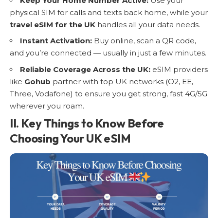
Keep Your Home Number Active:
Use your
physical
SIM for calls and texts
back home, while your
travel eSIM for the UK
handles all your data needs.
Instant Activation:
Buy online, scan a QR code,
and you’re connected — usually in just a few minutes.
Reliable Coverage Across the UK:
eSIM providers
like
Gohub
partner with top UK networks (O2, EE,
Three, Vodafone) to ensure you get strong, fast 4G/5G
wherever you roam.
II. Key Things to Know Before
Choosing Your UK eSIM