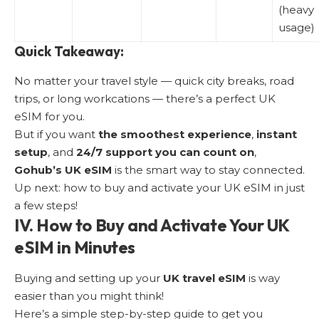
(heavy
usage)
Quick Takeaway:
No matter your travel style — quick city breaks, road
trips, or long workcations — there’s a perfect UK
eSIM for you.
But if you want
the smoothest experience
,
instant
setup
, and
24/7 support you can count on
,
Gohub’s UK eSIM
is the smart way to stay connected.
Up next:
how to buy and activate your UK eSIM
in just
a few steps!
IV. How to Buy and Activate Your UK
eSIM in Minutes
Buying and setting up your
UK travel eSIM
is way
easier than you might think!
Here’s a simple step-by-step guide to get you