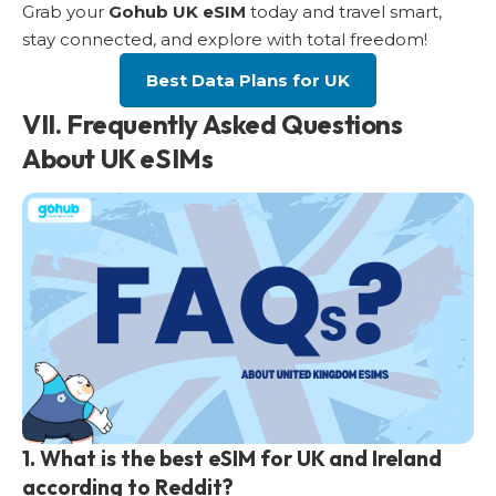
Grab your
Gohub UK eSIM
today and travel smart,
stay connected, and explore with total freedom!
Best Data Plans for UK
VII. Frequently Asked Questions
About UK eSIMs
1. What is the best eSIM for UK and Ireland
according to Reddit?