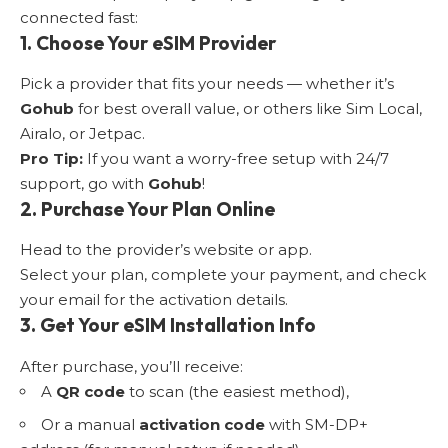
connected fast:
1. Choose Your eSIM Provider
Pick a provider that fits your needs — whether it’s
Gohub
for best overall value, or others like Sim Local,
Airalo, or Jetpac.
Pro Tip:
If you want a worry-free setup with 24/7
support, go with
Gohub
!
2. Purchase Your Plan Online
Head to the provider’s website or app.
Select your plan, complete your payment, and check
your email for the activation details.
3. Get Your eSIM Installation Info
After purchase, you’ll receive:
A
QR code
to scan (the easiest method),
Or a manual
activation code
with SM-DP+