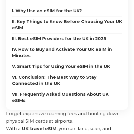
I. Why Use an eSIM for the UK?
II. Key Things to Know Before Choosing Your UK
eSIM
III. Best eSIM Providers for the UK in 2025
IV. How to Buy and Activate Your UK eSIM in
Minutes
V. Smart Tips for Using Your eSIM in the UK
VI. Conclusion: The Best Way to Stay
Connected in the UK
VII. Frequently Asked Questions About UK
eSIMs
Forget expensive roaming fees and hunting down
physical SIM cards at airports.
With a
UK travel eSIM
, you can land, scan, and