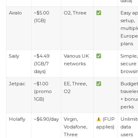
data)
Airalo
~$5.00
O2, Three
Easy a
(1GB)
setup,
multipl
Europe
plans
Saily
~$4.49
Various UK
Simple,
(1GB/7
networks
secure
days)
browsi
Jetpac
~$1.00
EE, Three,
Budge
(promo
O2
travele
1GB)
+ bonu
perks
Holafly
~$6.90/day
Virgin,
(FUP
Unlimi
Vodafone,
applies)
data
Three
users