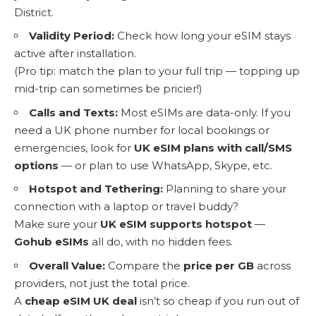
District.
Validity Period:
Check how long your eSIM stays
active after installation.
(Pro tip: match the plan to your full trip — topping up
mid-trip can sometimes be pricier!)
Calls and Texts:
Most eSIMs are data-only. If you
need a UK phone number for local bookings or
emergencies, look for
UK eSIM plans with call/SMS
options
— or plan to use WhatsApp, Skype, etc.
Hotspot and Tethering:
Planning to share your
connection with a laptop or travel buddy?
Make sure your
UK eSIM supports hotspot
—
Gohub eSIMs
all do, with no hidden fees.
Overall Value:
Compare the
price per GB
across
providers, not just the total price.
A
cheap eSIM UK deal
isn’t so cheap if you run out of