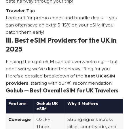
data halfway through your trip!
Traveler Tip:
Look out for promo codes and bundle deals — you
can often save an extra 5–15% on your eSIM if you
catch them early!
III. Best eSIM Providers for the UK in
2025
Finding the right eSIM can be overwhelming — but
don’t worry, we’ve done the heavy lifting for you!
Here’s a detailed breakdown of the
best UK eSIM
providers
, starting with our #1 recommendation:
Gohub — Best Overall eSIM for UK Travelers
Feature
Gohub UK
Why It Matters
eSIM
Coverage
O2, EE,
Strong signals across
Three
cities, countryside, and