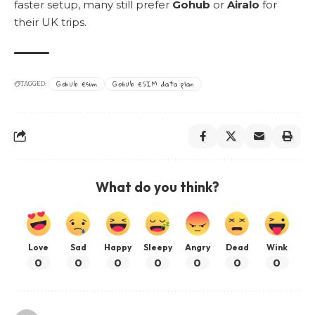
faster setup, many still prefer
Gohub
or
Airalo
for
their UK trips.
Gohub esim
Gohub eSIM data plan
TAGGED:
What do you think?
Love
Sad
Happy
Sleepy
Angry
Dead
Wink
0
0
0
0
0
0
0