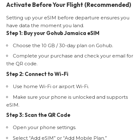
Activate Before Your Flight (Recommended)
Setting up your eSIM before departure ensures you
have data the moment you land.
Step 1: Buy your Gohub Jamaica eSIM
Choose the 10 GB / 30-day plan on Gohub.
Complete your purchase and check your email for
the QR code.
Step 2: Connect to Wi-Fi
Use home Wi-Fi or airport Wi-Fi.
Make sure your phone is unlocked and supports
eSIM.
Step 3: Scan the QR Code
Open your phone settings.
Select “Add eSIM” or “Add Mobile Plan.”