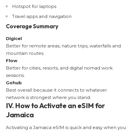
Hotspot for laptops
Travel apps and navigation
Coverage Summary
Digicel
Better for remote areas, nature trips, waterfalls and
mountain routes.
Flow
Better for cities, resorts, and digital nomad work
sessions.
Gohub
Best overall because it connects to whatever
network is strongest where you stand.
IV. How to Activate an eSIM for
Jamaica
Activating a Jamaica eSIM is quick and easy when you