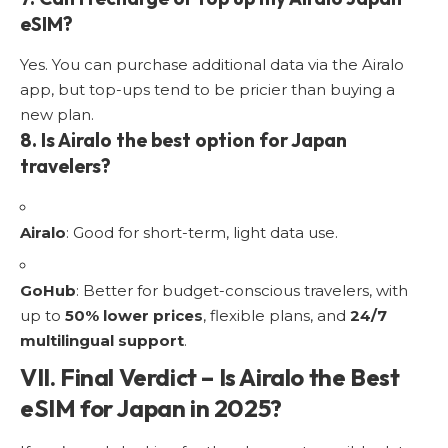
eSIM?
Yes. You can purchase additional data via the Airalo
app, but top-ups tend to be pricier than buying a
new plan.
8. Is Airalo the best option for Japan
travelers?
Airalo
: Good for short-term, light data use.
GoHub
: Better for budget-conscious travelers, with
up to
50% lower prices
, flexible plans, and
24/7
multilingual support
.
VII. Final Verdict – Is Airalo the Best
eSIM for Japan in 2025?