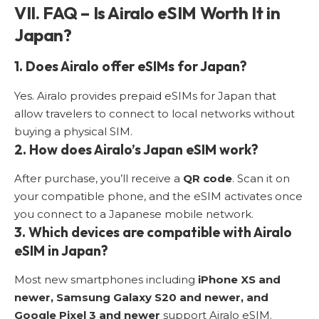
VII. FAQ – Is Airalo eSIM Worth It in
Japan?
1. Does Airalo offer eSIMs for Japan?
Yes. Airalo provides prepaid eSIMs for Japan that
allow travelers to connect to local networks without
buying a physical SIM.
2. How does Airalo’s Japan eSIM work?
After purchase, you’ll receive a
QR code
. Scan it on
your compatible phone, and the eSIM activates once
you connect to a Japanese mobile network.
3. Which devices are compatible with Airalo
eSIM in Japan?
Most new smartphones including
iPhone XS and
newer, Samsung Galaxy S20 and newer, and
Google Pixel 3 and newer
support Airalo eSIM.