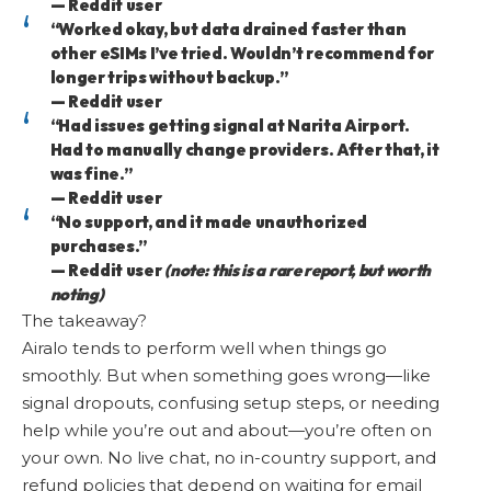
— Reddit user
“Worked okay, but data drained faster than
other eSIMs I’ve tried. Wouldn’t recommend for
longer trips without backup.”
— Reddit user
“Had issues getting signal at Narita Airport.
Had to manually change providers. After that, it
was fine.”
— Reddit user
“No support, and it made unauthorized
purchases.”
— Reddit user
(note: this is a rare report, but worth
noting)
The takeaway?
Airalo tends to perform well when things go
smoothly. But when something goes wrong—like
signal dropouts, confusing setup steps, or needing
help while you’re out and about—you’re often on
your own. No live chat, no in-country support, and
refund policies that depend on waiting for email