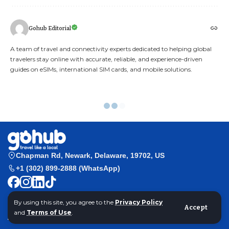
Gohub Editorial
A team of travel and connectivity experts dedicated to helping global
travelers stay online with accurate, reliable, and experience-driven
guides on eSIMs, international SIM cards, and mobile solutions.
Airalo eSIM Philippines Review
By using this site, you agree to the
Privacy Policy
Accept
and
Terms of Use
.
Gohub
>
Hướng dẫn Esim
>
Đánh giá eSIM Airalo Philippines 2025: Kết nối
có thật sự ổn định?