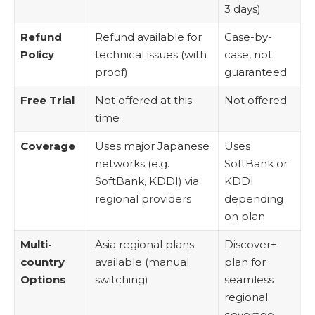
3 days)
Refund
Refund available for
Case-by-
Policy
technical issues (with
case, not
proof)
guaranteed
Free Trial
Not offered at this
Not offered
time
Coverage
Uses major Japanese
Uses
networks (e.g.
SoftBank or
SoftBank, KDDI) via
KDDI
regional providers
depending
on plan
Multi-
Asia regional plans
Discover+
country
available (manual
plan for
Options
switching)
seamless
regional
coverage