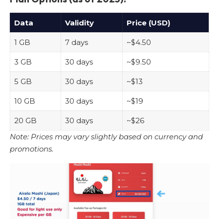
Data
Validity
Price (USD)
1 GB
7 days
~$4.50
3 GB
30 days
~$9.50
5 GB
30 days
~$13
10 GB
30 days
~$19
20 GB
30 days
~$26
Note: Prices may vary slightly based on currency and
promotions.