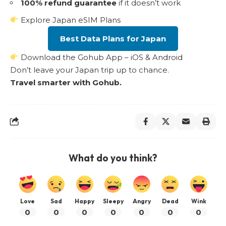
100% refund guarantee
if it doesn’t work
Explore Japan eSIM Plans
Best Data Plans for Japan
Download the Gohub App – iOS & Android
Don’t leave your Japan trip up to chance.
Travel smarter with Gohub.
What do you think?
Love
Sad
Happy
Sleepy
Angry
Dead
Wink
0
0
0
0
0
0
0