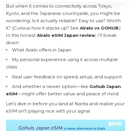
But when it comes to connectivity across Tokyo,
Kyoto, and the Japanese countryside, you might be
wondering: Is it actually reliable? Easy to use? Worth
it? (Curious how it stacks up? See
Airalo vs GOHUB
.)
In this honest
Airalo eSIM Japan review
, I’ll break
down:
What Airalo offers in Japan
My personal experience using it across multiple
cities
Real user feedback on speed, setup, and support
And whether a newer option—like
Gohub Japan
eSIM
—might offer better value and peace of mind
Let’s dive in before you land at Narita and realize your
eSIM isn’t playing nice with your signal