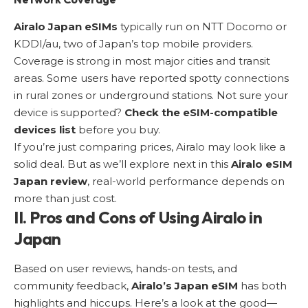
Airalo Japan eSIMs
typically run on NTT Docomo or
KDDI/au, two of Japan’s top mobile providers.
Coverage is strong in most major cities and transit
areas. Some users have reported spotty connections
in rural zones or underground stations. Not sure your
device is supported?
Check the eSIM-compatible
devices list
before you buy.
If you’re just comparing prices, Airalo may look like a
solid deal. But as we’ll explore next in this
Airalo eSIM
Japan review
, real-world performance depends on
more than just cost.
II. Pros and Cons of Using Airalo in
Japan
Based on user reviews, hands-on tests, and
community feedback,
Airalo’s Japan eSIM
has both
highlights and hiccups. Here’s a look at the good—