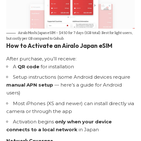
Airalo Moshi Japan eSIM – $4.50 for 7 days (1GB total). Best for light users,
but costly per GB compared to
Gohub
.
How to Activate an Airalo Japan eSIM
After purchase, you’ll receive:
A
QR code
for installation
Setup instructions (some Android devices require
manual APN setup
— here’s
a guide for Android
users
)
Most iPhones (XS and newer) can install directly via
camera or through the app
Activation begins
only when your device
connects to a local network
in Japan
Network Coverage