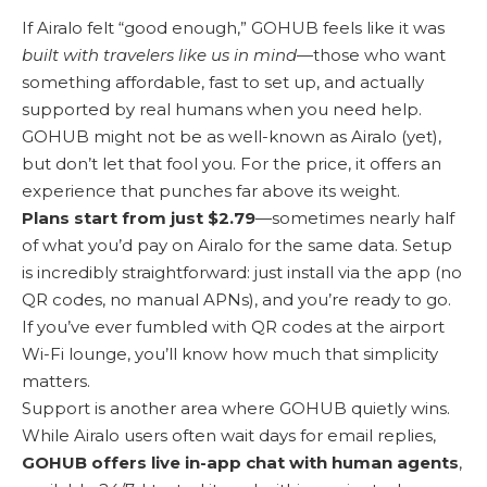
If Airalo felt “good enough,” GOHUB feels like it was
built with travelers like us in mind
—those who want
something affordable, fast to set up, and actually
supported by real humans when you need help.
GOHUB might not be as well-known as Airalo (yet),
but don’t let that fool you. For the price, it offers an
experience that punches far above its weight.
Plans start from just $2.79
—sometimes nearly half
of what you’d pay on Airalo for the same data. Setup
is incredibly straightforward: just install via the app (no
QR codes, no manual APNs), and you’re ready to go.
If you’ve ever fumbled with QR codes at the airport
Wi-Fi lounge, you’ll know how much that simplicity
matters.
Support is another area where GOHUB quietly wins.
While Airalo users often wait days for email replies,
GOHUB offers live in-app chat with human agents
,