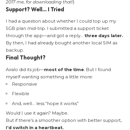
2017 me, for downloading that!
)
Support? Well… I Tried
I had a question about whether I could top up my
5GB plan mid-trip. I submitted a support ticket
through the app—and got a reply…
three days later.
By then, I had already bought another local SIM as
backup.
Final Thought?
Airalo did its job—
most of the time
. But I found
myself wanting something a little more:
Responsive
Flexible
And, well… less “hope it works”
Would I use it again? Maybe.
But if there’s a smoother option with better support,
I’d switch in a heartbeat.