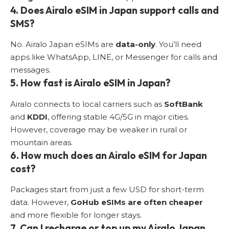
4. Does Airalo eSIM in Japan support calls and
SMS?
No. Airalo Japan eSIMs are
data-only
. You’ll need
apps like WhatsApp, LINE, or Messenger for calls and
messages.
5. How fast is Airalo eSIM in Japan?
Airalo connects to local carriers such as
SoftBank
and
KDDI
, offering stable 4G/5G in major cities.
However, coverage may be weaker in rural or
mountain areas.
6. How much does an Airalo eSIM for Japan
cost?
Packages start from just a few USD for short-term
data. However,
GoHub eSIMs are often cheaper
and more flexible for longer stays.
7. Can I recharge or top up my Airalo Japan