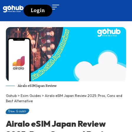
Login
Airalo eSIM Japan Review
Gohub
>
Esim Guides
>
Airalo eSIM Japan Review 2025: Pros, Cons and
Best Alternative
Esim Guides
Airalo eSIM Japan Review