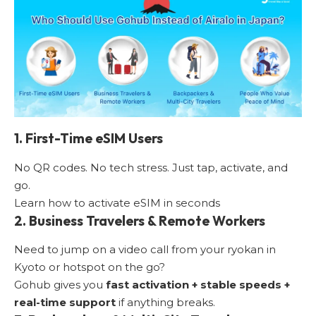
1. First-Time eSIM Users
No QR codes. No tech stress. Just tap, activate, and
go.
Learn how to activate eSIM in seconds
2. Business Travelers & Remote Workers
Need to jump on a video call from your ryokan in
Kyoto or hotspot on the go?
Gohub gives you
fast activation + stable speeds +
real-time support
if anything breaks.