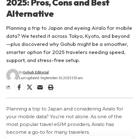
2025: Pros, Cons and Best
Alternative
Planning a trip to Japan and eyeing Airalo for mobile
data? We tested it across Tokyo, Kyoto, and beyond
—plus discovered why Gohub might be a smoother,
smarter option for 2025 travelers needing speed,
support, and stress-free setup.
By
Gohub Editorial
Last updated: September 10, 2025 5:55 am
Planning a trip to Japan and considering Airalo for
your mobile data? You’re not alone. As one of the
most popular travel eSIM providers, Airalo has
become a go-to for many travelers.