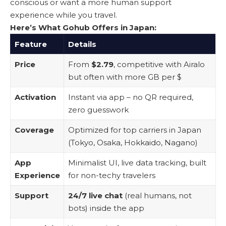
conscious or want a more human support
experience while you travel.
Here’s What Gohub Offers in Japan:
Feature
Details
Price
From
$2.79
, competitive with Airalo
but often with more GB per $
Activation
Instant via app – no QR required,
zero guesswork
Coverage
Optimized for top carriers in Japan
(Tokyo, Osaka, Hokkaido, Nagano)
App
Minimalist UI, live data tracking, built
Experience
for non-techy travelers
Support
24/7 live chat
(real humans, not
bots) inside the app