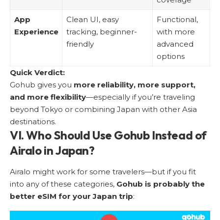
App
Clean UI, easy
Functional,
Experience
tracking, beginner-
with more
friendly
advanced
options
Quick Verdict:
Gohub gives you
more reliability, more support,
and more flexibility
—especially if you’re traveling
beyond Tokyo or combining Japan with other Asia
destinations.
VI. Who Should Use Gohub Instead of
Airalo in Japan?
Airalo might work for some travelers—but if you fit
into any of these categories,
Gohub is probably the
better eSIM for your Japan trip
: