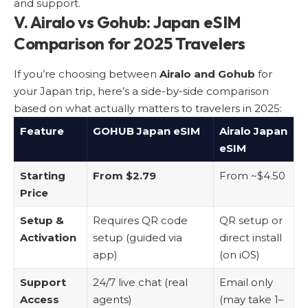
and support.
V. Airalo vs Gohub: Japan eSIM
Comparison for 2025 Travelers
If you’re choosing between
Airalo and Gohub
for
your Japan trip, here’s a side-by-side comparison
based on what actually matters to travelers in 2025:
Feature
GOHUB Japan eSIM
Airalo Japan
eSIM
Starting
From $2.79
From ~$4.50
Price
Setup &
Requires QR code
QR setup or
Activation
setup (guided via
direct install
app)
(on iOS)
Support
24/7 live chat (real
Email only
Access
agents)
(may take 1–