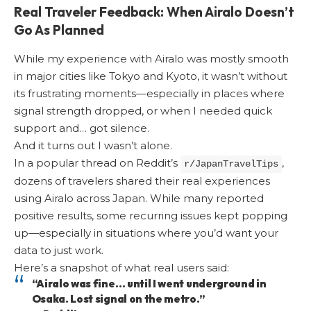
Real Traveler Feedback: When Airalo Doesn’t
Go As Planned
While my experience with Airalo was mostly smooth
in major cities like Tokyo and Kyoto, it wasn’t without
its frustrating moments—especially in places where
signal strength dropped, or when I needed quick
support and… got silence.
And it turns out I wasn’t alone.
In a popular thread on Reddit’s
,
r/JapanTravelTips
dozens of travelers shared their real experiences
using Airalo across Japan. While many reported
positive results, some recurring issues kept popping
up—especially in situations where you’d want your
data to just work.
Here’s a snapshot of what real users said:
“Airalo was fine… until I went underground in
Osaka. Lost signal on the metro.”