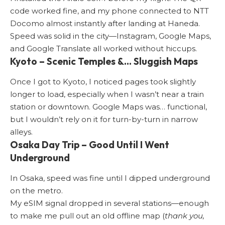
code worked fine, and my phone connected to
NTT
Docomo
almost instantly after landing at Haneda.
Speed was solid in the city—Instagram, Google Maps,
and Google Translate all worked without hiccups.
Kyoto – Scenic Temples &… Sluggish Maps
Once I got to Kyoto, I noticed pages took slightly
longer to load, especially when I wasn’t near a train
station or downtown. Google Maps was… functional,
but I wouldn’t rely on it for turn-by-turn in narrow
alleys.
Osaka Day Trip – Good Until I Went
Underground
In Osaka, speed was fine until I dipped underground
on the metro.
My eSIM signal dropped in several stations—enough
to make me pull out an old offline map (
thank you,