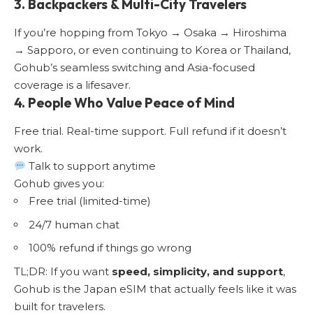
3. Backpackers & Multi-City Travelers
If you’re hopping from Tokyo → Osaka → Hiroshima
→ Sapporo, or even continuing to Korea or Thailand,
Gohub’s seamless switching and Asia-focused
coverage is a lifesaver.
4. People Who Value Peace of Mind
Free trial. Real-time support. Full refund if it doesn’t
work.
Talk to support anytime
Gohub gives you:
Free trial (limited-time)
24/7 human chat
100% refund if things go wrong
TL;DR: If you want
speed, simplicity, and support
,
Gohub is the Japan eSIM that actually feels like it was
built for travelers.