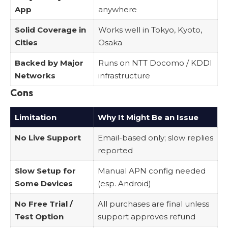
App
anywhere
Solid Coverage in
Works well in Tokyo, Kyoto,
Cities
Osaka
Backed by Major
Runs on NTT Docomo / KDDI
Networks
infrastructure
Cons
Limitation
Why It Might Be an Issue
No Live Support
Email-based only; slow replies
reported
Slow Setup for
Manual APN config needed
Some Devices
(esp. Android)
No Free Trial /
All purchases are final unless
Test Option
support approves refund