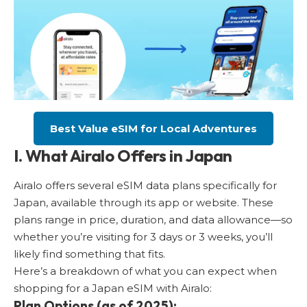
Best Value eSIM for Local Adventures
I. What Airalo Offers in Japan
Airalo offers several eSIM data plans specifically for
Japan, available through its app or website. These
plans range in price, duration, and data allowance—so
whether you’re visiting for 3 days or 3 weeks, you’ll
likely find something that fits.
Here’s a breakdown of what you can expect when
shopping for a Japan eSIM with Airalo:
Plan Options (as of 2025):