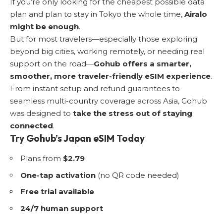
If you’re only looking for the cheapest possible data
plan and plan to stay in Tokyo the whole time,
Airalo
might be enough
.
But for most travelers—especially those exploring
beyond big cities, working remotely, or needing real
support on the road—
Gohub offers a smarter,
smoother, more traveler-friendly eSIM experience
.
From instant setup and refund guarantees to
seamless multi-country coverage across Asia, Gohub
was designed to
take the stress out of staying
connected
.
Try Gohub’s Japan eSIM Today
Plans from
$2.79
One-tap activation
(no QR code needed)
Free trial available
24/7 human support