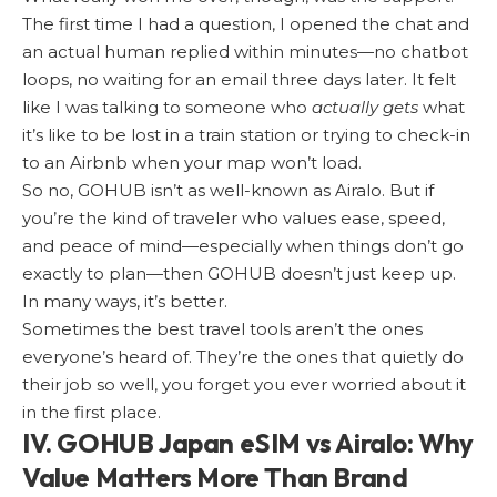
The first time I had a question, I opened the chat and
an actual human replied within minutes—no chatbot
loops, no waiting for an email three days later. It felt
like I was talking to someone who
actually gets
what
it’s like to be lost in a train station or trying to check-in
to an Airbnb when your map won’t load.
So no, GOHUB isn’t as well-known as Airalo. But if
you’re the kind of traveler who values ease, speed,
and peace of mind—especially when things don’t go
exactly to plan—then GOHUB doesn’t just keep up.
In many ways, it’s better.
Sometimes the best travel tools aren’t the ones
everyone’s heard of. They’re the ones that quietly do
their job so well, you forget you ever worried about it
in the first place.
IV. GOHUB Japan eSIM vs Airalo: Why
Value Matters More Than Brand