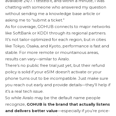
available 24/7. I tested it, and within a minute, I was
chatting with someone who answered my question
without sending me a knowledge base article or
asking me to “submit a ticket.”
As for coverage, GOHUB connects to major networks
like SoftBank or KDDI through its regional partners.
It’s not tailor-optimized for each region, but in cities
like Tokyo, Osaka, and Kyoto, performance is fast and
stable. For more remote or mountainous areas,
results can vary—similar to Airalo.
There’s no public free trial just yet, but their refund
policy is solid if your eSIM doesn’t activate or your
phone turns out to be incompatible. Just make sure
you reach out early and provide details—they’ll help if
it’s a real tech issue.
So while Airalo may be the default name people
recognize,
GOHUB is the brand that actually listens
and delivers better value
—especially if you’re price-