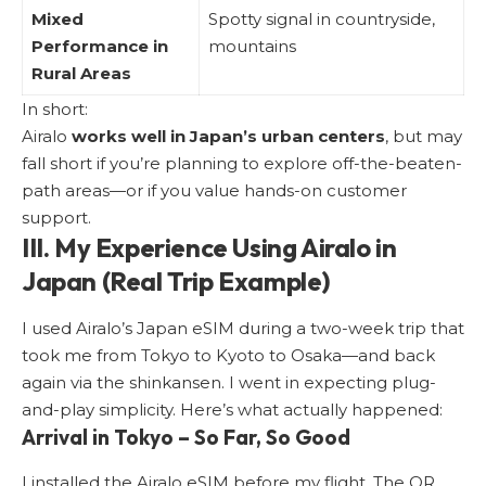
Mixed
Spotty signal in countryside,
Performance in
mountains
Rural Areas
In short:
Airalo
works well in Japan’s urban centers
, but may
fall short if you’re planning to explore off-the-beaten-
path areas—or if you value hands-on customer
support.
III. My Experience Using Airalo in
Japan (Real Trip Example)
I used Airalo’s Japan eSIM during a two-week trip that
took me from Tokyo to Kyoto to Osaka—and back
again via the shinkansen. I went in expecting plug-
and-play simplicity. Here’s what actually happened:
Arrival in Tokyo – So Far, So Good
I installed the Airalo eSIM before my flight. The QR