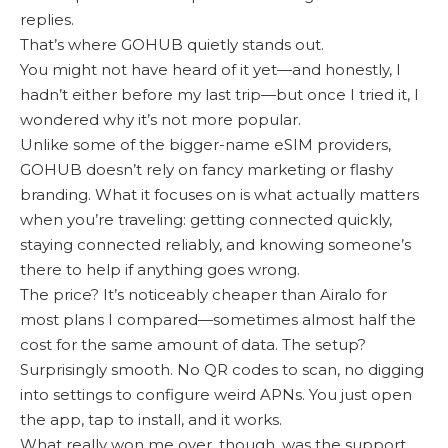
replies.
That’s where GOHUB quietly stands out.
You might not have heard of it yet—and honestly, I
hadn’t either before my last trip—but once I tried it, I
wondered why it’s not more popular.
Unlike some of the bigger-name eSIM providers,
GOHUB doesn’t rely on fancy marketing or flashy
branding. What it focuses on is what actually matters
when you’re traveling: getting connected quickly,
staying connected reliably, and knowing someone’s
there to help if anything goes wrong.
The price? It’s noticeably cheaper than Airalo for
most plans I compared—sometimes almost half the
cost for the same amount of data. The setup?
Surprisingly smooth. No QR codes to scan, no digging
into settings to configure weird APNs. You just open
the app, tap to install, and it works.
What really won me over, though, was the support.