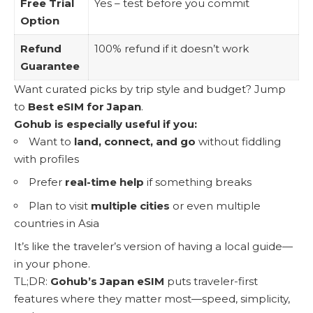
Free Trial
Yes – test before you commit
Option
Refund
100% refund if it doesn’t work
Guarantee
Want curated picks by trip style and budget? Jump
to
Best eSIM for Japan
.
Gohub is especially useful if you:
Want to
land, connect, and go
without fiddling
with profiles
Prefer
real-time help
if something breaks
Plan to visit
multiple cities
or even multiple
countries in Asia
It’s like the traveler’s version of having a local guide—
in your phone.
TL;DR:
Gohub’s Japan eSIM
puts traveler-first
features where they matter most—speed, simplicity,