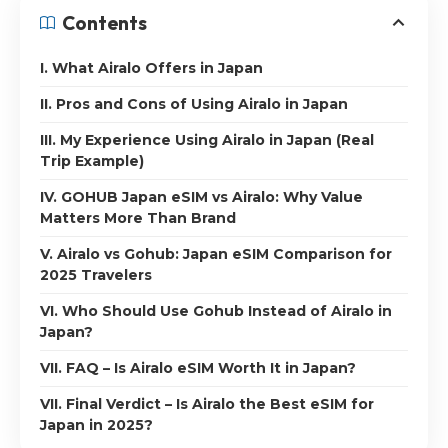
Contents
I. What Airalo Offers in Japan
II. Pros and Cons of Using Airalo in Japan
III. My Experience Using Airalo in Japan (Real
Trip Example)
IV. GOHUB Japan eSIM vs Airalo: Why Value
Matters More Than Brand
V. Airalo vs Gohub: Japan eSIM Comparison for
2025 Travelers
VI. Who Should Use Gohub Instead of Airalo in
Japan?
VII. FAQ – Is Airalo eSIM Worth It in Japan?
VII. Final Verdict – Is Airalo the Best eSIM for
Japan in 2025?