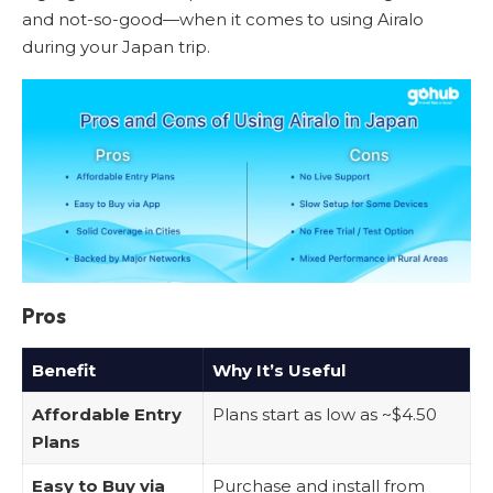
and not-so-good—when it comes to using Airalo
during your Japan trip.
Pros
Benefit
Why It’s Useful
Affordable Entry
Plans start as low as ~$4.50
Plans
Easy to Buy via
Purchase and install from